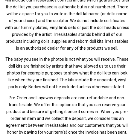
the doll kit you purchased is authentic but is not numbered.
There
will be a space for you to write in the doll kit name (or dolls name
of your choice) and the sculptor. We do not include certificates
with our tummy plates, vinyl limb sets or just the doll heads unless
provided by the artist.
Irresistables stands behind all of our
products including dolls, supplies and reborn doll kits. Irresistables
is an authorized dealer for any of the products we sell.
The baby you see in the photos is not what you will receive. These
doll kits are finished by artists that have allowed us to use their
photos for example purposes to show what the doll kits can look
like when they are finished. The kits include the unpainted, vinyl
parts only. Bodies will not be included unless otherwise stated.
Pre-Order and Layaway deposits are non-refundable and non-
transferable. We offer this option so that you can reserve your
product and be sure of getting it once it comes in. When you pre-
order an item and we collect the deposit, we consider this an
agreement between Irresistables and our customers that you will
honor by paying for your item(s) once the invoice has been sent.