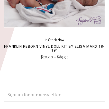
In Stock Now
FRANKLIN REBORN VINYL DOLL KIT BY ELISA MARX 18-
19"
$20.00 - $89.99
EMAIL
ADDRESS
Subscribe
*