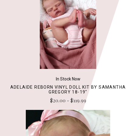
In Stock Now
ADELAIDE REBORN VINYL DOLL KIT BY SAMANTHA
GREGORY 18-19"
$20.00 - $119.99