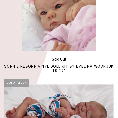
Sold Out
SOPHIE REBORN VINYL DOLL KIT BY EVELINA WOSNJUK
18-19"
OUT OF STOCK