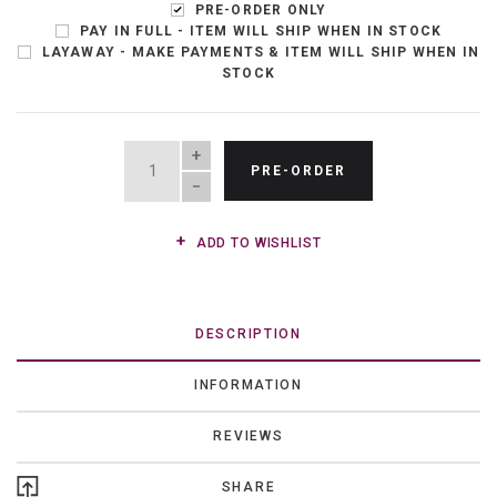
PRE-ORDER ONLY
PAY IN FULL - ITEM WILL SHIP WHEN IN STOCK
LAYAWAY - MAKE PAYMENTS & ITEM WILL SHIP WHEN IN
STOCK
QUANTITY
PRE-ORDER
ADD TO WISHLIST
DESCRIPTION
INFORMATION
REVIEWS
SHARE