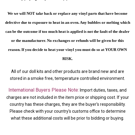
We we will NOT take back or replace any vinyl parts that have become
defective due to exposure to heat in an oven. Any bubbles or melting which
can be the outcome if too much heat is applied is not the fault of the dealer
or the manufacturer. No exchanges or refunds will be given for this
reason.
If you decide to heat your vinyl you must do so at YOUR OWN
RISK.
All of our doll kits and other products are brand new and are
stored in a smoke free, temperature controlled environment.
International Buyers Please Note:
Import duties, taxes, and
charges are not included in the item price or shipping cost. If your
country has these charges, they are the buyer's responsibility.
Please check with your country's customs office to determine
what these additional costs will be prior to bidding or buying.