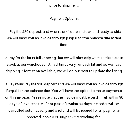
prior to shipment.
Payment Options:
1. Pay the $20 deposit and when the kits are in stock and ready to ship,
we will send you an invoice through paypal for the balance due at that
time.
2. Pay for the kit in full knowing that we will ship only when the kits are in
stock at our warehouse. Arrival times vary for each kit and as we have
shipping information available, we will do our best to update the listing.
3. Layaway: Pay the $20 deposit and we will send you an invoice through
Paypal for the balance due. You will have the option to make payments
on this invoice. Please note that the invoice must be paid in full within 90
days of invoice date. If not paid off within 90 days the order will be
cancelled automatically and a refund will be issued for all payments
received less a $ 20.00/per kit restocking fee.