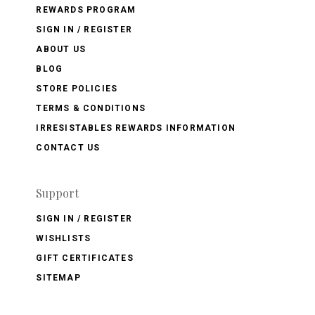
REWARDS PROGRAM
SIGN IN / REGISTER
ABOUT US
BLOG
STORE POLICIES
TERMS & CONDITIONS
IRRESISTABLES REWARDS INFORMATION
CONTACT US
Support
SIGN IN / REGISTER
WISHLISTS
GIFT CERTIFICATES
SITEMAP