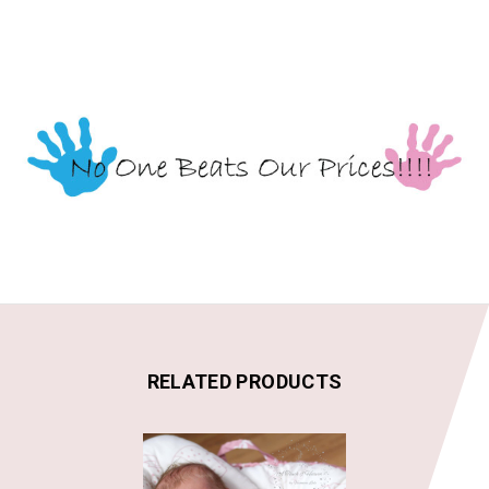
RELATED PRODUCTS