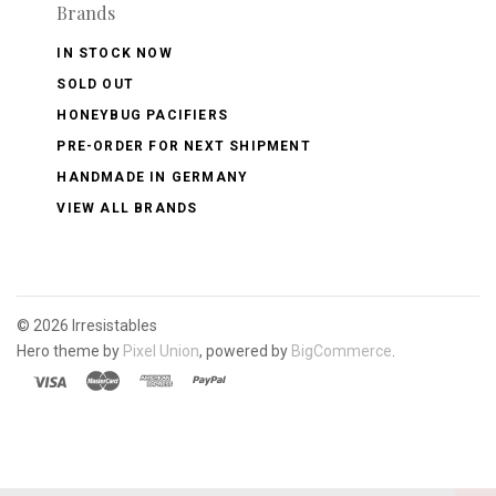
Brands
IN STOCK NOW
SOLD OUT
HONEYBUG PACIFIERS
PRE-ORDER FOR NEXT SHIPMENT
HANDMADE IN GERMANY
VIEW ALL BRANDS
©
2026 Irresistables
Hero theme by
Pixel Union
, powered by
BigCommerce
.