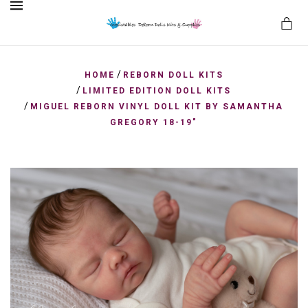
MENU
/
HOME
REBORN DOLL KITS
/
LIMITED EDITION DOLL KITS
/
MIGUEL REBORN VINYL DOLL KIT BY SAMANTHA
es
GREGORY 18-19"