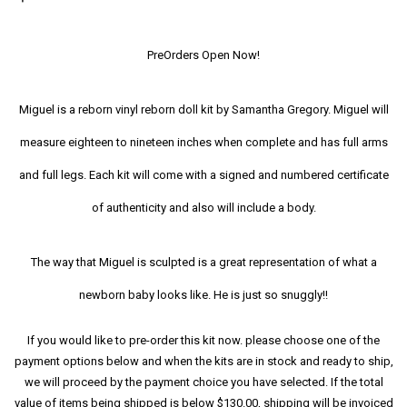
PreOrders Open Now!
Miguel is a reborn vinyl reborn doll kit by Samantha Gregory. Miguel will
measure eighteen to nineteen inches when complete and has full arms
and full legs. Each kit will come with a signed and numbered certificate
of authenticity and also will include a body.
The way that Miguel is sculpted is a great representation of what a
newborn baby looks like. He is just so snuggly!!
If you would like to pre-order this kit now. please choose one of the
payment options below and when the kits are in stock and ready to ship,
we will proceed by the payment choice you have selected. If the total
value of items being shipped is below $130.00, shipping will be invoiced