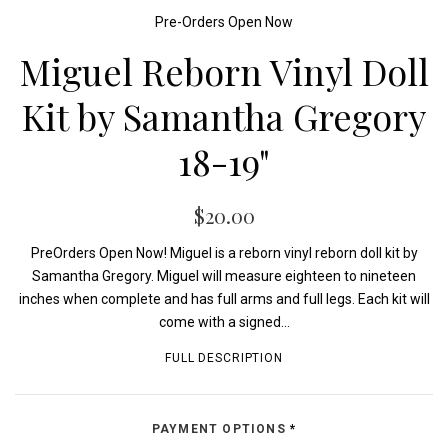
Pre-Orders Open Now
Miguel Reborn Vinyl Doll
Kit by Samantha Gregory
18-19"
$20.00
PreOrders Open Now! Miguel is a reborn vinyl reborn doll kit by
Samantha Gregory. Miguel will measure eighteen to nineteen
inches when complete and has full arms and full legs. Each kit will
come with a signed...
FULL DESCRIPTION
PAYMENT OPTIONS
*