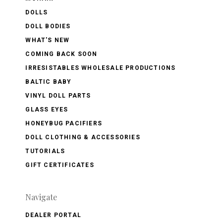
DOLLS
DOLL BODIES
WHAT'S NEW
COMING BACK SOON
IRRESISTABLES WHOLESALE PRODUCTIONS
BALTIC BABY
VINYL DOLL PARTS
GLASS EYES
HONEYBUG PACIFIERS
DOLL CLOTHING & ACCESSORIES
TUTORIALS
GIFT CERTIFICATES
Navigate
DEALER PORTAL