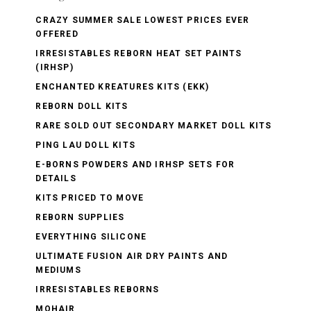
CRAZY SUMMER SALE LOWEST PRICES EVER
OFFERED
IRRESISTABLES REBORN HEAT SET PAINTS
(IRHSP)
ENCHANTED KREATURES KITS (EKK)
REBORN DOLL KITS
RARE SOLD OUT SECONDARY MARKET DOLL KITS
PING LAU DOLL KITS
E-BORNS POWDERS AND IRHSP SETS FOR
DETAILS
KITS PRICED TO MOVE
REBORN SUPPLIES
EVERYTHING SILICONE
ULTIMATE FUSION AIR DRY PAINTS AND
MEDIUMS
IRRESISTABLES REBORNS
MOHAIR