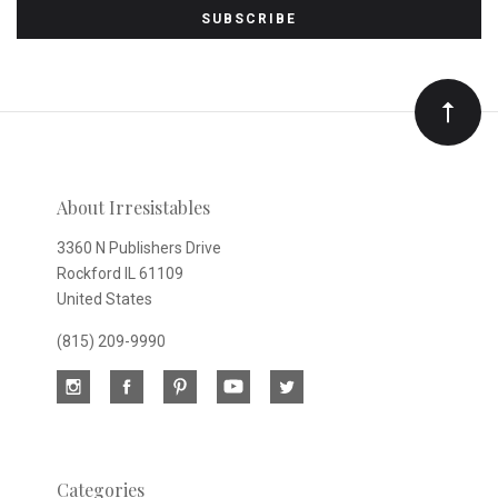
to
Our
newsletter
About Irresistables
3360 N Publishers Drive
Rockford IL 61109
United States
(815) 209-9990
Categories