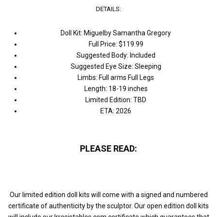
DETAILS:
Doll Kit: Miguelby Samantha Gregory
Full Price: $119.99
Suggested Body: Included
Suggested Eye Size: Sleeping
Limbs: Full arms Full Legs
Length: 18-19 inches
Limited Edition: TBD
ETA: 2026
PLEASE READ:
Our limited edition doll kits will come with a signed and numbered
certificate of authenticity by the sculptor. Our open edition doll kits
will include our Irresistables.com certificate which guarantees that