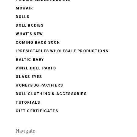
MOHAIR
DOLLS
DOLL BODIES
WHAT'S NEW
COMING BACK SOON
IRRESISTABLES WHOLESALE PRODUCTIONS
BALTIC BABY
VINYL DOLL PARTS
GLASS EYES
HONEYBUG PACIFIERS
DOLL CLOTHING & ACCESSORIES
TUTORIALS
GIFT CERTIFICATES
Navigate