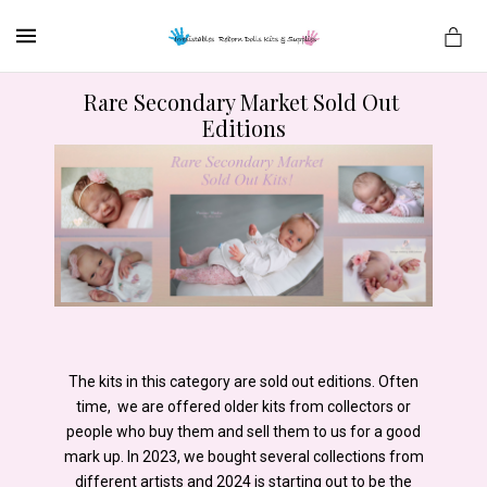
MENU
Rare Secondary Market Sold Out 
Editions
es
The kits in this category are sold out editions. Often
time, we are offered older kits from collectors or
people who buy them and sell them to us for a good
mark up. In 2023, we bought several collections from
different artists and 2024 is starting out to be the