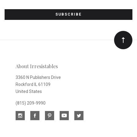
Subscribe
to
Our
newsletter
About Irresistables
3360 N Publishers Drive
Rockford IL 61109
United States
(815) 209-9990