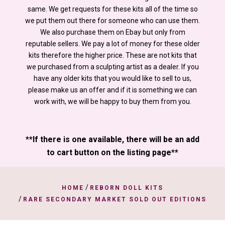
same. We get requests for these kits all of the time so
we put them out there for someone who can use them.
We also purchase them on Ebay but only from
reputable sellers. We pay a lot of money for these older
kits therefore the higher price. These are not kits that
we purchased from a sculpting artist as a dealer. If you
have any older kits that you would like to sell to us,
please make us an offer and if it is something we can
work with, we will be happy to buy them from you.
**If there is one available, there will be an add
to cart button on the listing page**
/
HOME
REBORN DOLL KITS
/
RARE SECONDARY MARKET SOLD OUT EDITIONS