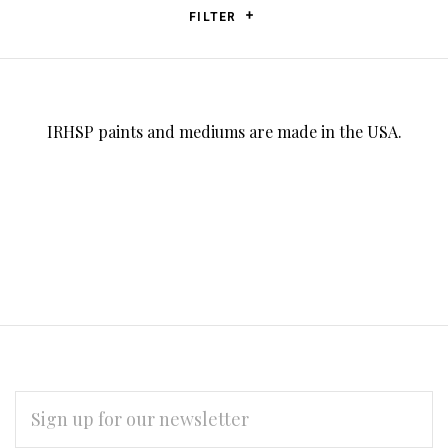
FILTER
IRHSP paints and mediums are made in the USA.
EMAIL
ADDRESS
*