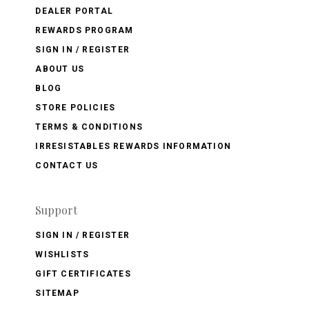
DEALER PORTAL
REWARDS PROGRAM
SIGN IN / REGISTER
ABOUT US
BLOG
STORE POLICIES
TERMS & CONDITIONS
IRRESISTABLES REWARDS INFORMATION
CONTACT US
Support
SIGN IN / REGISTER
WISHLISTS
GIFT CERTIFICATES
SITEMAP