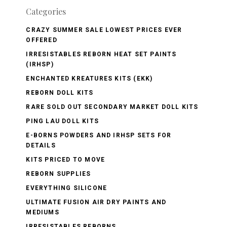
Categories
CRAZY SUMMER SALE LOWEST PRICES EVER
OFFERED
IRRESISTABLES REBORN HEAT SET PAINTS
(IRHSP)
ENCHANTED KREATURES KITS (EKK)
REBORN DOLL KITS
RARE SOLD OUT SECONDARY MARKET DOLL KITS
PING LAU DOLL KITS
E-BORNS POWDERS AND IRHSP SETS FOR
DETAILS
KITS PRICED TO MOVE
REBORN SUPPLIES
EVERYTHING SILICONE
ULTIMATE FUSION AIR DRY PAINTS AND
MEDIUMS
IRRESISTABLES REBORNS