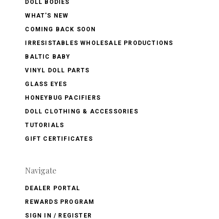
DOLL BODIES
WHAT'S NEW
COMING BACK SOON
IRRESISTABLES WHOLESALE PRODUCTIONS
BALTIC BABY
VINYL DOLL PARTS
GLASS EYES
HONEYBUG PACIFIERS
DOLL CLOTHING & ACCESSORIES
TUTORIALS
GIFT CERTIFICATES
Navigate
DEALER PORTAL
REWARDS PROGRAM
SIGN IN / REGISTER