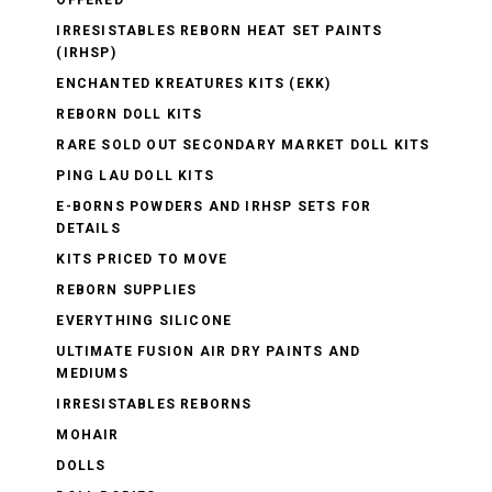
OFFERED
IRRESISTABLES REBORN HEAT SET PAINTS
(IRHSP)
ENCHANTED KREATURES KITS (EKK)
REBORN DOLL KITS
RARE SOLD OUT SECONDARY MARKET DOLL KITS
PING LAU DOLL KITS
E-BORNS POWDERS AND IRHSP SETS FOR
DETAILS
KITS PRICED TO MOVE
REBORN SUPPLIES
EVERYTHING SILICONE
ULTIMATE FUSION AIR DRY PAINTS AND
MEDIUMS
IRRESISTABLES REBORNS
MOHAIR
DOLLS