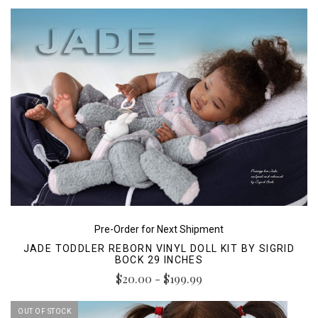
Pre-Order for Next Shipment
JADE TODDLER REBORN VINYL DOLL KIT BY SIGRID
BOCK 29 INCHES
$20.00 - $199.99
OUT OF STOCK