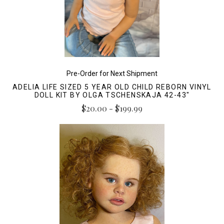
Pre-Order for Next Shipment
ADELIA LIFE SIZED 5 YEAR OLD CHILD REBORN VINYL
DOLL KIT BY OLGA TSCHENSKAJA 42-43"
$20.00 - $199.99