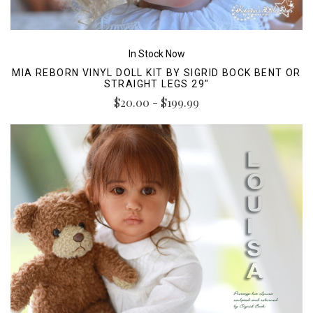
In Stock Now
MIA REBORN VINYL DOLL KIT BY SIGRID BOCK BENT OR
STRAIGHT LEGS 29"
$20.00 - $199.99