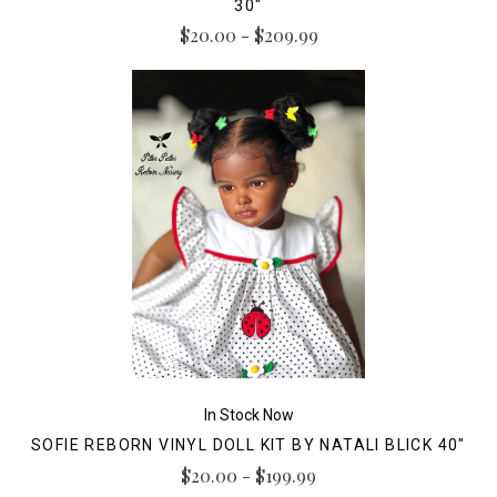
30"
$20.00 - $209.99
In Stock Now
SOFIE REBORN VINYL DOLL KIT BY NATALI BLICK 40"
$20.00 - $199.99