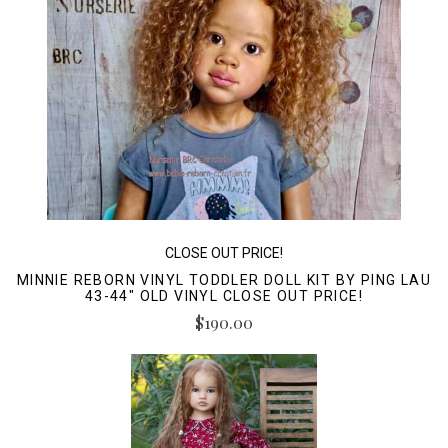
CLOSE OUT PRICE!
MINNIE REBORN VINYL TODDLER DOLL KIT BY PING LAU
43-44" OLD VINYL CLOSE OUT PRICE!
$190.00