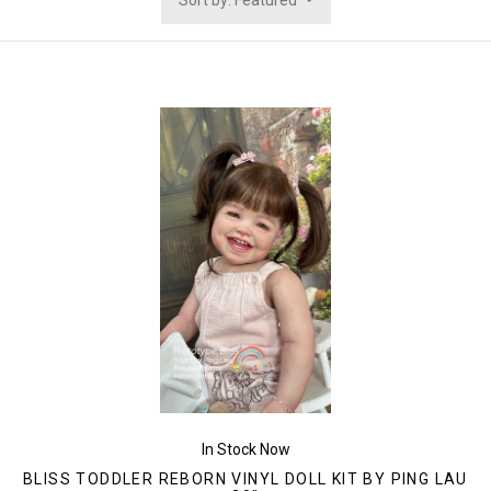
Sort by: Featured
In Stock Now
BLISS TODDLER REBORN VINYL DOLL KIT BY PING LAU