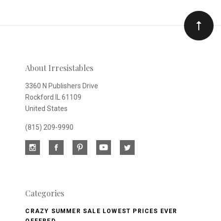
Our
newsletter
About Irresistables
3360 N Publishers Drive
Rockford IL 61109
United States
(815) 209-9990
Categories
CRAZY SUMMER SALE LOWEST PRICES EVER