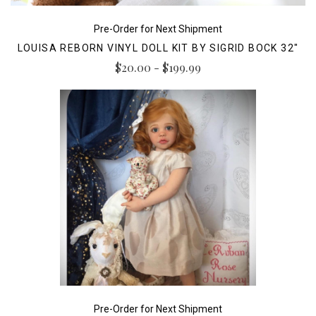
Pre-Order for Next Shipment
LOUISA REBORN VINYL DOLL KIT BY SIGRID BOCK 32"
$20.00 - $199.99
Pre-Order for Next Shipment