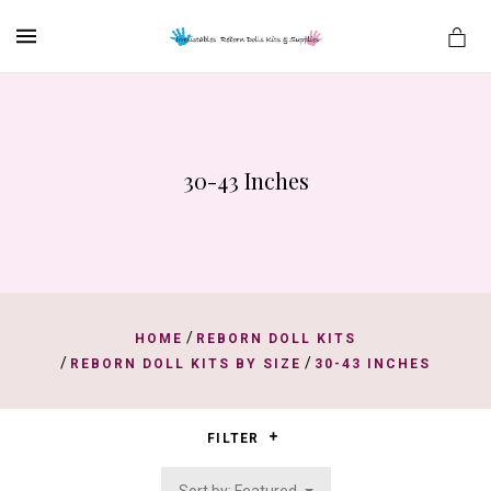
MENU
30-43 Inches
es
/
HOME
REBORN DOLL KITS
/
/
REBORN DOLL KITS BY SIZE
30-43 INCHES
FILTER