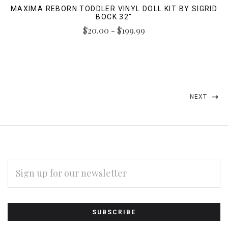
MAXIMA REBORN TODDLER VINYL DOLL KIT BY SIGRID
BOCK 32"
$20.00 - $199.99
NEXT
EMAIL
ADDRESS
Subscribe
*
to