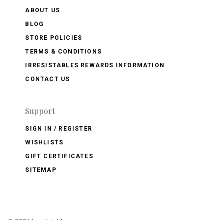
ABOUT US
BLOG
STORE POLICIES
TERMS & CONDITIONS
IRRESISTABLES REWARDS INFORMATION
CONTACT US
Support
SIGN IN / REGISTER
WISHLISTS
GIFT CERTIFICATES
SITEMAP