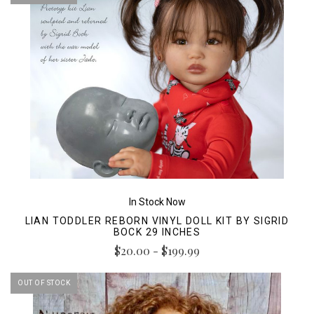
In Stock Now
LIAN TODDLER REBORN VINYL DOLL KIT BY SIGRID
BOCK 29 INCHES
$20.00 - $199.99
OUT OF STOCK