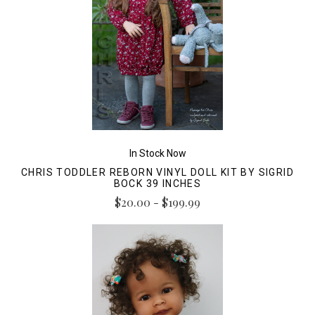
In Stock Now
CHRIS TODDLER REBORN VINYL DOLL KIT BY SIGRID
BOCK 39 INCHES
$20.00 - $199.99