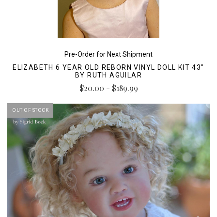
Pre-Order for Next Shipment
ELIZABETH 6 YEAR OLD REBORN VINYL DOLL KIT 43"
BY RUTH AGUILAR
$20.00 - $189.99
OUT OF STOCK