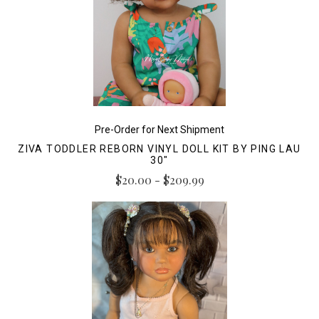
Pre-Order for Next Shipment
ZIVA TODDLER REBORN VINYL DOLL KIT BY PING LAU
30"
$20.00 - $209.99