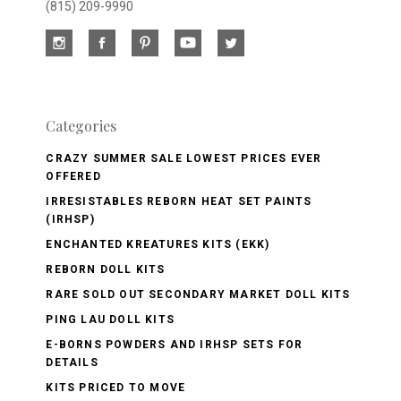
(815) 209-9990
Categories
CRAZY SUMMER SALE LOWEST PRICES EVER
OFFERED
IRRESISTABLES REBORN HEAT SET PAINTS
(IRHSP)
ENCHANTED KREATURES KITS (EKK)
REBORN DOLL KITS
RARE SOLD OUT SECONDARY MARKET DOLL KITS
PING LAU DOLL KITS
E-BORNS POWDERS AND IRHSP SETS FOR
DETAILS
KITS PRICED TO MOVE