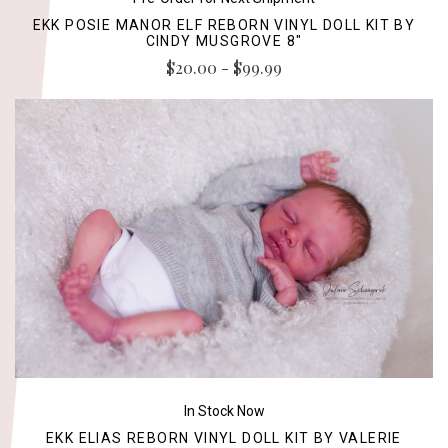
EKK POSIE MANOR ELF REBORN VINYL DOLL KIT BY
CINDY MUSGROVE 8"
$20.00 - $99.99
In Stock Now
EKK ELIAS REBORN VINYL DOLL KIT BY VALERIE