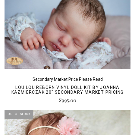
Secondary Market Price Please Read
LOU LOU REBORN VINYL DOLL KIT BY JOANNA
KAZMIERCZAK 20" SECONDARY MARKET PRICING
$995.00
OUT OF STOCK