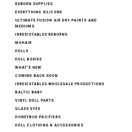
REBORN SUPPLIES
EVERYTHING SILICONE
ULTIMATE FUSION AIR DRY PAINTS AND
MEDIUMS
IRRESISTABLES REBORNS
MOHAIR
DOLLS
DOLL BODIES
WHAT'S NEW
COMING BACK SOON
IRRESISTABLES WHOLESALE PRODUCTIONS
BALTIC BABY
VINYL DOLL PARTS
GLASS EYES
HONEYBUG PACIFIERS
DOLL CLOTHING & ACCESSORIES