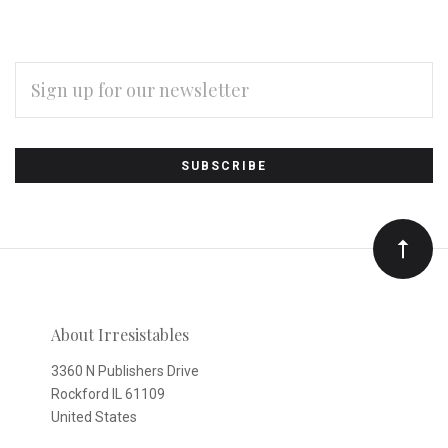
EMAIL
ADDRESS
Subscribe
*
to
Our
newsletter
About Irresistables
3360 N Publishers Drive
Rockford IL 61109
United States