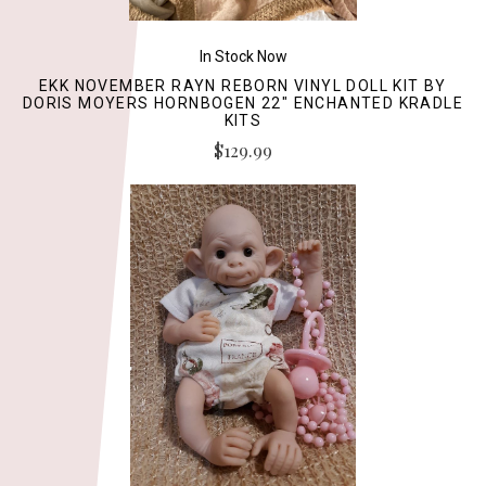
In Stock Now
EKK NOVEMBER RAYN REBORN VINYL DOLL KIT BY
DORIS MOYERS HORNBOGEN 22" ENCHANTED KRADLE
KITS
$129.99