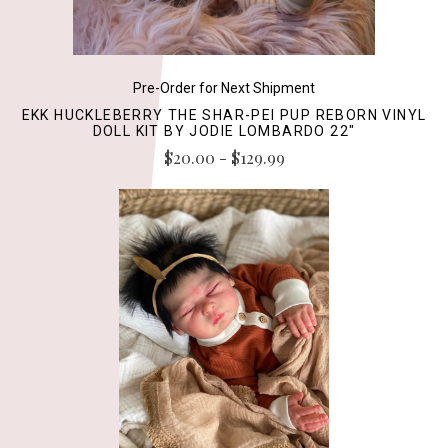
Pre-Order for Next Shipment
EKK HUCKLEBERRY THE SHAR-PEI PUP REBORN VINYL
DOLL KIT BY JODIE LOMBARDO 22"
$20.00 - $129.99