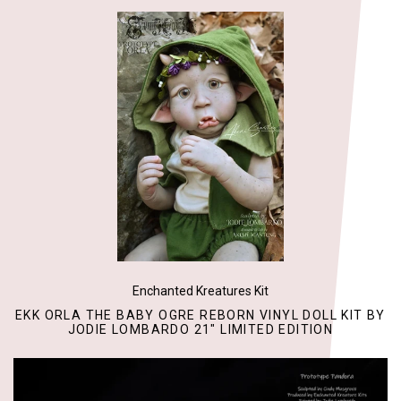
Enchanted Kreatures Kit
EKK ORLA THE BABY OGRE REBORN VINYL DOLL KIT BY
JODIE LOMBARDO 21" LIMITED EDITION