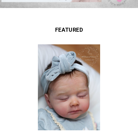
FEATURED