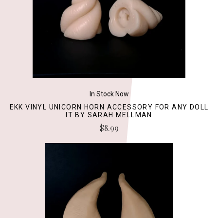
In Stock Now
EKK VINYL UNICORN HORN ACCESSORY FOR ANY DOLL
IT BY SARAH MELLMAN
$8.99