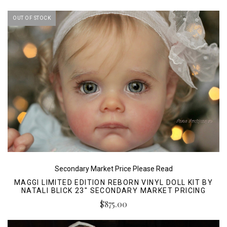
OUT OF STOCK
Secondary Market Price Please Read
MAGGI LIMITED EDITION REBORN VINYL DOLL KIT BY
NATALI BLICK 23" SECONDARY MARKET PRICING
$875.00