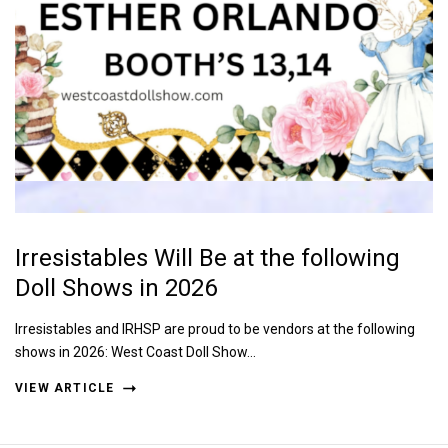
Irresistables Will Be at the following
Doll Shows in 2026
Irresistables and IRHSP are proud to be vendors at the following
shows in 2026: West Coast Doll Show…
VIEW ARTICLE