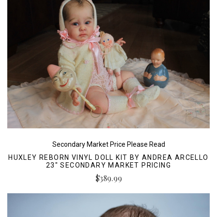
Secondary Market Price Please Read
HUXLEY REBORN VINYL DOLL KIT BY ANDREA ARCELLO
23" SECONDARY MARKET PRICING
$389.99