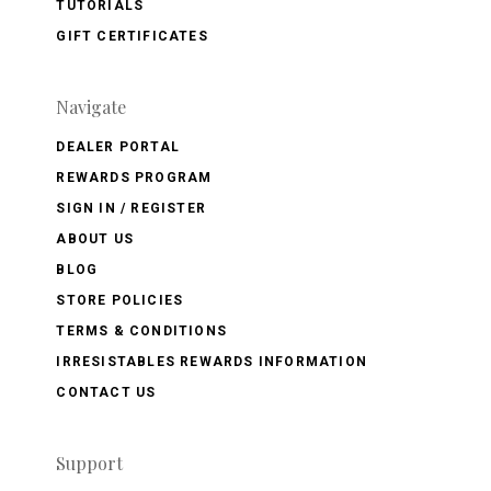
TUTORIALS
GIFT CERTIFICATES
Navigate
DEALER PORTAL
REWARDS PROGRAM
SIGN IN / REGISTER
ABOUT US
BLOG
STORE POLICIES
TERMS & CONDITIONS
IRRESISTABLES REWARDS INFORMATION
CONTACT US
Support