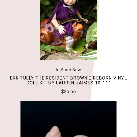
In Stock Now
EKK TULLY THE RESIDENT BROWNIE REBORN VINYL
DOLL KIT BY LAUREN JAIMES 10-11"
$89.99