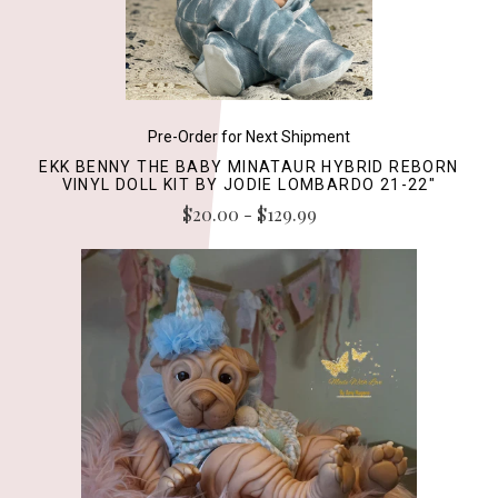
Pre-Order for Next Shipment
EKK BENNY THE BABY MINATAUR HYBRID REBORN
VINYL DOLL KIT BY JODIE LOMBARDO 21-22"
$20.00 - $129.99