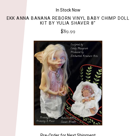
In Stock Now
EKK ANNA BANANA REBORN VINYL BABY CHIMP DOLL
KIT BY YULIA SHAVER 8"
$89.99
Pre-Order for Next Shipment