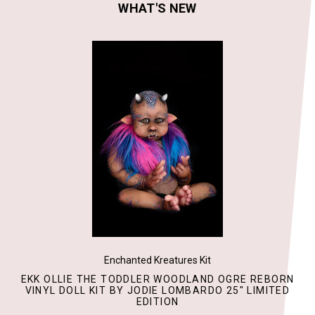
WHAT'S NEW
Enchanted Kreatures Kit
EKK OLLIE THE TODDLER WOODLAND OGRE REBORN
VINYL DOLL KIT BY JODIE LOMBARDO 25" LIMITED
EDITION