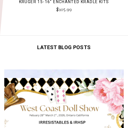
KRUGER 15-16" ENCHANTED KRADLE KITS
$105.99
LATEST BLOG POSTS