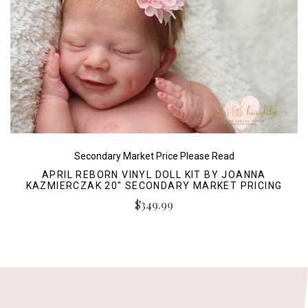
Secondary Market Price Please Read
APRIL REBORN VINYL DOLL KIT BY JOANNA
KAZMIERCZAK 20" SECONDARY MARKET PRICING
$349.99