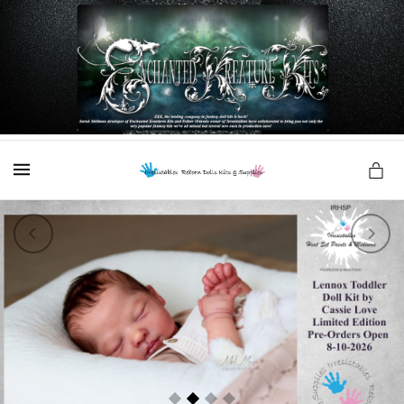
es
MENU