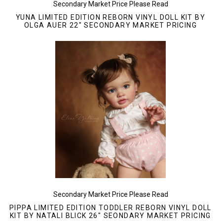
Secondary Market Price Please Read
YUNA LIMITED EDITION REBORN VINYL DOLL KIT BY
OLGA AUER 22" SECONDARY MARKET PRICING
Secondary Market Price Please Read
PIPPA LIMITED EDITION TODDLER REBORN VINYL DOLL
KIT BY NATALI BLICK 26" SEONDARY MARKET PRICING