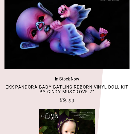
In Stock Now
EKK PANDORA BABY BATLING REBORN VINYL DOLL KIT
BY CINDY MUSGROVE 7"
$89.99