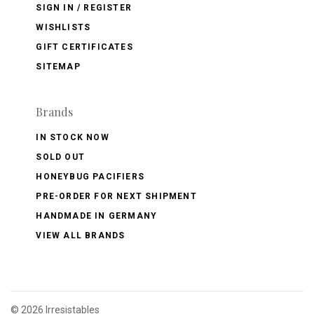
SIGN IN / REGISTER
WISHLISTS
GIFT CERTIFICATES
SITEMAP
Brands
IN STOCK NOW
SOLD OUT
HONEYBUG PACIFIERS
PRE-ORDER FOR NEXT SHIPMENT
HANDMADE IN GERMANY
VIEW ALL BRANDS
©
2026 Irresistables