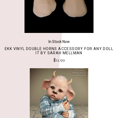
In Stock Now
EKK VINYL DOUBLE HORNS ACCESSORY FOR ANY DOLL
IT BY SARAH MELLMAN
$11.99