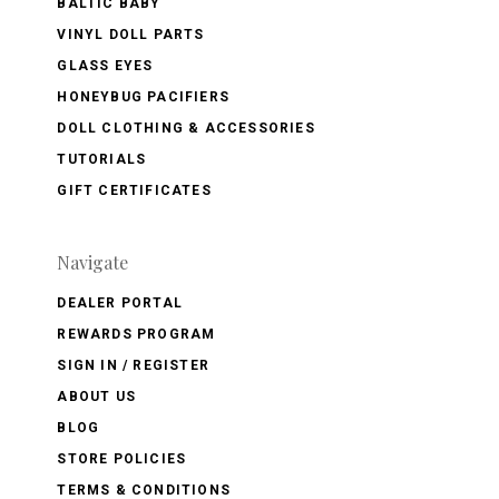
BALTIC BABY
VINYL DOLL PARTS
GLASS EYES
HONEYBUG PACIFIERS
DOLL CLOTHING & ACCESSORIES
TUTORIALS
GIFT CERTIFICATES
Navigate
DEALER PORTAL
REWARDS PROGRAM
SIGN IN / REGISTER
ABOUT US
BLOG
STORE POLICIES
TERMS & CONDITIONS