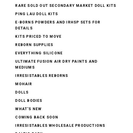
RARE SOLD OUT SECONDARY MARKET DOLL KITS
PING LAU DOLL KITS
E-BORNS POWDERS AND IRHSP SETS FOR
DETAILS
KITS PRICED TO MOVE
REBORN SUPPLIES
EVERYTHING SILICONE
ULTIMATE FUSION AIR DRY PAINTS AND
MEDIUMS
IRRESISTABLES REBORNS
MOHAIR
DOLLS
DOLL BODIES
WHAT'S NEW
COMING BACK SOON
IRRESISTABLES WHOLESALE PRODUCTIONS