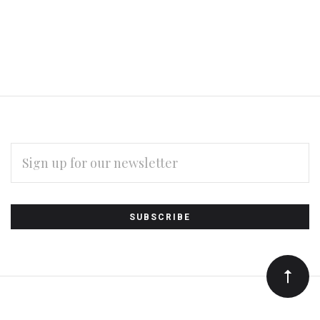
EMAIL
ADDRESS
Subscribe
*
to
Our