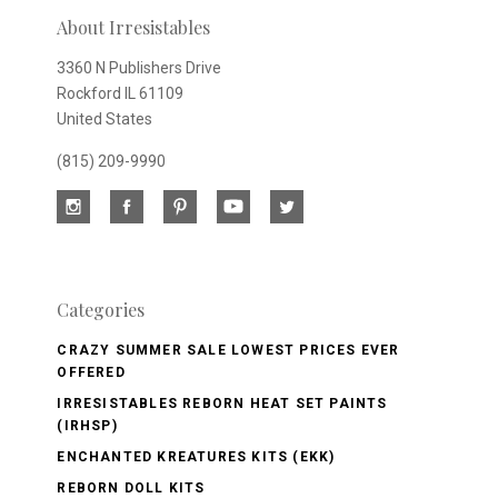
newsletter
About Irresistables
3360 N Publishers Drive
Rockford IL 61109
United States
(815) 209-9990
Categories
CRAZY SUMMER SALE LOWEST PRICES EVER
OFFERED
IRRESISTABLES REBORN HEAT SET PAINTS
(IRHSP)
ENCHANTED KREATURES KITS (EKK)
REBORN DOLL KITS