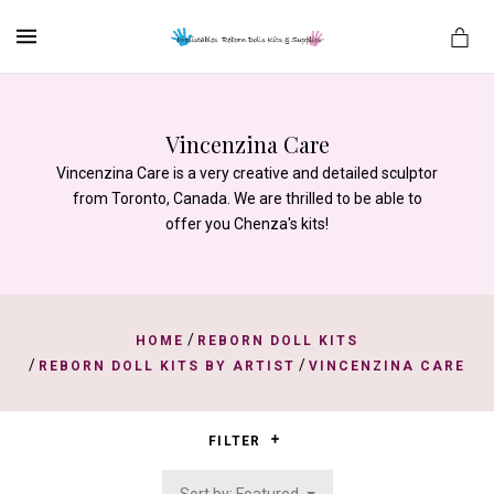
MENU
Vincenzina Care
Vincenzina Care is a very creative and detailed sculptor
es
from Toronto, Canada. We are thrilled to be able to
offer you Chenza's kits!
/
HOME
REBORN DOLL KITS
/
/
REBORN DOLL KITS BY ARTIST
VINCENZINA CARE
FILTER