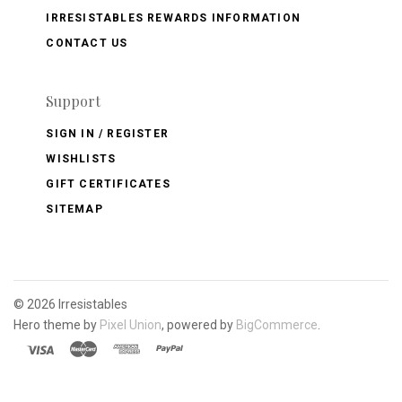
IRRESISTABLES REWARDS INFORMATION
CONTACT US
Support
SIGN IN / REGISTER
WISHLISTS
GIFT CERTIFICATES
SITEMAP
©
2026 Irresistables
Hero theme by
Pixel Union
, powered by
BigCommerce
.