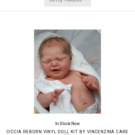
Sort by: Featured
In Stock Now
CICCIA REBORN VINYL DOLL KIT BY VINCENZINA CARE