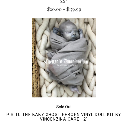
23"
$20.00 - $179.99
Sold Out
PIRITU THE BABY GHOST REBORN VINYL DOLL KIT BY
VINCENZINA CARE 12"