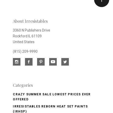
newsletter
About Irresistables
3360 N Publishers Drive
Rockford IL 61109
United States
(815) 209-9990
Categories
CRAZY SUMMER SALE LOWEST PRICES EVER
OFFERED
IRRESISTABLES REBORN HEAT SET PAINTS
(IRHSP)