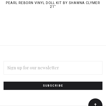
PEARL REBORN VINYL DOLL KIT BY SHAWNA CLYMER
21"
EMAIL
ADDRESS
Subscribe
*
to
Our