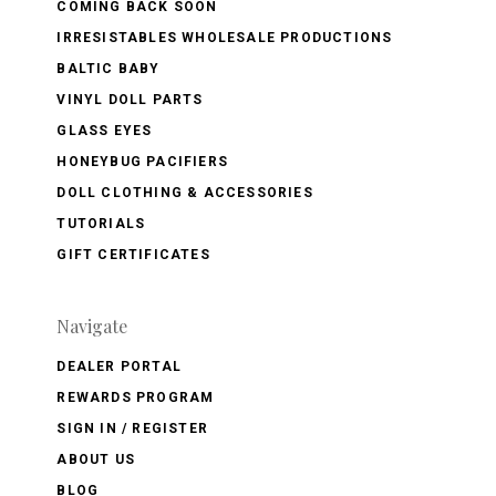
COMING BACK SOON
IRRESISTABLES WHOLESALE PRODUCTIONS
BALTIC BABY
VINYL DOLL PARTS
GLASS EYES
HONEYBUG PACIFIERS
DOLL CLOTHING & ACCESSORIES
TUTORIALS
GIFT CERTIFICATES
Navigate
DEALER PORTAL
REWARDS PROGRAM
SIGN IN / REGISTER
ABOUT US
BLOG