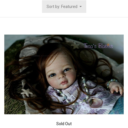
Sort by: Featured
Sold Out