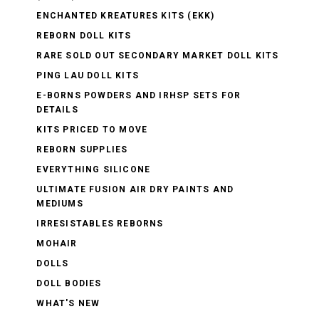
ENCHANTED KREATURES KITS (EKK)
REBORN DOLL KITS
RARE SOLD OUT SECONDARY MARKET DOLL KITS
PING LAU DOLL KITS
E-BORNS POWDERS AND IRHSP SETS FOR
DETAILS
KITS PRICED TO MOVE
REBORN SUPPLIES
EVERYTHING SILICONE
ULTIMATE FUSION AIR DRY PAINTS AND
MEDIUMS
IRRESISTABLES REBORNS
MOHAIR
DOLLS
DOLL BODIES
WHAT'S NEW