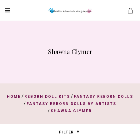
MENU
Shawna Clymer
es
/
/
HOME
REBORN DOLL KITS
FANTASY REBORN DOLLS
/
FANTASY REBORN DOLLS BY ARTISTS
/
SHAWNA CLYMER
FILTER