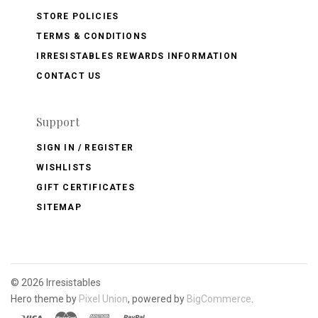
STORE POLICIES
TERMS & CONDITIONS
IRRESISTABLES REWARDS INFORMATION
CONTACT US
Support
SIGN IN / REGISTER
WISHLISTS
GIFT CERTIFICATES
SITEMAP
©
2026 Irresistables
Hero theme by
Pixel Union
, powered by
BigCommerce
.