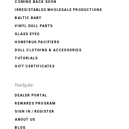
COMING BACK SOON
IRRESISTABLES WHOLESALE PRODUCTIONS
BALTIC BABY
VINYL DOLL PARTS
GLASS EYES
HONEYBUG PACIFIERS
DOLL CLOTHING & ACCESSORIES
TUTORIALS
GIFT CERTIFICATES
Navigate
DEALER PORTAL
REWARDS PROGRAM
SIGN IN / REGISTER
ABOUT US
BLOG