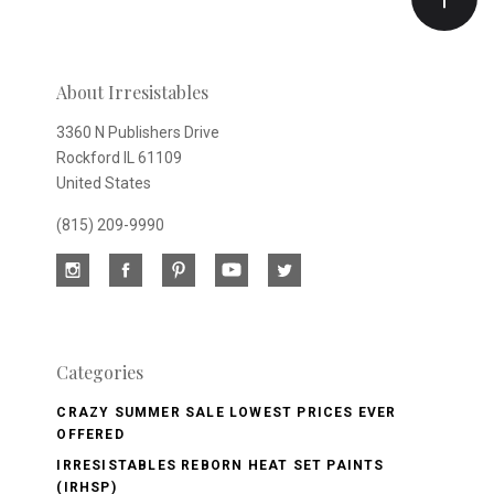
newsletter
About Irresistables
3360 N Publishers Drive
Rockford IL 61109
United States
(815) 209-9990
Categories
CRAZY SUMMER SALE LOWEST PRICES EVER
OFFERED
IRRESISTABLES REBORN HEAT SET PAINTS
(IRHSP)