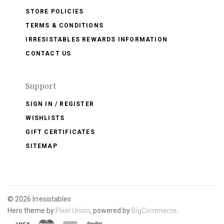
STORE POLICIES
TERMS & CONDITIONS
IRRESISTABLES REWARDS INFORMATION
CONTACT US
Support
SIGN IN / REGISTER
WISHLISTS
GIFT CERTIFICATES
SITEMAP
©
2026 Irresistables
Hero theme by
Pixel Union
, powered by
BigCommerce
.