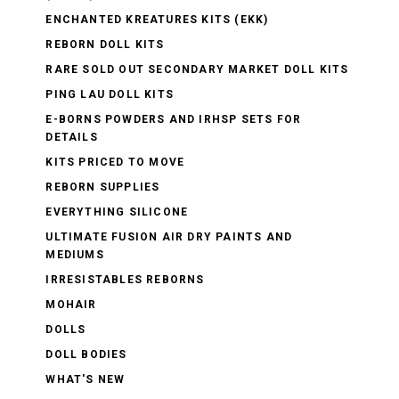
ENCHANTED KREATURES KITS (EKK)
REBORN DOLL KITS
RARE SOLD OUT SECONDARY MARKET DOLL KITS
PING LAU DOLL KITS
E-BORNS POWDERS AND IRHSP SETS FOR
DETAILS
KITS PRICED TO MOVE
REBORN SUPPLIES
EVERYTHING SILICONE
ULTIMATE FUSION AIR DRY PAINTS AND
MEDIUMS
IRRESISTABLES REBORNS
MOHAIR
DOLLS
DOLL BODIES
WHAT'S NEW