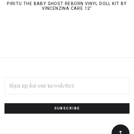
PIRITU THE BABY GHOST REBORN VINYL DOLL KIT BY
VINCENZINA CARE 12"
EMAIL
ADDRESS
Subscribe
*
to
Our