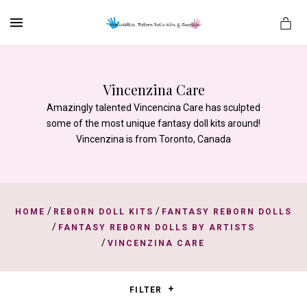
MENU
Vincenzina Care
Amazingly talented Vincencina Care has sculpted
es
some of the most unique fantasy doll kits around!
Vincenzina is from Toronto, Canada
/
/
HOME
REBORN DOLL KITS
FANTASY REBORN DOLLS
/
FANTASY REBORN DOLLS BY ARTISTS
/
VINCENZINA CARE
FILTER