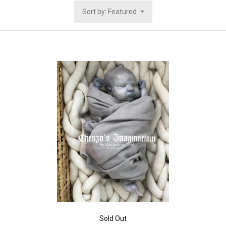
Sort by: Featured
Sold Out