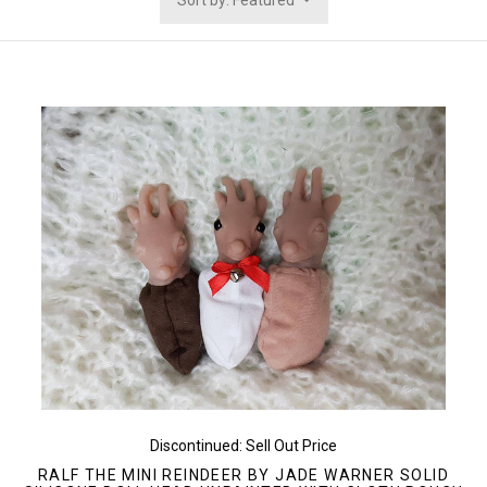
Sort by: Featured
Discontinued: Sell Out Price
RALF THE MINI REINDEER BY JADE WARNER SOLID