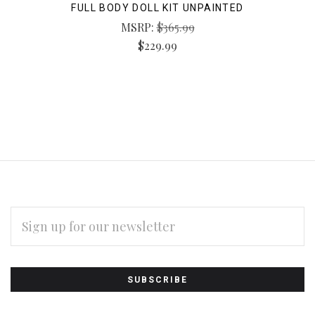
FULL BODY DOLL KIT UNPAINTED
MSRP:
$365.99
$229.99
EMAIL
ADDRESS
Subscribe
*
to