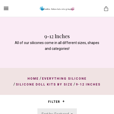
MENU
9-12 Inches
es
All of our silicones come in all different sizes, shapes
and categories!
/
HOME
EVERYTHING SILICONE
/
/
SILICONE DOLL KITS BY SIZE
9-12 INCHES
FILTER