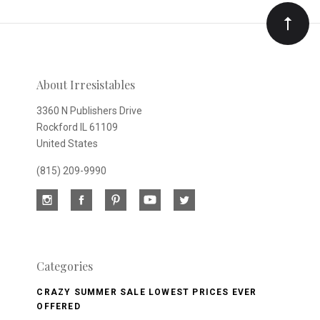
Our
newsletter
About Irresistables
3360 N Publishers Drive
Rockford IL 61109
United States
(815) 209-9990
Categories
CRAZY SUMMER SALE LOWEST PRICES EVER
OFFERED