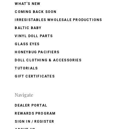
WHAT'S NEW
COMING BACK SOON
IRRESISTABLES WHOLESALE PRODUCTIONS
BALTIC BABY
VINYL DOLL PARTS
GLASS EYES
HONEYBUG PACIFIERS
DOLL CLOTHING & ACCESSORIES
TUTORIALS
GIFT CERTIFICATES
Navigate
DEALER PORTAL
REWARDS PROGRAM
SIGN IN / REGISTER