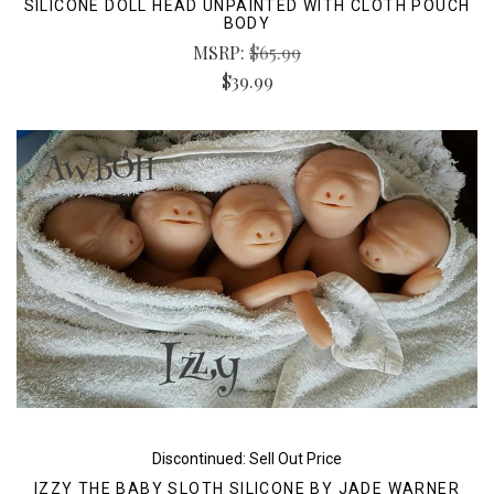
SILICONE DOLL HEAD UNPAINTED WITH CLOTH POUCH
BODY
MSRP:
$65.99
$39.99
Discontinued: Sell Out Price
IZZY THE BABY SLOTH SILICONE BY JADE WARNER