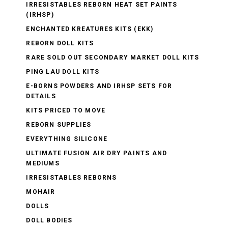
IRRESISTABLES REBORN HEAT SET PAINTS
(IRHSP)
ENCHANTED KREATURES KITS (EKK)
REBORN DOLL KITS
RARE SOLD OUT SECONDARY MARKET DOLL KITS
PING LAU DOLL KITS
E-BORNS POWDERS AND IRHSP SETS FOR
DETAILS
KITS PRICED TO MOVE
REBORN SUPPLIES
EVERYTHING SILICONE
ULTIMATE FUSION AIR DRY PAINTS AND
MEDIUMS
IRRESISTABLES REBORNS
MOHAIR
DOLLS
DOLL BODIES