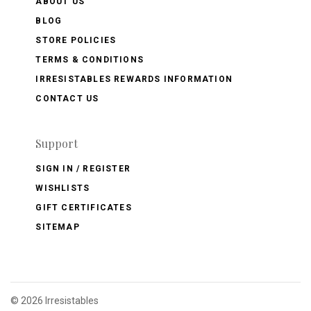
ABOUT US
BLOG
STORE POLICIES
TERMS & CONDITIONS
IRRESISTABLES REWARDS INFORMATION
CONTACT US
Support
SIGN IN / REGISTER
WISHLISTS
GIFT CERTIFICATES
SITEMAP
©
2026 Irresistables