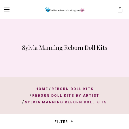
MENU
Sylvia Manning Reborn Doll Kits
es
/
HOME
REBORN DOLL KITS
/
REBORN DOLL KITS BY ARTIST
/
SYLVIA MANNING REBORN DOLL KITS
FILTER