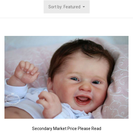
Sort by: Featured
Secondary Market Price Please Read