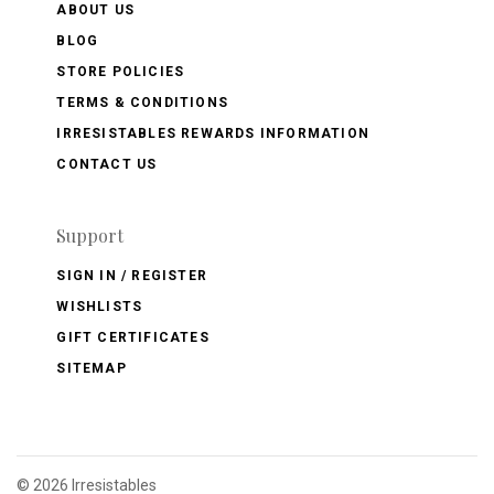
ABOUT US
BLOG
STORE POLICIES
TERMS & CONDITIONS
IRRESISTABLES REWARDS INFORMATION
CONTACT US
Support
SIGN IN / REGISTER
WISHLISTS
GIFT CERTIFICATES
SITEMAP
©
2026 Irresistables