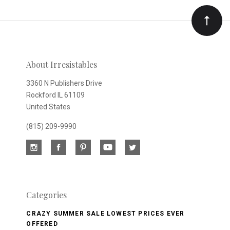
Our
newsletter
About Irresistables
3360 N Publishers Drive
Rockford IL 61109
United States
(815) 209-9990
Categories
CRAZY SUMMER SALE LOWEST PRICES EVER
OFFERED