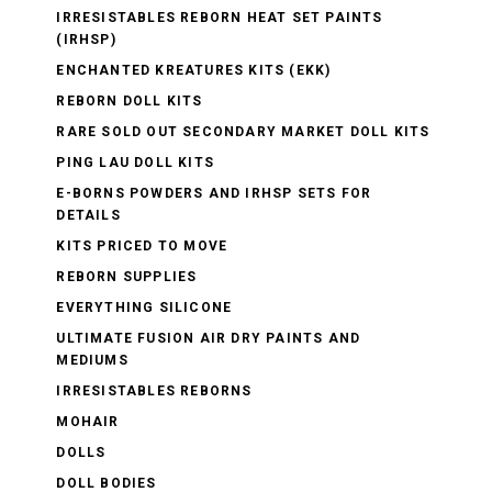
IRRESISTABLES REBORN HEAT SET PAINTS
(IRHSP)
ENCHANTED KREATURES KITS (EKK)
REBORN DOLL KITS
RARE SOLD OUT SECONDARY MARKET DOLL KITS
PING LAU DOLL KITS
E-BORNS POWDERS AND IRHSP SETS FOR
DETAILS
KITS PRICED TO MOVE
REBORN SUPPLIES
EVERYTHING SILICONE
ULTIMATE FUSION AIR DRY PAINTS AND
MEDIUMS
IRRESISTABLES REBORNS
MOHAIR
DOLLS
DOLL BODIES