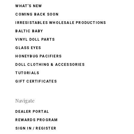
WHAT'S NEW
COMING BACK SOON
IRRESISTABLES WHOLESALE PRODUCTIONS
BALTIC BABY
VINYL DOLL PARTS
GLASS EYES
HONEYBUG PACIFIERS
DOLL CLOTHING & ACCESSORIES
TUTORIALS
GIFT CERTIFICATES
Navigate
DEALER PORTAL
REWARDS PROGRAM
SIGN IN / REGISTER