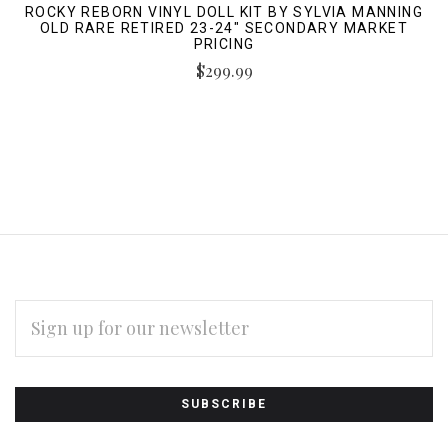
ROCKY REBORN VINYL DOLL KIT BY SYLVIA MANNING
OLD RARE RETIRED 23-24" SECONDARY MARKET
PRICING
$299.99
EMAIL
ADDRESS
Subscribe
*
to