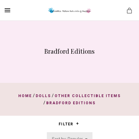
MENU
Bradford Editions
es
/
/
HOME
DOLLS
OTHER COLLECTIBLE ITEMS
/
BRADFORD EDITIONS
FILTER