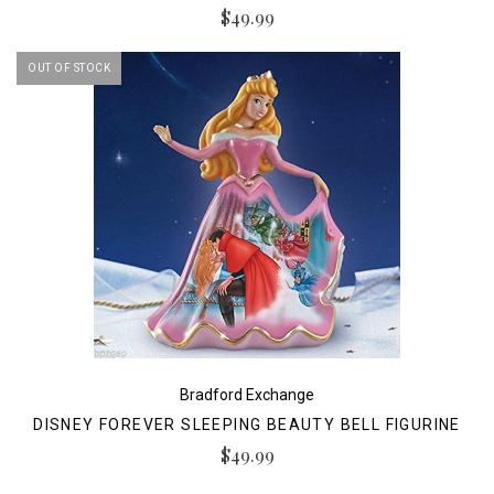
$49.99
OUT OF STOCK
Bradford Exchange
DISNEY FOREVER SLEEPING BEAUTY BELL FIGURINE
$49.99