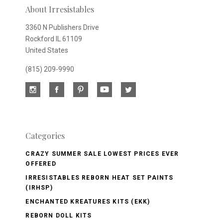
About Irresistables
3360 N Publishers Drive
Rockford IL 61109
United States
(815) 209-9990
Categories
CRAZY SUMMER SALE LOWEST PRICES EVER
OFFERED
IRRESISTABLES REBORN HEAT SET PAINTS
(IRHSP)
ENCHANTED KREATURES KITS (EKK)
REBORN DOLL KITS