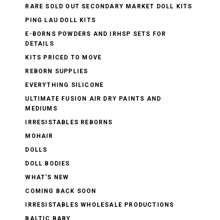
RARE SOLD OUT SECONDARY MARKET DOLL KITS
PING LAU DOLL KITS
E-BORNS POWDERS AND IRHSP SETS FOR
DETAILS
KITS PRICED TO MOVE
REBORN SUPPLIES
EVERYTHING SILICONE
ULTIMATE FUSION AIR DRY PAINTS AND
MEDIUMS
IRRESISTABLES REBORNS
MOHAIR
DOLLS
DOLL BODIES
WHAT'S NEW
COMING BACK SOON
IRRESISTABLES WHOLESALE PRODUCTIONS
BALTIC BABY