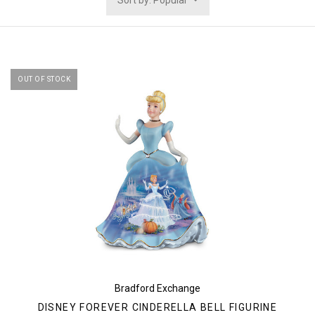
Sort by: Popular
OUT OF STOCK
Bradford Exchange
DISNEY FOREVER CINDERELLA BELL FIGURINE