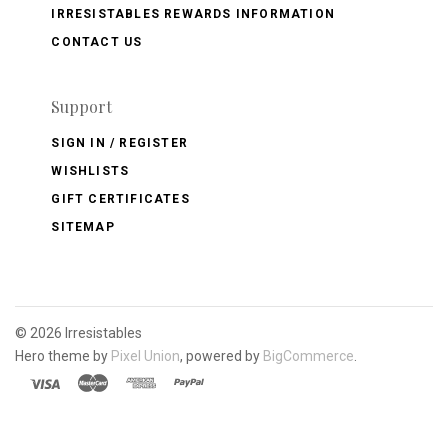
IRRESISTABLES REWARDS INFORMATION
CONTACT US
Support
SIGN IN / REGISTER
WISHLISTS
GIFT CERTIFICATES
SITEMAP
©
2026 Irresistables
Hero theme by
Pixel Union
, powered by
BigCommerce
.