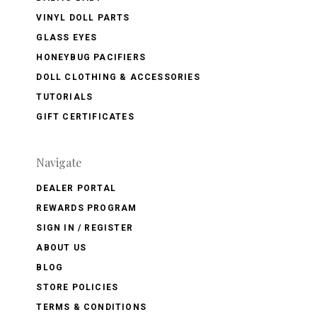
VINYL DOLL PARTS
GLASS EYES
HONEYBUG PACIFIERS
DOLL CLOTHING & ACCESSORIES
TUTORIALS
GIFT CERTIFICATES
Navigate
DEALER PORTAL
REWARDS PROGRAM
SIGN IN / REGISTER
ABOUT US
BLOG
STORE POLICIES
TERMS & CONDITIONS