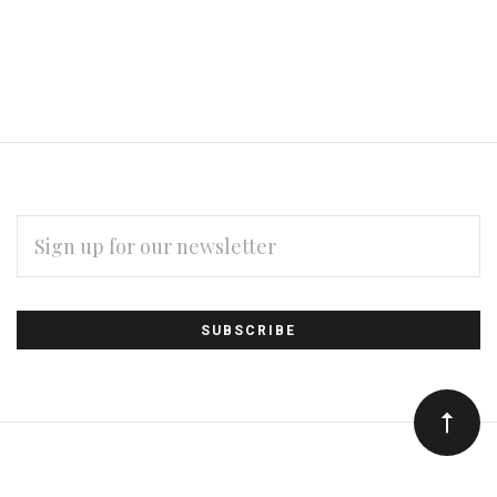
EMAIL
ADDRESS
Subscribe
*
to
Our
newsletter