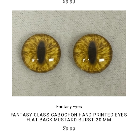
$9.99
Fantasy Eyes
FANTASY GLASS CABOCHON HAND PRINTED EYES
FLAT BACK MUSTARD BURST 20 MM
$9.99