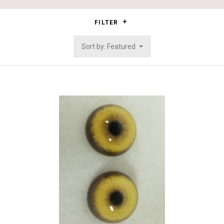
FILTER
Sort by: Featured