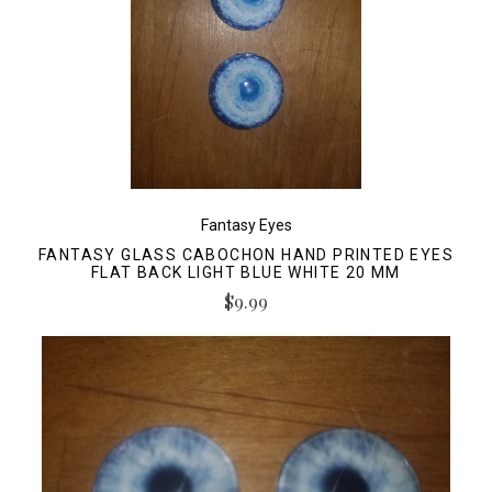
Fantasy Eyes
FANTASY GLASS CABOCHON HAND PRINTED EYES
FLAT BACK LIGHT BLUE WHITE 20 MM
$9.99