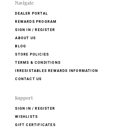
Navigate
DEALER PORTAL
REWARDS PROGRAM
SIGN IN / REGISTER
ABOUT US
BLOG
STORE POLICIES
TERMS & CONDITIONS
IRRESISTABLES REWARDS INFORMATION
CONTACT US
Support
SIGN IN / REGISTER
WISHLISTS
GIFT CERTIFICATES