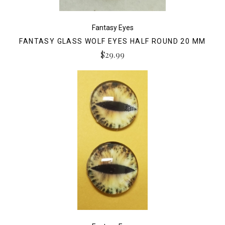
Fantasy Eyes
FANTASY GLASS WOLF EYES HALF ROUND 20 MM
$29.99