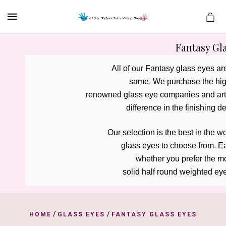
MENU
Fantasy Gl
All of our Fantasy glass eyes a
same. We purchase the high
es
renowned glass eye companies and artis
difference in the finishing de
Our selection is the best in the w
 glass eyes to choose from. 
Ea
 whether you prefer the m
solid half round weighted eye
/
/
HOME
GLASS EYES
FANTASY GLASS EYES