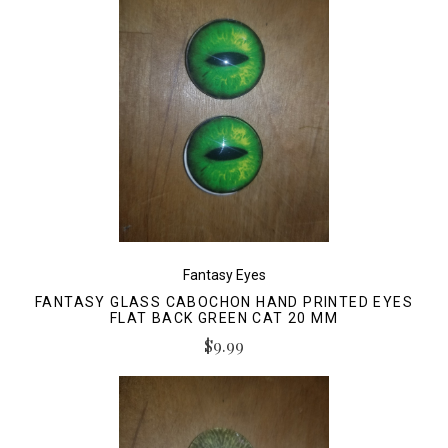
Fantasy Eyes
FANTASY GLASS CABOCHON HAND PRINTED EYES
FLAT BACK GREEN CAT 20 MM
$9.99