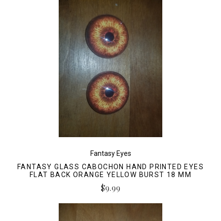
Fantasy Eyes
FANTASY GLASS CABOCHON HAND PRINTED EYES
FLAT BACK ORANGE YELLOW BURST 18 MM
$9.99