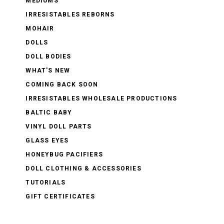
MEDIUMS
IRRESISTABLES REBORNS
MOHAIR
DOLLS
DOLL BODIES
WHAT'S NEW
COMING BACK SOON
IRRESISTABLES WHOLESALE PRODUCTIONS
BALTIC BABY
VINYL DOLL PARTS
GLASS EYES
HONEYBUG PACIFIERS
DOLL CLOTHING & ACCESSORIES
TUTORIALS
GIFT CERTIFICATES