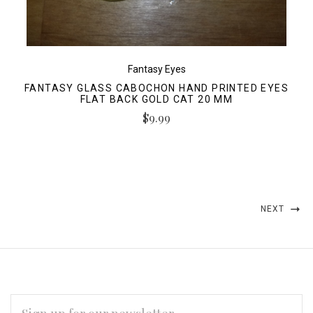
Fantasy Eyes
FANTASY GLASS CABOCHON HAND PRINTED EYES
FLAT BACK GOLD CAT 20 MM
$9.99
NEXT
EMAIL