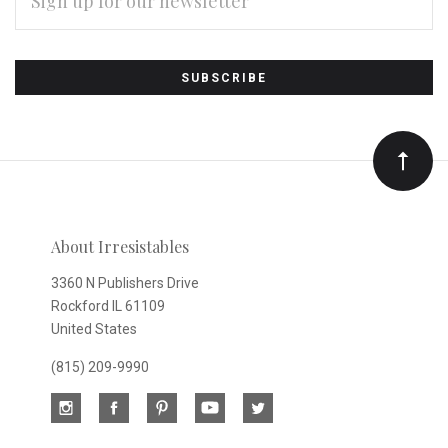
ADDRESS
Subscribe
*
to
Our
newsletter
About Irresistables
3360 N Publishers Drive
Rockford IL 61109
United States
(815) 209-9990