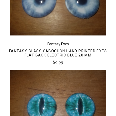
Fantasy Eyes
FANTASY GLASS CABOCHON HAND PRINTED EYES
FLAT BACK ELECTRIC BLUE 20 MM
$9.99