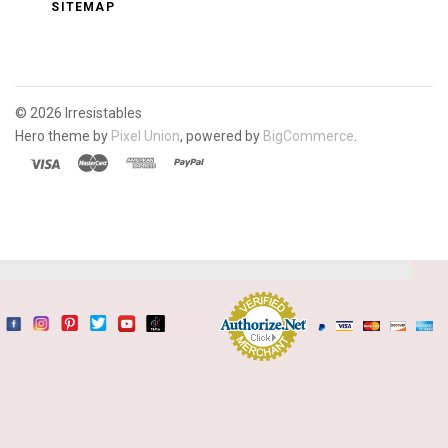
SITEMAP
©
2026 Irresistables
Hero theme by
Pixel Union
, powered by
BigCommerce
.