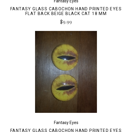
Fantasy Eyes
FANTASY GLASS CABOCHON HAND PRINTED EYES
FLAT BACK BEIGE BLACK CAT 18 MM
$9.99
Fantasy Eyes
FANTASY GLASS CABOCHON HAND PRINTED EYES