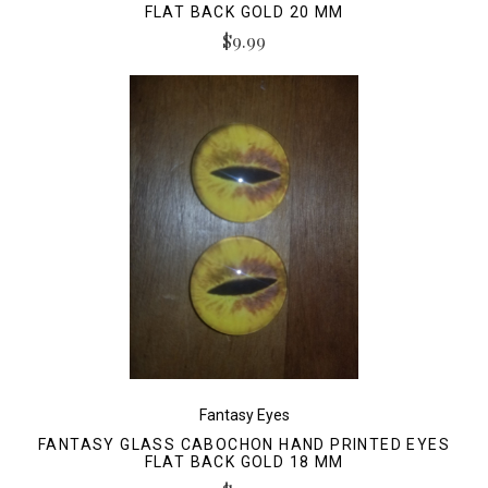
FLAT BACK GOLD 20 MM
$9.99
Fantasy Eyes
FANTASY GLASS CABOCHON HAND PRINTED EYES
FLAT BACK GOLD 18 MM