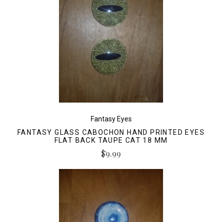
Fantasy Eyes
FANTASY GLASS CABOCHON HAND PRINTED EYES
FLAT BACK TAUPE CAT 18 MM
$9.99