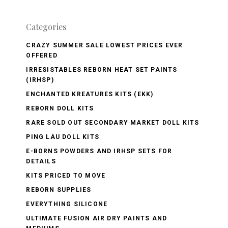
Categories
CRAZY SUMMER SALE LOWEST PRICES EVER
OFFERED
IRRESISTABLES REBORN HEAT SET PAINTS
(IRHSP)
ENCHANTED KREATURES KITS (EKK)
REBORN DOLL KITS
RARE SOLD OUT SECONDARY MARKET DOLL KITS
PING LAU DOLL KITS
E-BORNS POWDERS AND IRHSP SETS FOR
DETAILS
KITS PRICED TO MOVE
REBORN SUPPLIES
EVERYTHING SILICONE
ULTIMATE FUSION AIR DRY PAINTS AND