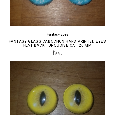
Fantasy Eyes
FANTASY GLASS CABOCHON HAND PRINTED EYES
FLAT BACK TURQUOISE CAT 20 MM
$9.99