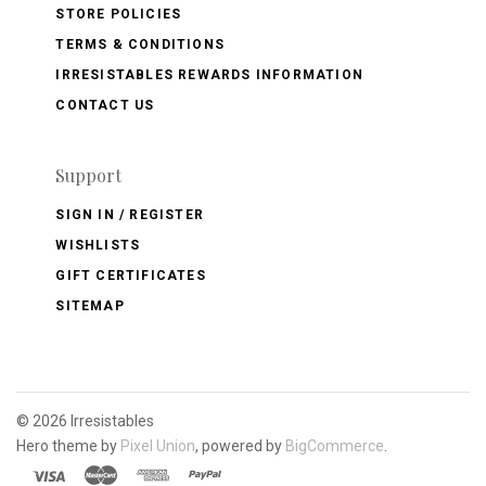
STORE POLICIES
TERMS & CONDITIONS
IRRESISTABLES REWARDS INFORMATION
CONTACT US
Support
SIGN IN / REGISTER
WISHLISTS
GIFT CERTIFICATES
SITEMAP
©
2026 Irresistables
Hero theme by
Pixel Union
, powered by
BigCommerce
.