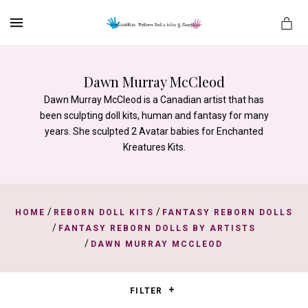
MENU
Dawn Murray McCleod
Dawn Murray McCleod is a Canadian artist that has
es
been sculpting doll kits, human and fantasy for many
years. She sculpted 2 Avatar babies for Enchanted
Kreatures Kits.
/
/
HOME
REBORN DOLL KITS
FANTASY REBORN DOLLS
/
FANTASY REBORN DOLLS BY ARTISTS
/
DAWN MURRAY MCCLEOD
FILTER