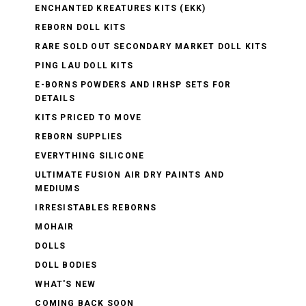
ENCHANTED KREATURES KITS (EKK)
REBORN DOLL KITS
RARE SOLD OUT SECONDARY MARKET DOLL KITS
PING LAU DOLL KITS
E-BORNS POWDERS AND IRHSP SETS FOR
DETAILS
KITS PRICED TO MOVE
REBORN SUPPLIES
EVERYTHING SILICONE
ULTIMATE FUSION AIR DRY PAINTS AND
MEDIUMS
IRRESISTABLES REBORNS
MOHAIR
DOLLS
DOLL BODIES
WHAT'S NEW
COMING BACK SOON