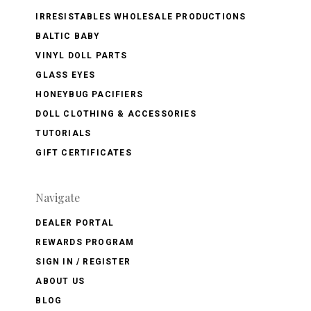
IRRESISTABLES WHOLESALE PRODUCTIONS
BALTIC BABY
VINYL DOLL PARTS
GLASS EYES
HONEYBUG PACIFIERS
DOLL CLOTHING & ACCESSORIES
TUTORIALS
GIFT CERTIFICATES
Navigate
DEALER PORTAL
REWARDS PROGRAM
SIGN IN / REGISTER
ABOUT US
BLOG