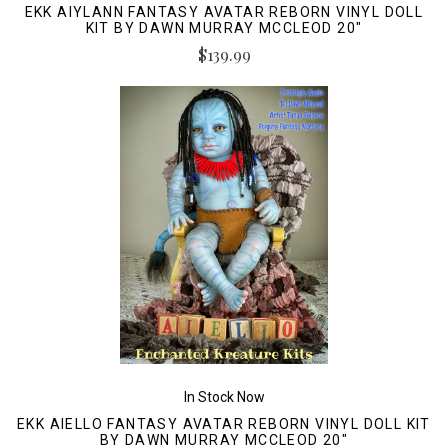
EKK AIYLANN FANTASY AVATAR REBORN VINYL DOLL
KIT BY DAWN MURRAY MCCLEOD 20"
$139.99
In Stock Now
EKK AIELLO FANTASY AVATAR REBORN VINYL DOLL KIT
BY DAWN MURRAY MCCLEOD 20"