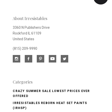
newsletter
About Irresistables
3360 N Publishers Drive
Rockford IL 61109
United States
(815) 209-9990
Categories
CRAZY SUMMER SALE LOWEST PRICES EVER
OFFERED
IRRESISTABLES REBORN HEAT SET PAINTS
(IRHSP)