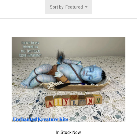
Sort by: Featured
In Stock Now