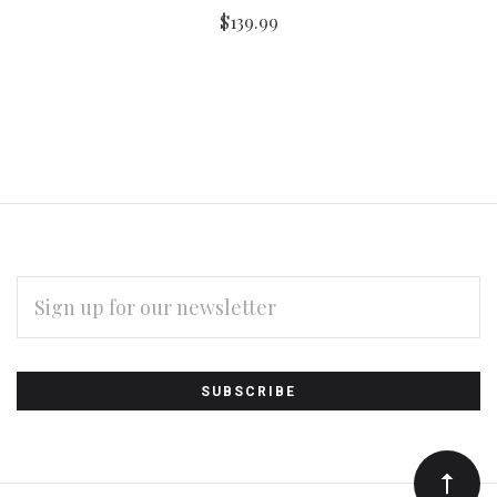
$139.99
EMAIL
ADDRESS
Subscribe
*
to
Our