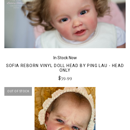
In Stock Now
SOFIA REBORN VINYL DOLL HEAD BY PING LAU - HEAD
ONLY
$39.99
OUT OF STOCK