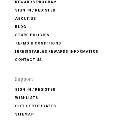
REWARDS PROGRAM
SIGN IN / REGISTER
ABOUT US
BLOG
STORE POLICIES
TERMS & CONDITIONS
IRRESISTABLES REWARDS INFORMATION
CONTACT US
Support
SIGN IN / REGISTER
WISHLISTS
GIFT CERTIFICATES
SITEMAP