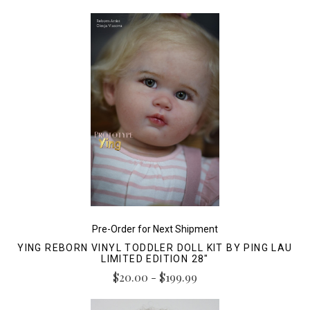
Pre-Order for Next Shipment
YING REBORN VINYL TODDLER DOLL KIT BY PING LAU
LIMITED EDITION 28"
$20.00 - $199.99