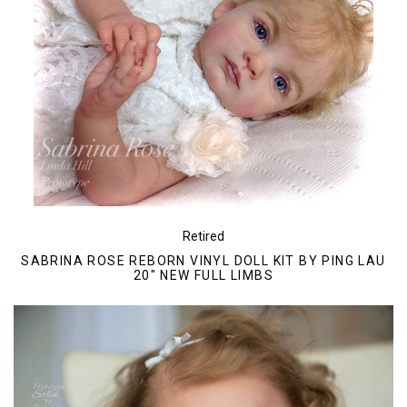
Retired
SABRINA ROSE REBORN VINYL DOLL KIT BY PING LAU
20" NEW FULL LIMBS