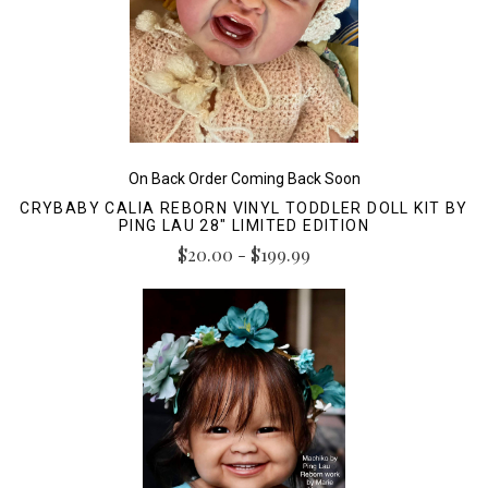
On Back Order Coming Back Soon
CRYBABY CALIA REBORN VINYL TODDLER DOLL KIT BY
PING LAU 28" LIMITED EDITION
$20.00 - $199.99