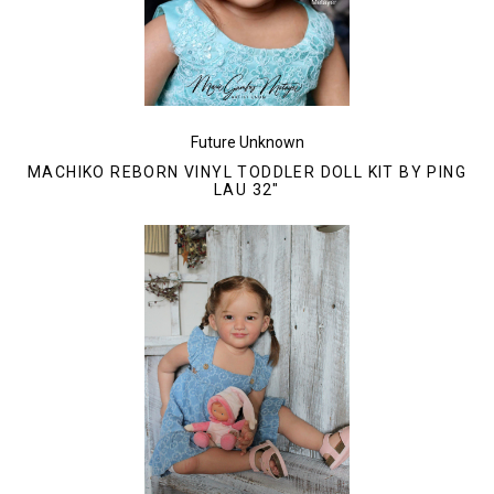
Future Unknown
MACHIKO REBORN VINYL TODDLER DOLL KIT BY PING
LAU 32"