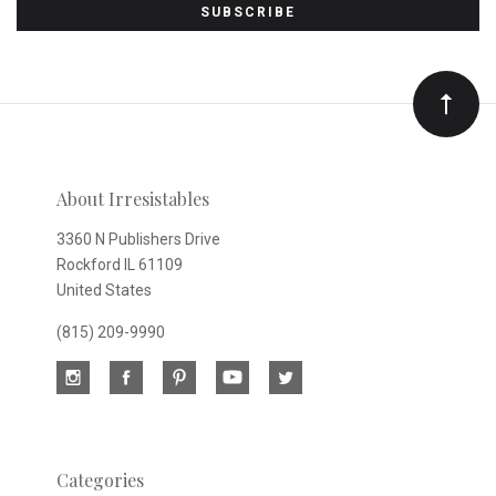
to
Our
newsletter
About Irresistables
3360 N Publishers Drive
Rockford IL 61109
United States
(815) 209-9990
Categories