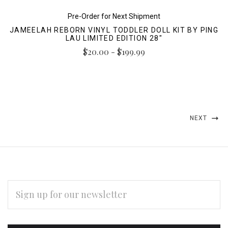
Pre-Order for Next Shipment
JAMEELAH REBORN VINYL TODDLER DOLL KIT BY PING
LAU LIMITED EDITION 28"
$20.00 - $199.99
NEXT
EMAIL
ADDRESS
Subscribe
*