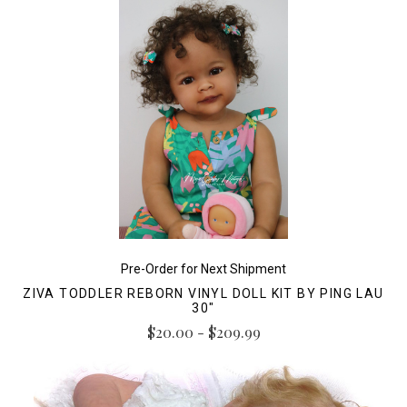
Pre-Order for Next Shipment
ZIVA TODDLER REBORN VINYL DOLL KIT BY PING LAU
30"
$20.00 - $209.99