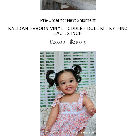
Pre-Order for Next Shipment
KALIDAH REBORN VINYL TODDLER DOLL KIT BY PING
LAU 32 INCH
$20.00 - $219.99