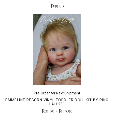
$139.99
Pre-Order for Next Shipment
EMMELINE REBORN VINYL TODDLER DOLL KIT BY PING
LAU 28"
$20.00 - $199.99