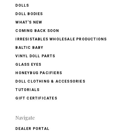
DOLLS
DOLL BODIES
WHAT'S NEW
COMING BACK SOON
IRRESISTABLES WHOLESALE PRODUCTIONS
BALTIC BABY
VINYL DOLL PARTS
GLASS EYES
HONEYBUG PACIFIERS
DOLL CLOTHING & ACCESSORIES
TUTORIALS
GIFT CERTIFICATES
Navigate
DEALER PORTAL