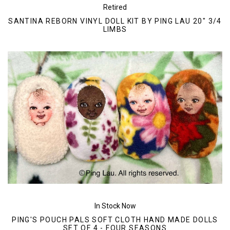
Retired
SANTINA REBORN VINYL DOLL KIT BY PING LAU 20" 3/4
LIMBS
In Stock Now
PING'S POUCH PALS SOFT CLOTH HAND MADE DOLLS
SET OF 4 - FOUR SEASONS