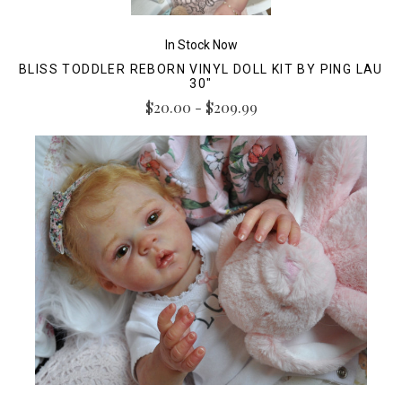
In Stock Now
BLISS TODDLER REBORN VINYL DOLL KIT BY PING LAU
30"
$20.00 - $209.99