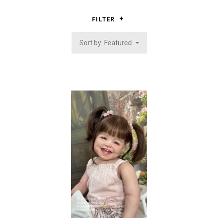
FILTER
Sort by: Featured