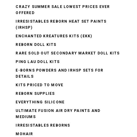
CRAZY SUMMER SALE LOWEST PRICES EVER
OFFERED
IRRESISTABLES REBORN HEAT SET PAINTS
(IRHSP)
ENCHANTED KREATURES KITS (EKK)
REBORN DOLL KITS
RARE SOLD OUT SECONDARY MARKET DOLL KITS
PING LAU DOLL KITS
E-BORNS POWDERS AND IRHSP SETS FOR
DETAILS
KITS PRICED TO MOVE
REBORN SUPPLIES
EVERYTHING SILICONE
ULTIMATE FUSION AIR DRY PAINTS AND
MEDIUMS
IRRESISTABLES REBORNS
MOHAIR