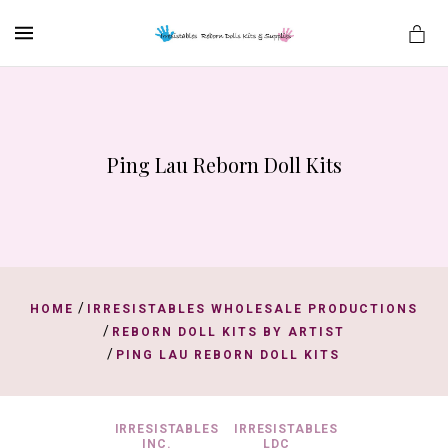
MENU
Ping Lau Reborn Doll Kits
es
/
HOME
IRRESISTABLES WHOLESALE PRODUCTIONS
/
REBORN DOLL KITS BY ARTIST
/
PING LAU REBORN DOLL KITS
IRRESISTABLES
IRRESISTABLES
INC.
LDC