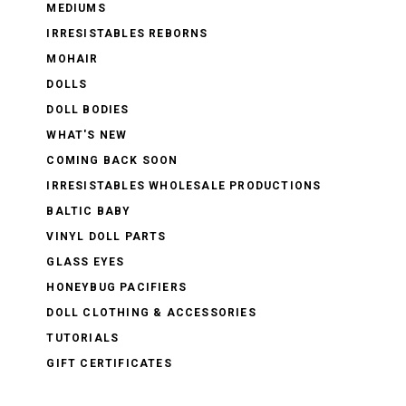
MEDIUMS
IRRESISTABLES REBORNS
MOHAIR
DOLLS
DOLL BODIES
WHAT'S NEW
COMING BACK SOON
IRRESISTABLES WHOLESALE PRODUCTIONS
BALTIC BABY
VINYL DOLL PARTS
GLASS EYES
HONEYBUG PACIFIERS
DOLL CLOTHING & ACCESSORIES
TUTORIALS
GIFT CERTIFICATES