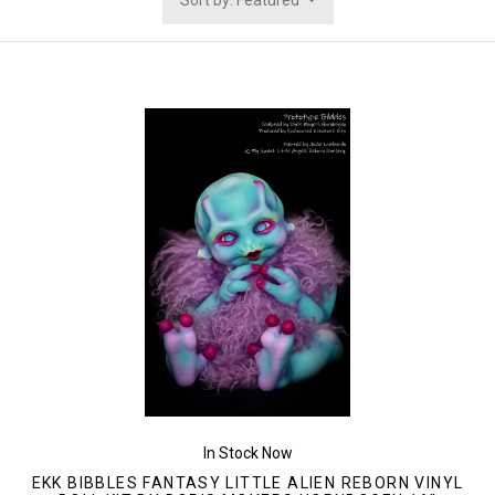
Sort by: Featured
In Stock Now
EKK BIBBLES FANTASY LITTLE ALIEN REBORN VINYL