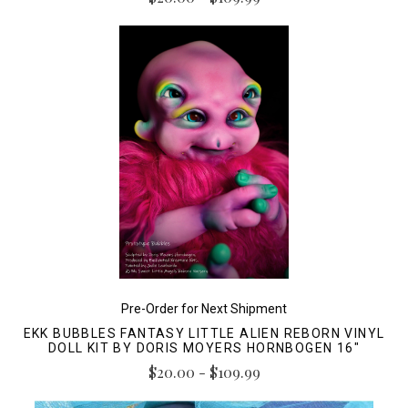
Pre-Order for Next Shipment
EKK BUBBLES FANTASY LITTLE ALIEN REBORN VINYL
DOLL KIT BY DORIS MOYERS HORNBOGEN 16"
$20.00 - $109.99