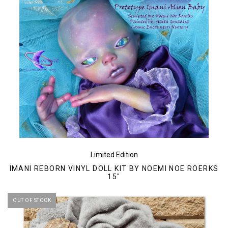
Limited Edition
IMANI REBORN VINYL DOLL KIT BY NOEMI NOE ROERKS
15"
OUT OF STOCK