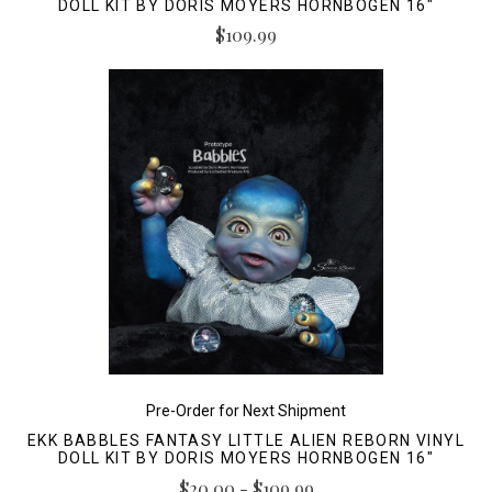
DOLL KIT BY DORIS MOYERS HORNBOGEN 16"
$109.99
Pre-Order for Next Shipment
EKK BABBLES FANTASY LITTLE ALIEN REBORN VINYL
DOLL KIT BY DORIS MOYERS HORNBOGEN 16"
$20.00 - $109.99