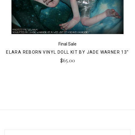
Final Sale
ELARA REBORN VINYL DOLL KIT BY JADE WARNER 13"
$65.00
EMAIL