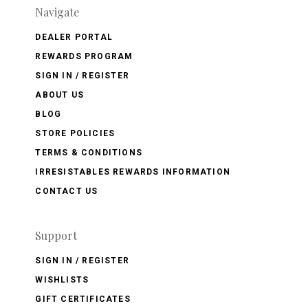
Navigate
DEALER PORTAL
REWARDS PROGRAM
SIGN IN / REGISTER
ABOUT US
BLOG
STORE POLICIES
TERMS & CONDITIONS
IRRESISTABLES REWARDS INFORMATION
CONTACT US
Support
SIGN IN / REGISTER
WISHLISTS
GIFT CERTIFICATES