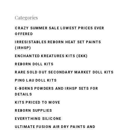
Categories
CRAZY SUMMER SALE LOWEST PRICES EVER
OFFERED
IRRESISTABLES REBORN HEAT SET PAINTS
(IRHSP)
ENCHANTED KREATURES KITS (EKK)
REBORN DOLL KITS
RARE SOLD OUT SECONDARY MARKET DOLL KITS
PING LAU DOLL KITS
E-BORNS POWDERS AND IRHSP SETS FOR
DETAILS
KITS PRICED TO MOVE
REBORN SUPPLIES
EVERYTHING SILICONE
ULTIMATE FUSION AIR DRY PAINTS AND