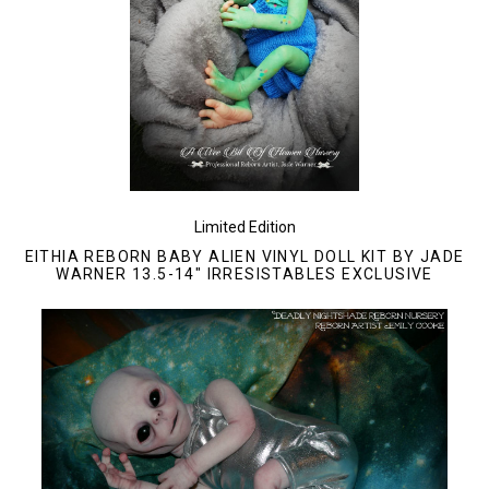
Limited Edition
EITHIA REBORN BABY ALIEN VINYL DOLL KIT BY JADE
WARNER 13.5-14" IRRESISTABLES EXCLUSIVE