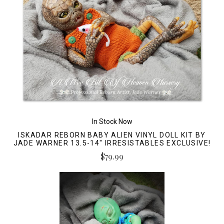
In Stock Now
ISKADAR REBORN BABY ALIEN VINYL DOLL KIT BY
JADE WARNER 13.5-14" IRRESISTABLES EXCLUSIVE!
$79.99