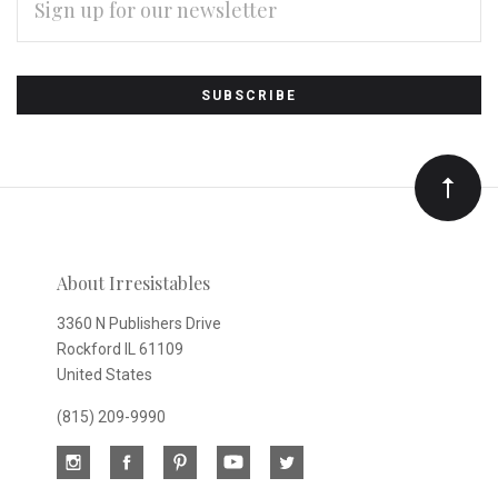
ADDRESS
Subscribe
*
to
Our
newsletter
About Irresistables
3360 N Publishers Drive
Rockford IL 61109
United States
(815) 209-9990