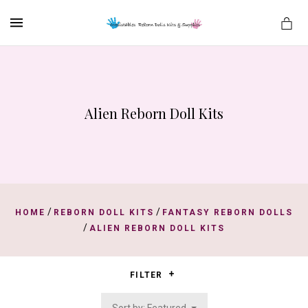
MENU
Alien Reborn Doll Kits
es
/
/
HOME
REBORN DOLL KITS
FANTASY REBORN DOLLS
/
ALIEN REBORN DOLL KITS
FILTER