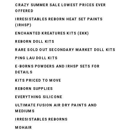
CRAZY SUMMER SALE LOWEST PRICES EVER
OFFERED
IRRESISTABLES REBORN HEAT SET PAINTS
(IRHSP)
ENCHANTED KREATURES KITS (EKK)
REBORN DOLL KITS
RARE SOLD OUT SECONDARY MARKET DOLL KITS
PING LAU DOLL KITS
E-BORNS POWDERS AND IRHSP SETS FOR
DETAILS
KITS PRICED TO MOVE
REBORN SUPPLIES
EVERYTHING SILICONE
ULTIMATE FUSION AIR DRY PAINTS AND
MEDIUMS
IRRESISTABLES REBORNS
MOHAIR