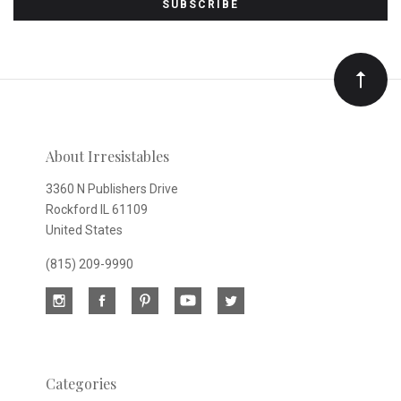
to
Our
newsletter
About Irresistables
3360 N Publishers Drive
Rockford IL 61109
United States
(815) 209-9990
Categories