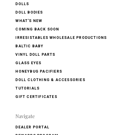
DOLLS
DOLL BODIES
WHAT'S NEW
COMING BACK SOON
IRRESISTABLES WHOLESALE PRODUCTIONS
BALTIC BABY
VINYL DOLL PARTS
GLASS EYES
HONEYBUG PACIFIERS
DOLL CLOTHING & ACCESSORIES
TUTORIALS
GIFT CERTIFICATES
Navigate
DEALER PORTAL