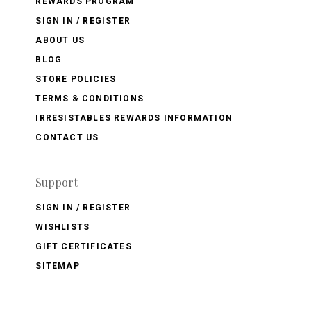
REWARDS PROGRAM
SIGN IN / REGISTER
ABOUT US
BLOG
STORE POLICIES
TERMS & CONDITIONS
IRRESISTABLES REWARDS INFORMATION
CONTACT US
Support
SIGN IN / REGISTER
WISHLISTS
GIFT CERTIFICATES
SITEMAP