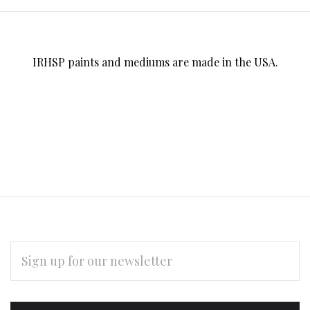
IRHSP paints and mediums are made in the USA.
EMAIL
ADDRESS
Subscribe
*