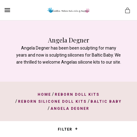
MENU
Angela Degner
Angela Degner has been been sculpting for many
es
years and now is sculpting silicones for Baltic Baby. We
are thrilled to welcome Angelas silicone kits to our site.
/
HOME
REBORN DOLL KITS
/
/
REBORN SILICONE DOLL KITS
BALTIC BABY
/
ANGELA DEGNER
FILTER