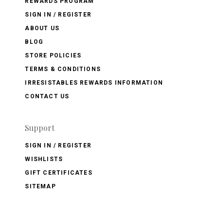
REWARDS PROGRAM
SIGN IN / REGISTER
ABOUT US
BLOG
STORE POLICIES
TERMS & CONDITIONS
IRRESISTABLES REWARDS INFORMATION
CONTACT US
Support
SIGN IN / REGISTER
WISHLISTS
GIFT CERTIFICATES
SITEMAP