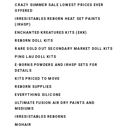
CRAZY SUMMER SALE LOWEST PRICES EVER
OFFERED
IRRESISTABLES REBORN HEAT SET PAINTS
(IRHSP)
ENCHANTED KREATURES KITS (EKK)
REBORN DOLL KITS
RARE SOLD OUT SECONDARY MARKET DOLL KITS
PING LAU DOLL KITS
E-BORNS POWDERS AND IRHSP SETS FOR
DETAILS
KITS PRICED TO MOVE
REBORN SUPPLIES
EVERYTHING SILICONE
ULTIMATE FUSION AIR DRY PAINTS AND
MEDIUMS
IRRESISTABLES REBORNS
MOHAIR