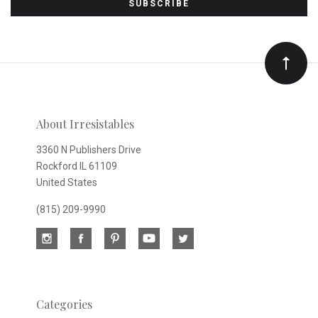
to
Our
newsletter
About Irresistables
3360 N Publishers Drive
Rockford IL 61109
United States
(815) 209-9990
Categories