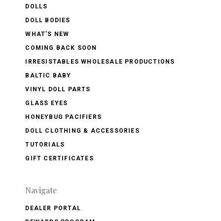
DOLLS
DOLL BODIES
WHAT'S NEW
COMING BACK SOON
IRRESISTABLES WHOLESALE PRODUCTIONS
BALTIC BABY
VINYL DOLL PARTS
GLASS EYES
HONEYBUG PACIFIERS
DOLL CLOTHING & ACCESSORIES
TUTORIALS
GIFT CERTIFICATES
Navigate
DEALER PORTAL