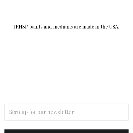
IRHSP paints and mediums are made in the USA.
EMAIL
ADDRESS
Subscribe
*