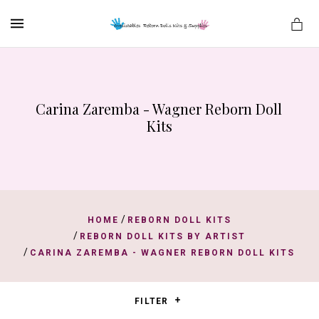
MENU
Carina Zaremba - Wagner Reborn Doll 
es
Kits
/
HOME
REBORN DOLL KITS
/
REBORN DOLL KITS BY ARTIST
/
CARINA ZAREMBA - WAGNER REBORN DOLL KITS
FILTER