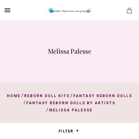
MENU
Melissa Palesse
es
/
/
HOME
REBORN DOLL KITS
FANTASY REBORN DOLLS
/
FANTASY REBORN DOLLS BY ARTISTS
/
MELISSA PALESSE
FILTER