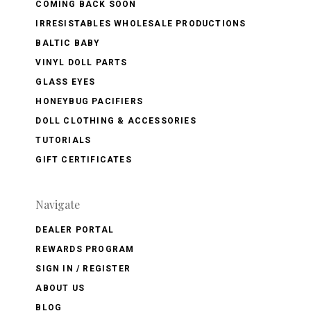
COMING BACK SOON
IRRESISTABLES WHOLESALE PRODUCTIONS
BALTIC BABY
VINYL DOLL PARTS
GLASS EYES
HONEYBUG PACIFIERS
DOLL CLOTHING & ACCESSORIES
TUTORIALS
GIFT CERTIFICATES
Navigate
DEALER PORTAL
REWARDS PROGRAM
SIGN IN / REGISTER
ABOUT US
BLOG