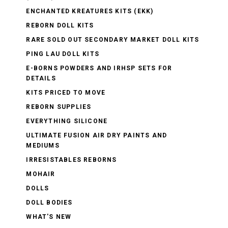
ENCHANTED KREATURES KITS (EKK)
REBORN DOLL KITS
RARE SOLD OUT SECONDARY MARKET DOLL KITS
PING LAU DOLL KITS
E-BORNS POWDERS AND IRHSP SETS FOR
DETAILS
KITS PRICED TO MOVE
REBORN SUPPLIES
EVERYTHING SILICONE
ULTIMATE FUSION AIR DRY PAINTS AND
MEDIUMS
IRRESISTABLES REBORNS
MOHAIR
DOLLS
DOLL BODIES
WHAT'S NEW