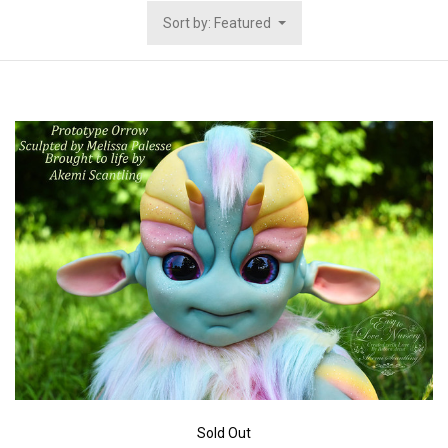
Sort by: Featured
Sold Out