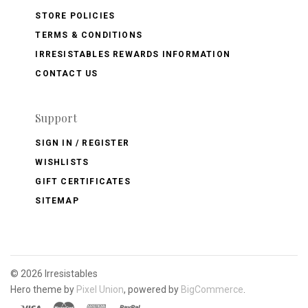
STORE POLICIES
TERMS & CONDITIONS
IRRESISTABLES REWARDS INFORMATION
CONTACT US
Support
SIGN IN / REGISTER
WISHLISTS
GIFT CERTIFICATES
SITEMAP
©
2026 Irresistables
Hero theme by
Pixel Union
, powered by
BigCommerce
.