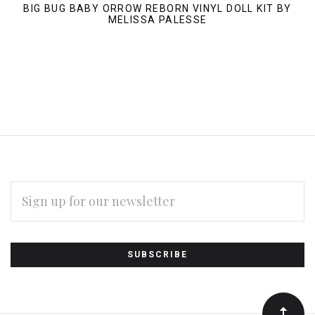
BIG BUG BABY ORROW REBORN VINYL DOLL KIT BY
MELISSA PALESSE
EMAIL
ADDRESS
Subscribe
*
to
Our