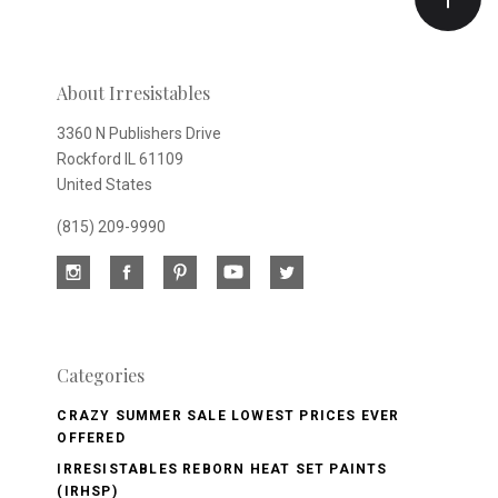
newsletter
About Irresistables
3360 N Publishers Drive
Rockford IL 61109
United States
(815) 209-9990
Categories
CRAZY SUMMER SALE LOWEST PRICES EVER
OFFERED
IRRESISTABLES REBORN HEAT SET PAINTS
(IRHSP)