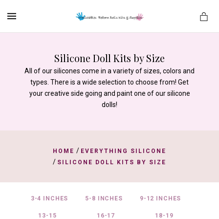
MENU
Silicone Doll Kits by Size
All of our silicones come in a variety of sizes, colors and
es
types. There is a wide selection to choose from! Get
your creative side going and paint one of our silicone
dolls!
/
HOME
EVERYTHING SILICONE
/
SILICONE DOLL KITS BY SIZE
3-4 INCHES
5-8 INCHES
9-12 INCHES
13-15
16-17
18-19