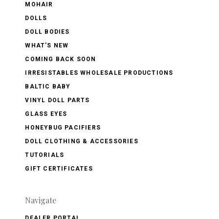
MOHAIR
DOLLS
DOLL BODIES
WHAT'S NEW
COMING BACK SOON
IRRESISTABLES WHOLESALE PRODUCTIONS
BALTIC BABY
VINYL DOLL PARTS
GLASS EYES
HONEYBUG PACIFIERS
DOLL CLOTHING & ACCESSORIES
TUTORIALS
GIFT CERTIFICATES
Navigate
DEALER PORTAL