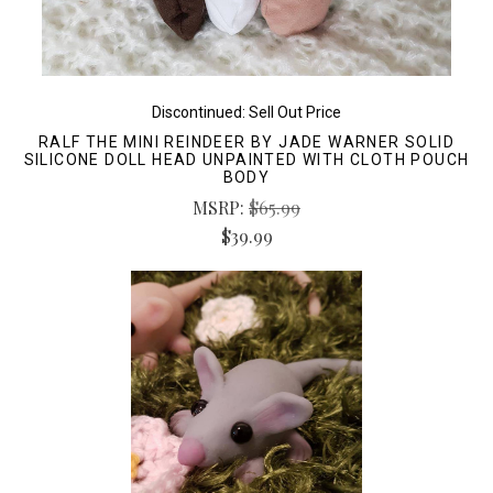
Discontinued: Sell Out Price
RALF THE MINI REINDEER BY JADE WARNER SOLID
SILICONE DOLL HEAD UNPAINTED WITH CLOTH POUCH
BODY
MSRP:
$65.99
$39.99