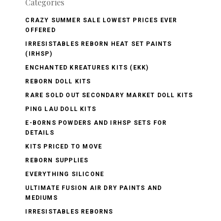
Categories
CRAZY SUMMER SALE LOWEST PRICES EVER
OFFERED
IRRESISTABLES REBORN HEAT SET PAINTS
(IRHSP)
ENCHANTED KREATURES KITS (EKK)
REBORN DOLL KITS
RARE SOLD OUT SECONDARY MARKET DOLL KITS
PING LAU DOLL KITS
E-BORNS POWDERS AND IRHSP SETS FOR
DETAILS
KITS PRICED TO MOVE
REBORN SUPPLIES
EVERYTHING SILICONE
ULTIMATE FUSION AIR DRY PAINTS AND
MEDIUMS
IRRESISTABLES REBORNS