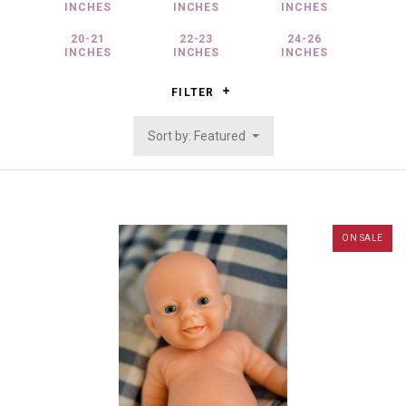
INCHES
INCHES
INCHES
20-21
22-23
24-26
INCHES
INCHES
INCHES
FILTER
Sort by: Featured
ON SALE