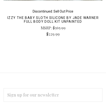
Discontinued: Sell Out Price
IZZY THE BABY SLOTH SILICONE BY JADE WARNER
FULL BODY DOLL KIT UNPAINTED
MSRP:
$365.99
$229.99
EMAIL
ADDRESS
Subscribe
*