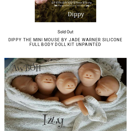
Sold Out
DIPPY THE MINI MOUSE BY JADE WARNER SILICONE
FULL BODY DOLL KIT UNPAINTED