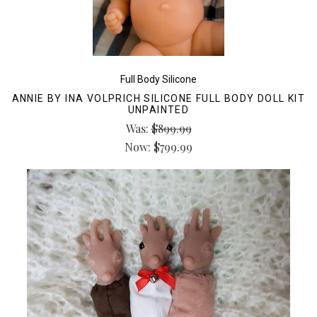
Full Body Silicone
ANNIE BY INA VOLPRICH SILICONE FULL BODY DOLL KIT
UNPAINTED
Was:
$899.99
Now:
$799.99