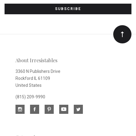
to
Our
newsletter
About Irresistables
3360 N Publishers Drive
Rockford IL 61109
United States
(815) 209-9990