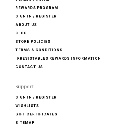
REWARDS PROGRAM
SIGN IN / REGISTER
ABOUT US
BLOG
STORE POLICIES
TERMS & CONDITIONS
IRRESISTABLES REWARDS INFORMATION
CONTACT US
Support
SIGN IN / REGISTER
WISHLISTS
GIFT CERTIFICATES
SITEMAP