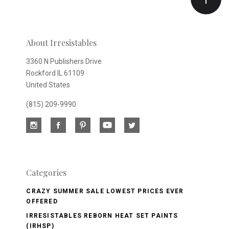
newsletter
About Irresistables
3360 N Publishers Drive
Rockford IL 61109
United States
(815) 209-9990
Categories
CRAZY SUMMER SALE LOWEST PRICES EVER
OFFERED
IRRESISTABLES REBORN HEAT SET PAINTS
(IRHSP)