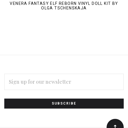
VENERA FANTASY ELF REBORN VINYL DOLL KIT BY
OLGA TSCHENSKAJA
EMAIL
ADDRESS
Subscribe
*
to
Our