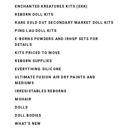
ENCHANTED KREATURES KITS (EKK)
REBORN DOLL KITS
RARE SOLD OUT SECONDARY MARKET DOLL KITS
PING LAU DOLL KITS
E-BORNS POWDERS AND IRHSP SETS FOR
DETAILS
KITS PRICED TO MOVE
REBORN SUPPLIES
EVERYTHING SILICONE
ULTIMATE FUSION AIR DRY PAINTS AND
MEDIUMS
IRRESISTABLES REBORNS
MOHAIR
DOLLS
DOLL BODIES
WHAT'S NEW