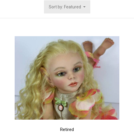
Sort by: Featured
Retired