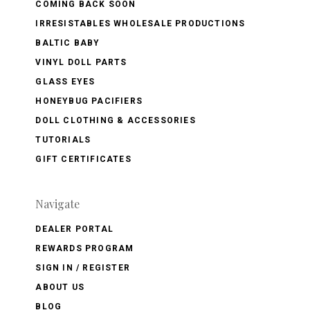
COMING BACK SOON
IRRESISTABLES WHOLESALE PRODUCTIONS
BALTIC BABY
VINYL DOLL PARTS
GLASS EYES
HONEYBUG PACIFIERS
DOLL CLOTHING & ACCESSORIES
TUTORIALS
GIFT CERTIFICATES
Navigate
DEALER PORTAL
REWARDS PROGRAM
SIGN IN / REGISTER
ABOUT US
BLOG