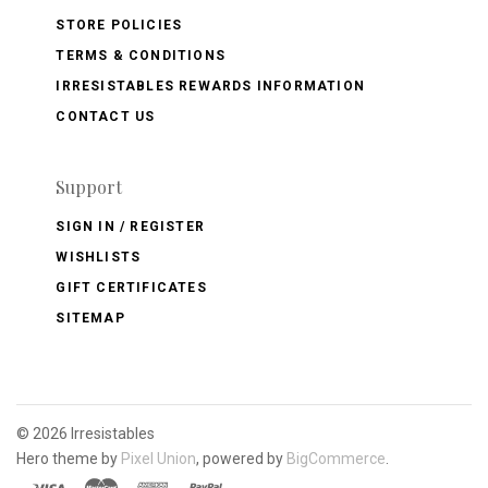
STORE POLICIES
TERMS & CONDITIONS
IRRESISTABLES REWARDS INFORMATION
CONTACT US
Support
SIGN IN / REGISTER
WISHLISTS
GIFT CERTIFICATES
SITEMAP
©
2026 Irresistables
Hero theme by
Pixel Union
, powered by
BigCommerce
.