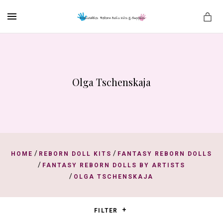
MENU
Olga Tschenskaja
es
/
/
HOME
REBORN DOLL KITS
FANTASY REBORN DOLLS
/
FANTASY REBORN DOLLS BY ARTISTS
/
OLGA TSCHENSKAJA
FILTER