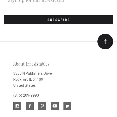
Subscribe
*
to
Our
newsletter
About Irresistables
3360 N Publishers Drive
Rockford IL 61109
United States
(815) 209-9990