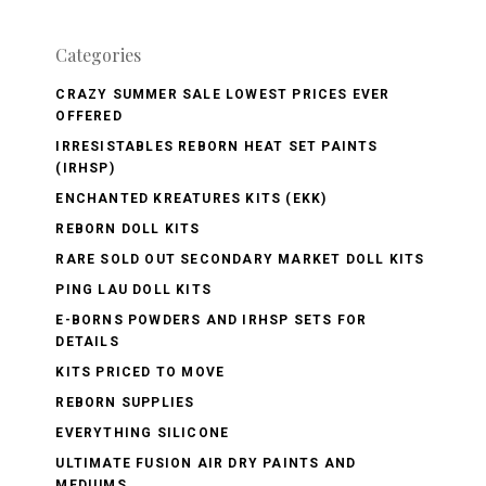
Categories
CRAZY SUMMER SALE LOWEST PRICES EVER
OFFERED
IRRESISTABLES REBORN HEAT SET PAINTS
(IRHSP)
ENCHANTED KREATURES KITS (EKK)
REBORN DOLL KITS
RARE SOLD OUT SECONDARY MARKET DOLL KITS
PING LAU DOLL KITS
E-BORNS POWDERS AND IRHSP SETS FOR
DETAILS
KITS PRICED TO MOVE
REBORN SUPPLIES
EVERYTHING SILICONE
ULTIMATE FUSION AIR DRY PAINTS AND
MEDIUMS