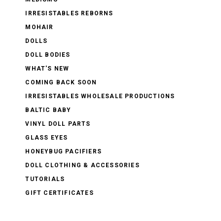
IRRESISTABLES REBORNS
MOHAIR
DOLLS
DOLL BODIES
WHAT'S NEW
COMING BACK SOON
IRRESISTABLES WHOLESALE PRODUCTIONS
BALTIC BABY
VINYL DOLL PARTS
GLASS EYES
HONEYBUG PACIFIERS
DOLL CLOTHING & ACCESSORIES
TUTORIALS
GIFT CERTIFICATES