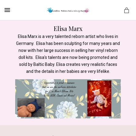
MENU
Elisa Marx
Elisa Marx is a very talented reborn artist who lives in
Germany. Elisa has been sculpting for many years and
es
now with her large success in selling her vinyl reborn
doll kits. Elisa's talents are now being promoted and
sold by Baltic Baby. Elisa creates very realistic faces
and the details in her babies are very lifelike.