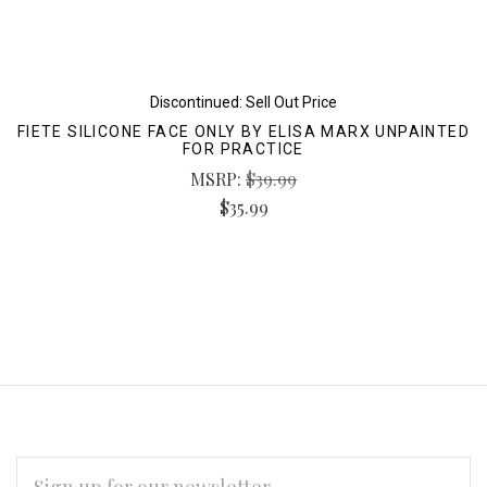
Discontinued: Sell Out Price
FIETE SILICONE FACE ONLY BY ELISA MARX UNPAINTED
FOR PRACTICE
MSRP:
$39.99
$35.99
EMAIL
ADDRESS