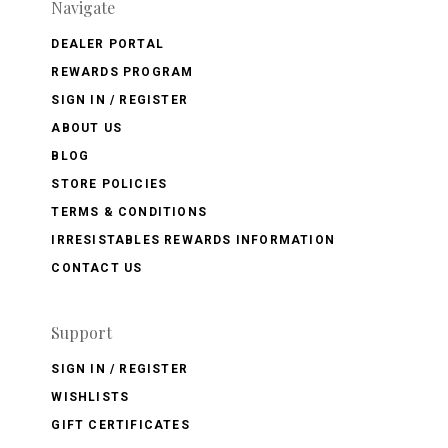
Navigate
DEALER PORTAL
REWARDS PROGRAM
SIGN IN / REGISTER
ABOUT US
BLOG
STORE POLICIES
TERMS & CONDITIONS
IRRESISTABLES REWARDS INFORMATION
CONTACT US
Support
SIGN IN / REGISTER
WISHLISTS
GIFT CERTIFICATES