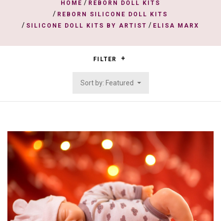
/
HOME
REBORN DOLL KITS
/
REBORN SILICONE DOLL KITS
/
/
SILICONE DOLL KITS BY ARTIST
ELISA MARX
FILTER
Sort by: Featured