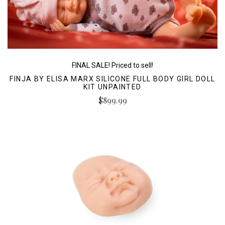
FINAL SALE! Priced to sell!
FINJA BY ELISA MARX SILICONE FULL BODY GIRL DOLL
KIT UNPAINTED
$899.99