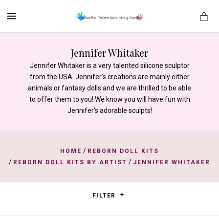
MENU
Jennifer Whitaker
Jennifer Whitaker is a very talented silicone sculptor
from the USA. Jennifer's creations are mainly either
es
animals or fantasy dolls and we are thrilled to be able
to offer them to you! We know you will have fun with
Jennifer's adorable sculpts!
/
HOME
REBORN DOLL KITS
/
/
REBORN DOLL KITS BY ARTIST
JENNIFER WHITAKER
FILTER