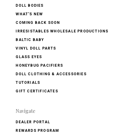
DOLL BODIES
WHAT'S NEW
COMING BACK SOON
IRRESISTABLES WHOLESALE PRODUCTIONS
BALTIC BABY
VINYL DOLL PARTS
GLASS EYES
HONEYBUG PACIFIERS
DOLL CLOTHING & ACCESSORIES
TUTORIALS
GIFT CERTIFICATES
Navigate
DEALER PORTAL
REWARDS PROGRAM