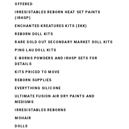
OFFERED
IRRESISTABLES REBORN HEAT SET PAINTS
(IRHSP)
ENCHANTED KREATURES KITS (EKK)
REBORN DOLL KITS
RARE SOLD OUT SECONDARY MARKET DOLL KITS
PING LAU DOLL KITS
E-BORNS POWDERS AND IRHSP SETS FOR
DETAILS
KITS PRICED TO MOVE
REBORN SUPPLIES
EVERYTHING SILICONE
ULTIMATE FUSION AIR DRY PAINTS AND
MEDIUMS
IRRESISTABLES REBORNS
MOHAIR
DOLLS