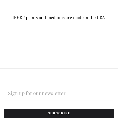
IRHSP paints and mediums are made in the USA.
EMAIL
ADDRESS
Subscribe
*