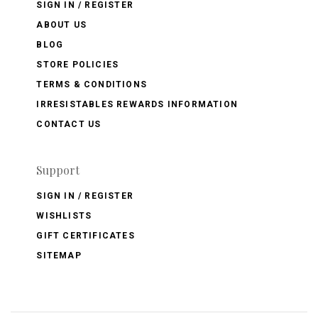
SIGN IN / REGISTER
ABOUT US
BLOG
STORE POLICIES
TERMS & CONDITIONS
IRRESISTABLES REWARDS INFORMATION
CONTACT US
Support
SIGN IN / REGISTER
WISHLISTS
GIFT CERTIFICATES
SITEMAP