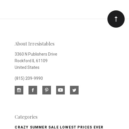
to
Our
newsletter
About Irresistables
3360 N Publishers Drive
Rockford IL 61109
United States
(815) 209-9990
Categories
CRAZY SUMMER SALE LOWEST PRICES EVER