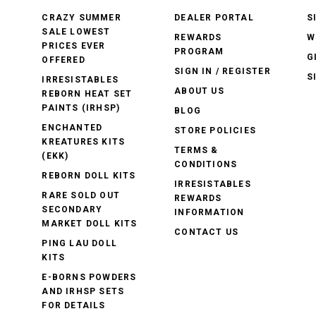
CRAZY SUMMER
DEALER PORTAL
S
SALE LOWEST
REWARDS
W
PRICES EVER
PROGRAM
G
OFFERED
SIGN IN / REGISTER
S
IRRESISTABLES
ABOUT US
REBORN HEAT SET
PAINTS (IRHSP)
BLOG
ENCHANTED
STORE POLICIES
KREATURES KITS
TERMS &
(EKK)
CONDITIONS
REBORN DOLL KITS
IRRESISTABLES
RARE SOLD OUT
REWARDS
SECONDARY
INFORMATION
MARKET DOLL KITS
CONTACT US
PING LAU DOLL
KITS
E-BORNS POWDERS
AND IRHSP SETS
FOR DETAILS