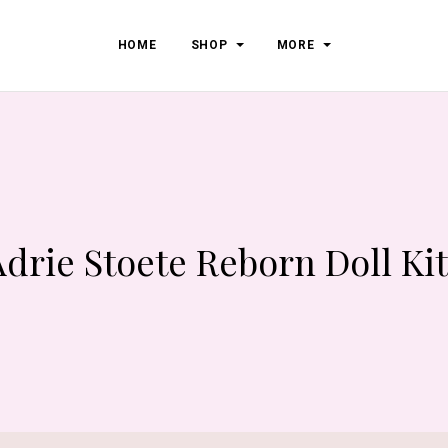
HOME
SHOP
MORE
Adrie Stoete Reborn Doll Kit