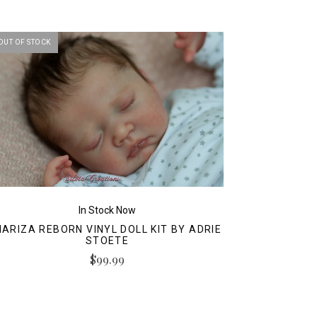
OUT OF STOCK
In Stock Now
ARIZA REBORN VINYL DOLL KIT BY ADRIE
STOETE
$99.99