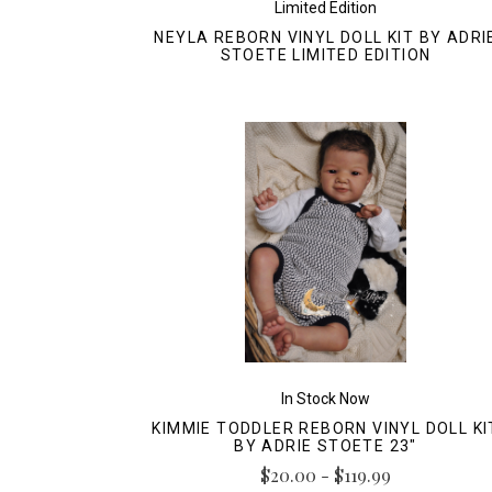
Limited Edition
NEYLA REBORN VINYL DOLL KIT BY ADRI
STOETE LIMITED EDITION
In Stock Now
KIMMIE TODDLER REBORN VINYL DOLL KI
BY ADRIE STOETE 23"
$20.00 - $119.99