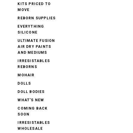
KITS PRICED TO
MOVE
REBORN SUPPLIES
EVERYTHING
SILICONE
ULTIMATE FUSION
AIR DRY PAINTS
AND MEDIUMS
IRRESISTABLES
REBORNS
MOHAIR
DOLLS
DOLL BODIES
WHAT'S NEW
COMING BACK
SOON
IRRESISTABLES
WHOLESALE