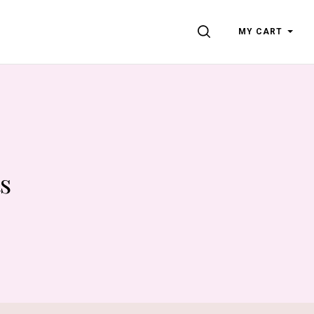
SEARCH
MY CART
s