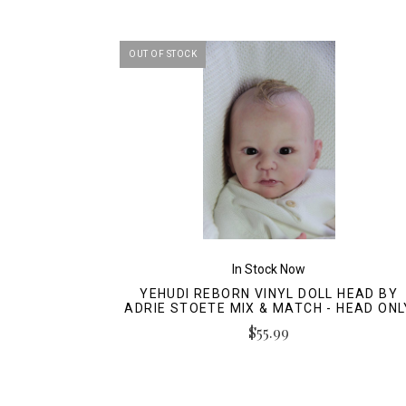
OUT OF STOCK
In Stock Now
YEHUDI REBORN VINYL DOLL HEAD BY
ADRIE STOETE MIX & MATCH - HEAD ONL
$55.99