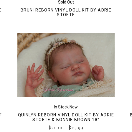
Sold Out
E
BRUNI REBORN VINYL DOLL KIT BY ADRIE
STOETE
In Stock Now
T
QUINLYN REBORN VINYL DOLL KIT BY ADRIE
STOETE & BONNIE BROWN 18"
$20.00 - $115.99