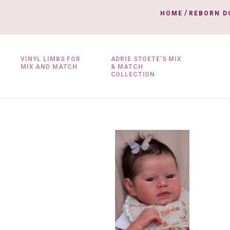
/
HOME
REBORN D
VINYL LIMBS FOR
ADRIE STOETE'S MIX
MIX AND MATCH
& MATCH
COLLECTION