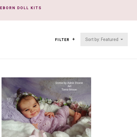
REBORN DOLL KITS
Sort by: Featured
FILTER