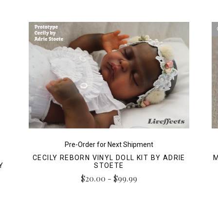
Pre-Order for Next Shipment
CECILY REBORN VINYL DOLL KIT BY ADRIE
M
Y
STOETE
$20.00 - $99.99