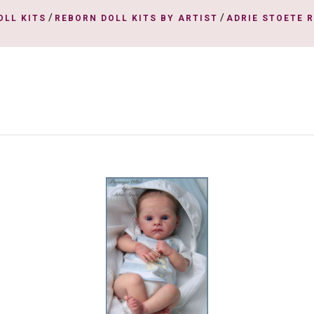
/
/
OLL KITS
REBORN DOLL KITS BY ARTIST
ADRIE STOETE 