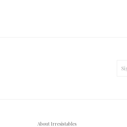
EMAI
ADD
Subscribe
*
to
Our
About Irresistables