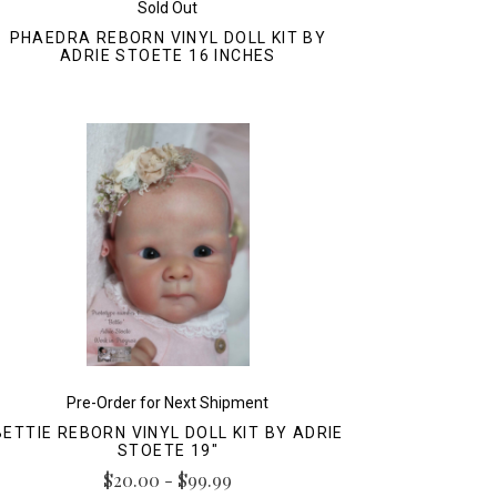
Sold Out
PHAEDRA REBORN VINYL DOLL KIT BY
ADRIE STOETE 16 INCHES
Pre-Order for Next Shipment
BETTIE REBORN VINYL DOLL KIT BY ADRIE
STOETE 19"
$20.00 - $99.99