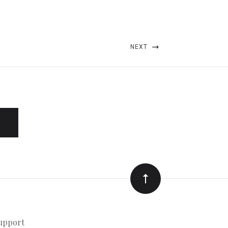
NEXT
upport