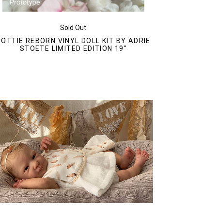
Sold Out
DOTTIE REBORN VINYL DOLL KIT BY ADRIE
STOETE LIMITED EDITION 19"