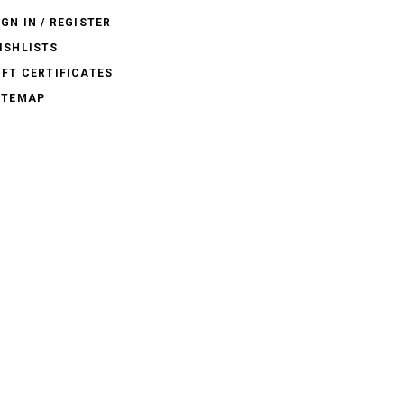
IGN IN / REGISTER
ISHLISTS
IFT CERTIFICATES
ITEMAP