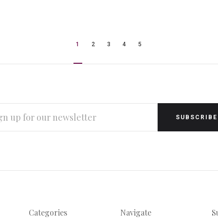
1
2
3
4
5
L
RESS
Categories
Navigate
S