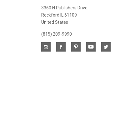
newsletter
3360 N Publishers Drive
Rockford IL 61109
United States
(815) 209-9990