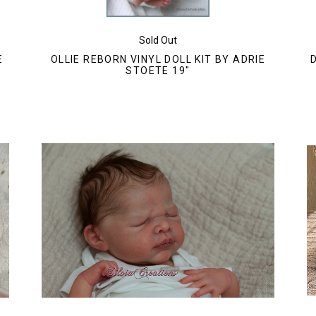
Sold Out
E
OLLIE REBORN VINYL DOLL KIT BY ADRIE
STOETE 19"