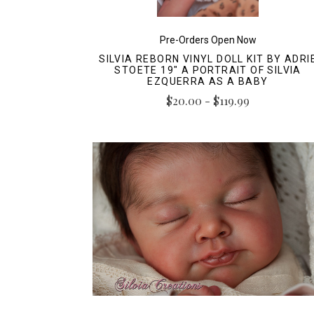
Pre-Orders Open Now
SILVIA REBORN VINYL DOLL KIT BY ADRI
STOETE 19" A PORTRAIT OF SILVIA
EZQUERRA AS A BABY
$20.00 - $119.99