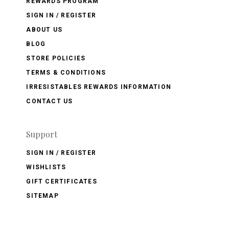
REWARDS PROGRAM
SIGN IN / REGISTER
ABOUT US
BLOG
STORE POLICIES
TERMS & CONDITIONS
IRRESISTABLES REWARDS INFORMATION
CONTACT US
Support
SIGN IN / REGISTER
WISHLISTS
GIFT CERTIFICATES
SITEMAP