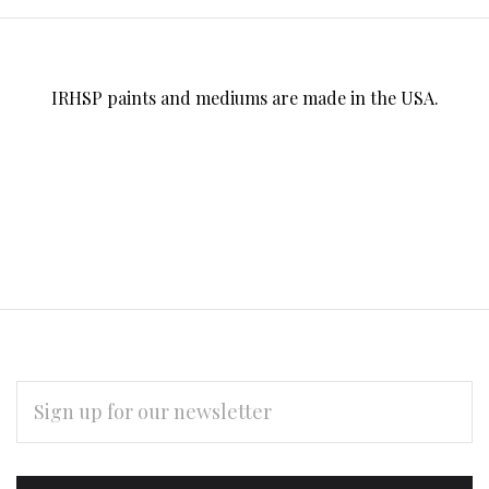
IRHSP paints and mediums are made in the USA.
EMAIL
ADDRESS
Subscribe
*