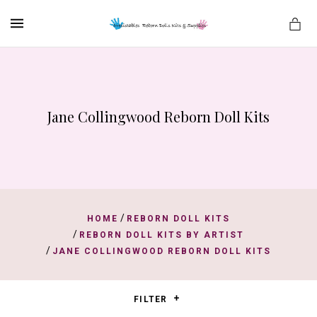
MENU
Jane Collingwood Reborn Doll Kits
es
/
HOME
REBORN DOLL KITS
/
REBORN DOLL KITS BY ARTIST
/
JANE COLLINGWOOD REBORN DOLL KITS
FILTER