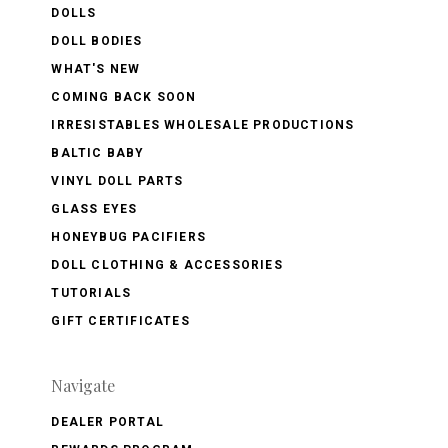
DOLLS
DOLL BODIES
WHAT'S NEW
COMING BACK SOON
IRRESISTABLES WHOLESALE PRODUCTIONS
BALTIC BABY
VINYL DOLL PARTS
GLASS EYES
HONEYBUG PACIFIERS
DOLL CLOTHING & ACCESSORIES
TUTORIALS
GIFT CERTIFICATES
Navigate
DEALER PORTAL