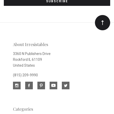
to
Our
newsletter
About Irresistables
3360 N Publishers Drive
Rockford IL 61109
United States
(815) 209-9990
Categories