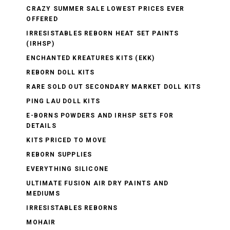
CRAZY SUMMER SALE LOWEST PRICES EVER
OFFERED
IRRESISTABLES REBORN HEAT SET PAINTS
(IRHSP)
ENCHANTED KREATURES KITS (EKK)
REBORN DOLL KITS
RARE SOLD OUT SECONDARY MARKET DOLL KITS
PING LAU DOLL KITS
E-BORNS POWDERS AND IRHSP SETS FOR
DETAILS
KITS PRICED TO MOVE
REBORN SUPPLIES
EVERYTHING SILICONE
ULTIMATE FUSION AIR DRY PAINTS AND
MEDIUMS
IRRESISTABLES REBORNS
MOHAIR