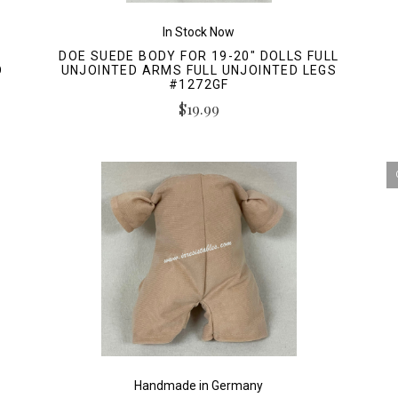
In Stock Now
DOE SUEDE BODY FOR 19-20" DOLLS FULL
D
UNJOINTED ARMS FULL UNJOINTED LEGS
#1272GF
$19.99
Handmade in Germany