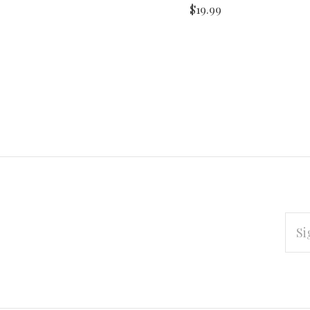
$19.99
EMAI
ADD
Subscribe
*
to