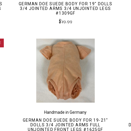
S
GERMAN DOE SUEDE BODY FOR 19" DOLLS
S
3/4 JOINTED ARMS 3/4 UNJOINTED LEGS
#1309GF
$19.99
E
Handmade in Germany
GERMAN DOE SUEDE BODY FOR 19-21"
DOLLS 3/4 JOINTED ARMS FULL
UNJOINTED FRONT LEGS #1625GF