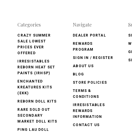
Categories
Navigate
S
CRAZY SUMMER
DEALER PORTAL
S
SALE LOWEST
REWARDS
W
PRICES EVER
PROGRAM
G
OFFERED
SIGN IN / REGISTER
S
IRRESISTABLES
ABOUT US
REBORN HEAT SET
PAINTS (IRHSP)
BLOG
ENCHANTED
STORE POLICIES
KREATURES KITS
TERMS &
(EKK)
CONDITIONS
REBORN DOLL KITS
IRRESISTABLES
RARE SOLD OUT
REWARDS
SECONDARY
INFORMATION
MARKET DOLL KITS
CONTACT US
PING LAU DOLL