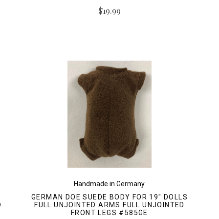
$19.99
Handmade in Germany
GERMAN DOE SUEDE BODY FOR 19" DOLLS
D
FULL UNJOINTED ARMS FULL UNJOINTED
FRONT LEGS #585GE