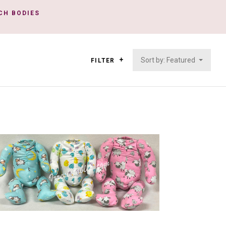
NCH BODIES
Sort by: Featured
FILTER