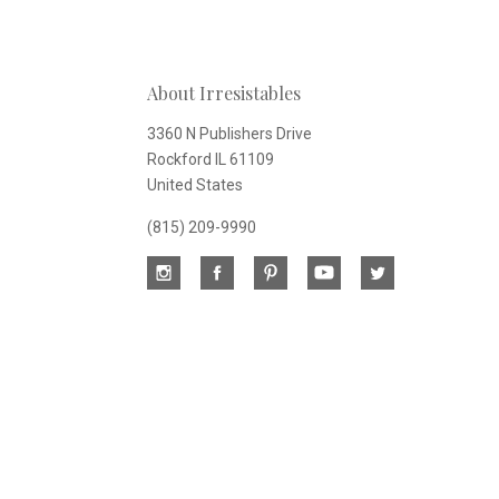
Our
About Irresistables
newsletter
3360 N Publishers Drive
Rockford IL 61109
United States
(815) 209-9990