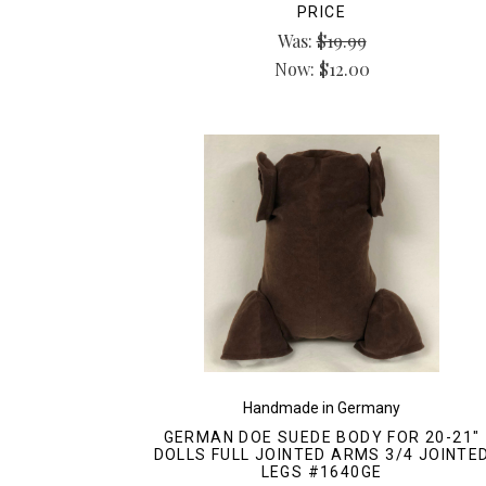
PRICE
Was:
$19.99
Now:
$12.00
Handmade in Germany
GERMAN DOE SUEDE BODY FOR 20-21"
DOLLS FULL JOINTED ARMS 3/4 JOINTE
LEGS #1640GE