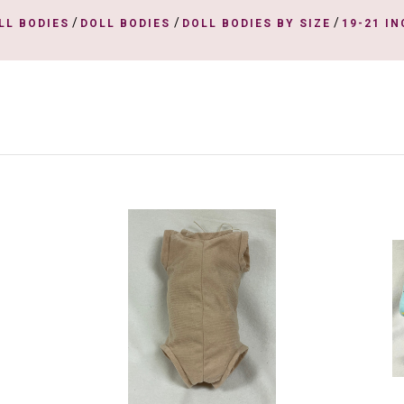
/
/
/
LL BODIES
DOLL BODIES
DOLL BODIES BY SIZE
19-21 I