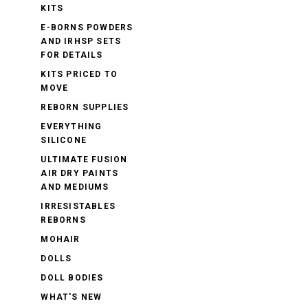
KITS
E-BORNS POWDERS
AND IRHSP SETS
FOR DETAILS
KITS PRICED TO
MOVE
REBORN SUPPLIES
EVERYTHING
SILICONE
ULTIMATE FUSION
AIR DRY PAINTS
AND MEDIUMS
IRRESISTABLES
REBORNS
MOHAIR
DOLLS
DOLL BODIES
WHAT'S NEW