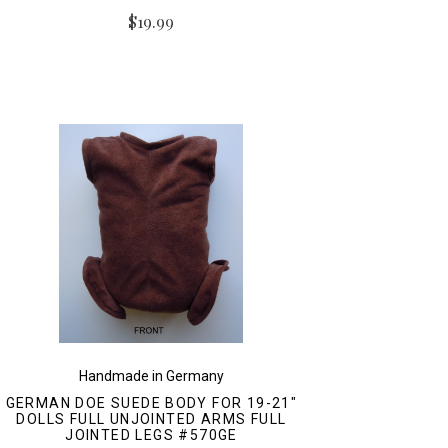
$19.99
Handmade in Germany
GERMAN DOE SUEDE BODY FOR 19-21"
DOLLS FULL UNJOINTED ARMS FULL
JOINTED LEGS #570GE