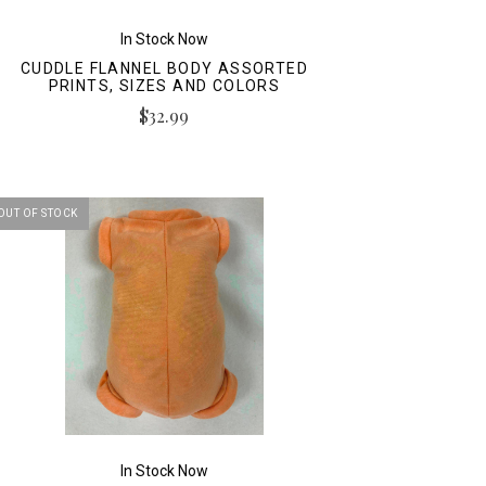
In Stock Now
CUDDLE FLANNEL BODY ASSORTED
PRINTS, SIZES AND COLORS
$32.99
OUT OF STOCK
In Stock Now