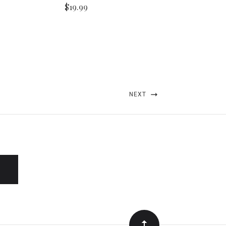
$19.99
NEXT