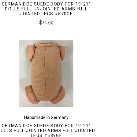
GERMAN DOE SUEDE BODY FOR 19-21"
DOLLS FULL UNJOINTED ARMS FULL
JOINTED LEGS #570GF
$22.99
Handmade in Germany
GERMAN DOE SUEDE BODY FOR 19-21"
DOLLS FULL JOINTED ARMS FULL JOINTED
LEGS #589GF