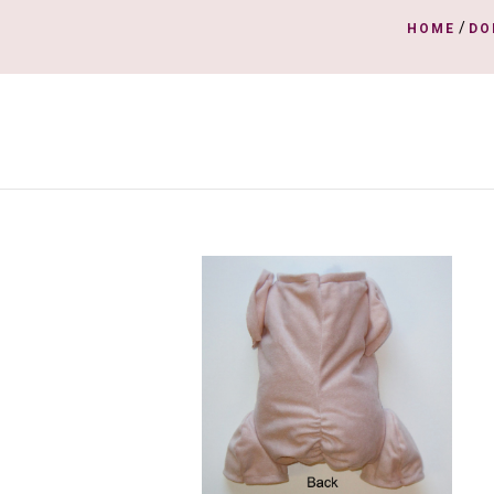
/
HOME
DO