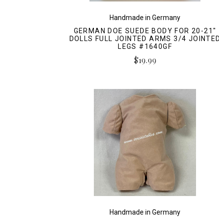
Handmade in Germany
GERMAN DOE SUEDE BODY FOR 20-21"
DOLLS FULL JOINTED ARMS 3/4 JOINTE
LEGS #1640GF
$19.99
Handmade in Germany