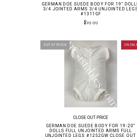
GERMAN DOE SUEDE BODY FOR 19" DOLL
3/4 JOINTED ARMS 3/4 UNJOINTED LEG
#1311GF
$19.99
OUT OF STOCK
ON SAL
CLOSE OUT PRICE
GERMAN DOE SUEDE BODY FOR 19-20"
DOLLS FULL UNJOINTED ARMS FULL
UNJOINTED LEGS #1252GW CLOSE OUT