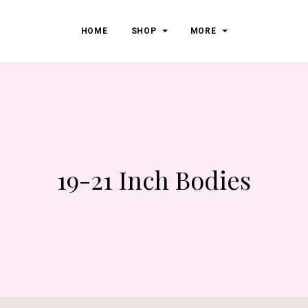
HOME
SHOP
MORE
19-21 Inch Bodies