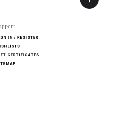
upport
IGN IN / REGISTER
ISHLISTS
IFT CERTIFICATES
ITEMAP