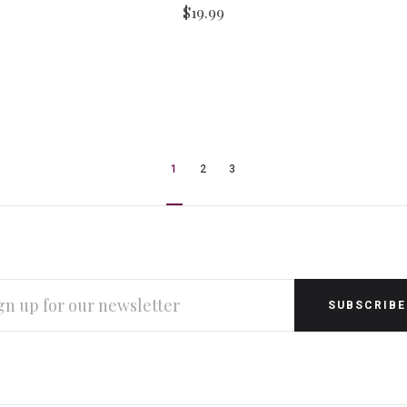
$19.99
1
2
3
L
RESS