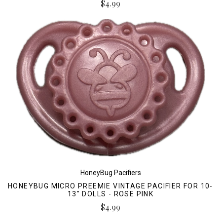
$4.99
HoneyBug Pacifiers
HONEYBUG MICRO PREEMIE VINTAGE PACIFIER FOR 10-
13" DOLLS - ROSE PINK
$4.99