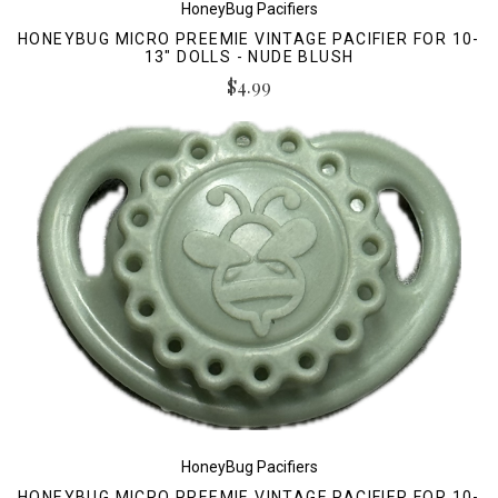
HoneyBug Pacifiers
HONEYBUG MICRO PREEMIE VINTAGE PACIFIER FOR 10-
13" DOLLS - NUDE BLUSH
$4.99
HoneyBug Pacifiers
HONEYBUG MICRO PREEMIE VINTAGE PACIFIER FOR 10-