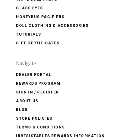
GLASS EYES
HONEYBUG PACIFIERS
DOLL CLOTHING & ACCESSORIES
TUTORIALS
GIFT CERTIFICATES
Navigate
DEALER PORTAL
REWARDS PROGRAM
SIGN IN / REGISTER
ABOUT US
BLOG
STORE POLICIES
TERMS & CONDITIONS
IRRESISTABLES REWARDS INFORMATION