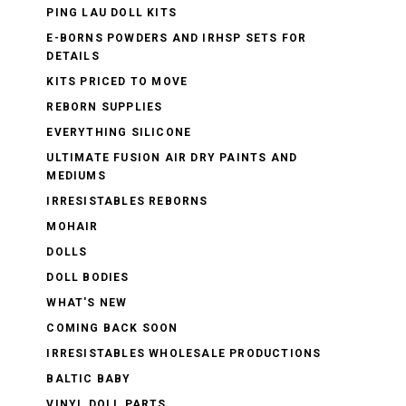
PING LAU DOLL KITS
E-BORNS POWDERS AND IRHSP SETS FOR
DETAILS
KITS PRICED TO MOVE
REBORN SUPPLIES
EVERYTHING SILICONE
ULTIMATE FUSION AIR DRY PAINTS AND
MEDIUMS
IRRESISTABLES REBORNS
MOHAIR
DOLLS
DOLL BODIES
WHAT'S NEW
COMING BACK SOON
IRRESISTABLES WHOLESALE PRODUCTIONS
BALTIC BABY
VINYL DOLL PARTS