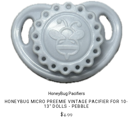
HoneyBug Pacifiers
HONEYBUG MICRO PREEMIE VINTAGE PACIFIER FOR 10-
13" DOLLS - PEBBLE
$4.99