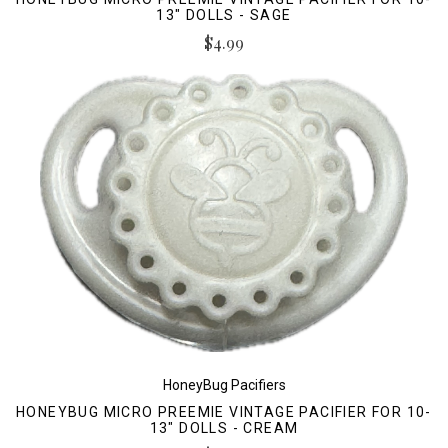
13" DOLLS - SAGE
$4.99
HoneyBug Pacifiers
HONEYBUG MICRO PREEMIE VINTAGE PACIFIER FOR 10-
13" DOLLS - CREAM