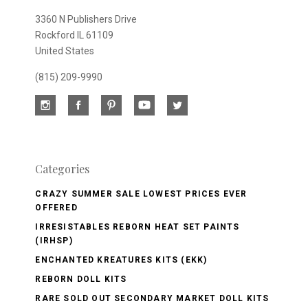
3360 N Publishers Drive
Rockford IL 61109
United States
(815) 209-9990
Categories
CRAZY SUMMER SALE LOWEST PRICES EVER
OFFERED
IRRESISTABLES REBORN HEAT SET PAINTS
(IRHSP)
ENCHANTED KREATURES KITS (EKK)
REBORN DOLL KITS
RARE SOLD OUT SECONDARY MARKET DOLL KITS