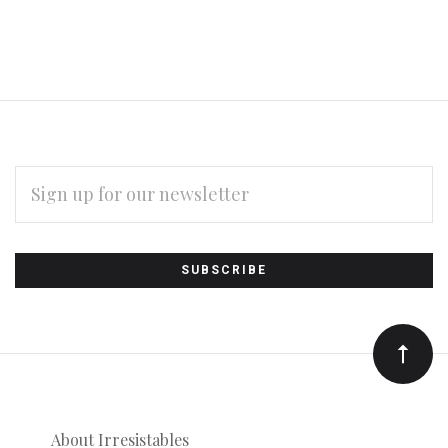
EMAIL
ADDRESS
Subscribe
*
to
Our
newsletter
About Irresistables