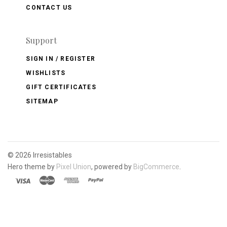
CONTACT US
Support
SIGN IN / REGISTER
WISHLISTS
GIFT CERTIFICATES
SITEMAP
©
2026 Irresistables
Hero theme by
Pixel Union
, powered by
BigCommerce
.