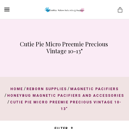
MENU
Cutie Pie Micro Preemie Precious 
es
Vintage 10-13"
/
/
HOME
REBORN SUPPLIES
MAGNETIC PACIFIERS
/
HONEYBUG MAGNETIC PACIFIERS AND ACCESSORIES
/
CUTIE PIE MICRO PREEMIE PRECIOUS VINTAGE 10-
13"
FILTER