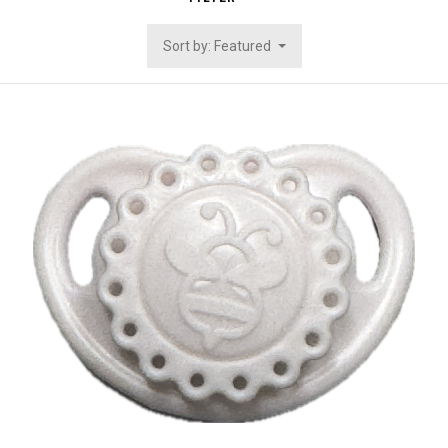
Sort by: Featured