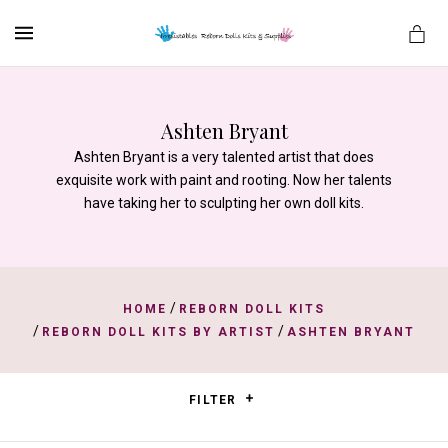
MENU
Ashten Bryant
Ashten Bryant is a very talented artist that does
es
exquisite work with paint and rooting. Now her talents
have taking her to sculpting her own doll kits.
/
HOME
REBORN DOLL KITS
/
/
REBORN DOLL KITS BY ARTIST
ASHTEN BRYANT
FILTER