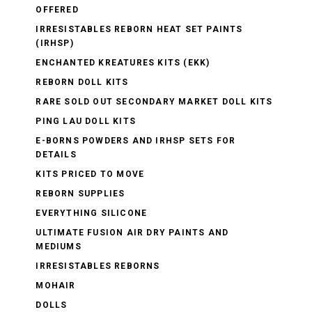
OFFERED
IRRESISTABLES REBORN HEAT SET PAINTS
(IRHSP)
ENCHANTED KREATURES KITS (EKK)
REBORN DOLL KITS
RARE SOLD OUT SECONDARY MARKET DOLL KITS
PING LAU DOLL KITS
E-BORNS POWDERS AND IRHSP SETS FOR
DETAILS
KITS PRICED TO MOVE
REBORN SUPPLIES
EVERYTHING SILICONE
ULTIMATE FUSION AIR DRY PAINTS AND
MEDIUMS
IRRESISTABLES REBORNS
MOHAIR
DOLLS