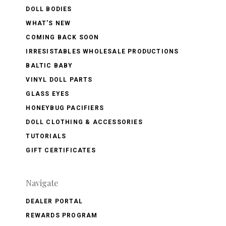
DOLL BODIES
WHAT'S NEW
COMING BACK SOON
IRRESISTABLES WHOLESALE PRODUCTIONS
BALTIC BABY
VINYL DOLL PARTS
GLASS EYES
HONEYBUG PACIFIERS
DOLL CLOTHING & ACCESSORIES
TUTORIALS
GIFT CERTIFICATES
Navigate
DEALER PORTAL
REWARDS PROGRAM