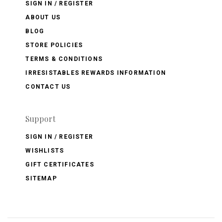
SIGN IN / REGISTER
ABOUT US
BLOG
STORE POLICIES
TERMS & CONDITIONS
IRRESISTABLES REWARDS INFORMATION
CONTACT US
Support
SIGN IN / REGISTER
WISHLISTS
GIFT CERTIFICATES
SITEMAP