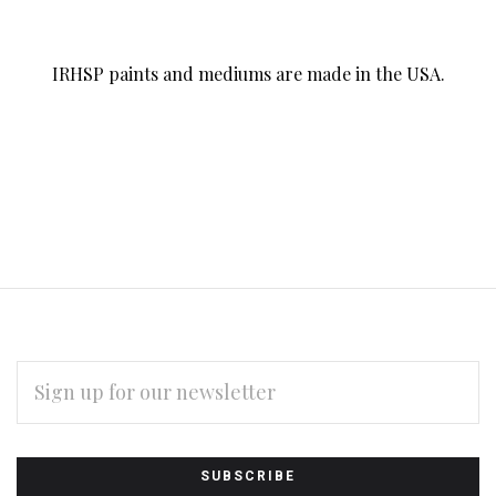
IRHSP paints and mediums are made in the USA.
EMAIL
ADDRESS
Subscribe
*