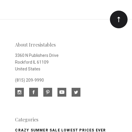
to
Our
newsletter
About Irresistables
3360 N Publishers Drive
Rockford IL 61109
United States
(815) 209-9990
Categories
CRAZY SUMMER SALE LOWEST PRICES EVER