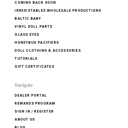
COMING BACK SOON
IRRESISTABLES WHOLESALE PRODUCTIONS
BALTIC BABY
VINYL DOLL PARTS
GLASS EYES
HONEYBUG PACIFIERS
DOLL CLOTHING & ACCESSORIES
TUTORIALS
GIFT CERTIFICATES
Navigate
DEALER PORTAL
REWARDS PROGRAM
SIGN IN / REGISTER
ABOUT US
BLOG