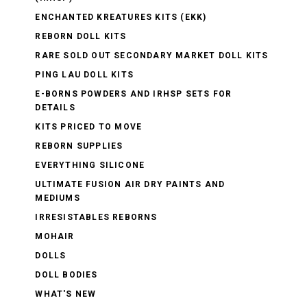
ENCHANTED KREATURES KITS (EKK)
REBORN DOLL KITS
RARE SOLD OUT SECONDARY MARKET DOLL KITS
PING LAU DOLL KITS
E-BORNS POWDERS AND IRHSP SETS FOR
DETAILS
KITS PRICED TO MOVE
REBORN SUPPLIES
EVERYTHING SILICONE
ULTIMATE FUSION AIR DRY PAINTS AND
MEDIUMS
IRRESISTABLES REBORNS
MOHAIR
DOLLS
DOLL BODIES
WHAT'S NEW