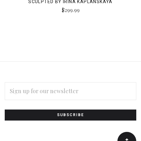
SCULPTED BY IRINA KAPLANSKAYA
$299.99
EMAIL
ADDRESS
Subscribe
*
to