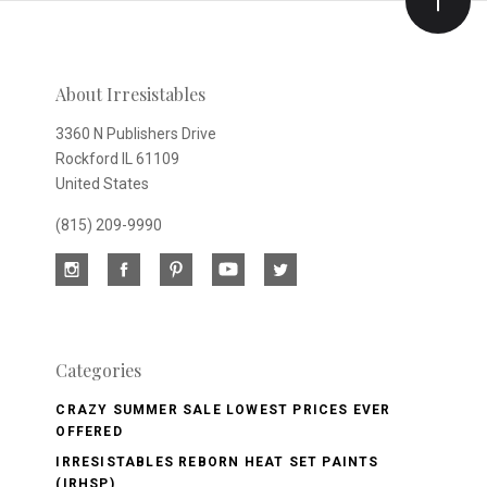
Our
newsletter
About Irresistables
3360 N Publishers Drive
Rockford IL 61109
United States
(815) 209-9990
Categories
CRAZY SUMMER SALE LOWEST PRICES EVER
OFFERED
IRRESISTABLES REBORN HEAT SET PAINTS
(IRHSP)