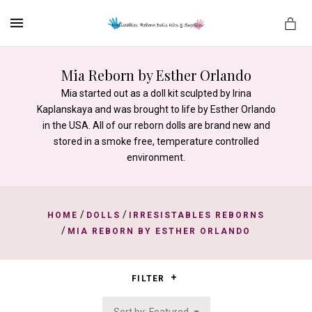
MENU
Mia Reborn by Esther Orlando
Mia started out as a doll kit sculpted by Irina
Kaplanskaya and was brought to life by Esther Orlando
es
in the USA. All of our reborn dolls are brand new and
stored in a smoke free, temperature controlled
environment.
/
/
HOME
DOLLS
IRRESISTABLES REBORNS
/
MIA REBORN BY ESTHER ORLANDO
FILTER