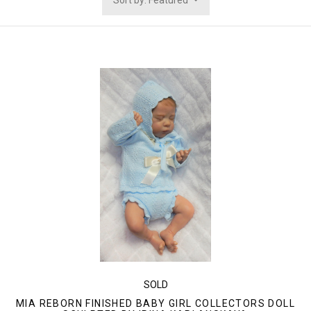
Sort by: Featured
SOLD
MIA REBORN FINISHED BABY GIRL COLLECTORS DOLL