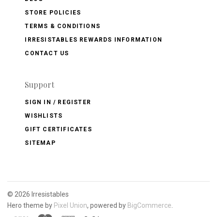
STORE POLICIES
TERMS & CONDITIONS
IRRESISTABLES REWARDS INFORMATION
CONTACT US
Support
SIGN IN / REGISTER
WISHLISTS
GIFT CERTIFICATES
SITEMAP
©
2026 Irresistables
Hero theme by
Pixel Union
, powered by
BigCommerce
.