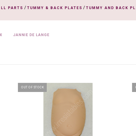
/
/
OLL PARTS
TUMMY & BACK PLATES
TUMMY AND BACK PL
X
JANNIE DE LANGE
OUT OF STOCK