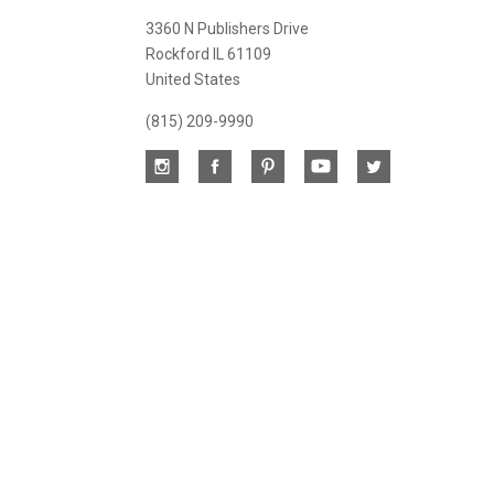
newsletter
3360 N Publishers Drive
Rockford IL 61109
United States
(815) 209-9990