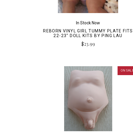
In Stock Now
REBORN VINYL GIRL TUMMY PLATE FITS
22-23" DOLL KITS BY PING LAU
$23.99
ON SAL