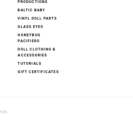
PRODUCTIONS
BALTIC BABY
VINYL DOLL PARTS
GLASS EYES
HONEYBUG
PACIFIERS
DOLL CLOTHING &
ACCESSORIES
TUTORIALS
GIFT CERTIFICATES
rce
.