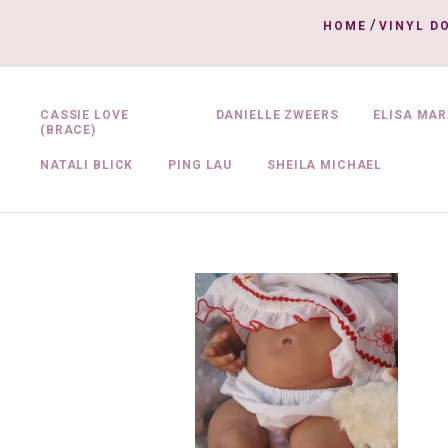
/
HOME
VINYL D
CASSIE LOVE
DANIELLE ZWEERS
ELISA MAR
(BRACE)
NATALI BLICK
PING LAU
SHEILA MICHAEL