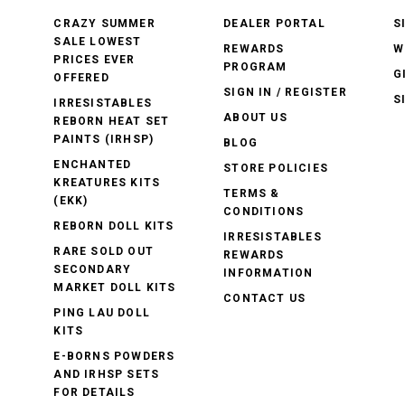
CRAZY SUMMER
DEALER PORTAL
S
SALE LOWEST
REWARDS
W
PRICES EVER
PROGRAM
G
OFFERED
SIGN IN / REGISTER
S
IRRESISTABLES
ABOUT US
REBORN HEAT SET
PAINTS (IRHSP)
BLOG
ENCHANTED
STORE POLICIES
KREATURES KITS
TERMS &
(EKK)
CONDITIONS
REBORN DOLL KITS
IRRESISTABLES
RARE SOLD OUT
REWARDS
SECONDARY
INFORMATION
MARKET DOLL KITS
CONTACT US
PING LAU DOLL
KITS
E-BORNS POWDERS
AND IRHSP SETS
FOR DETAILS