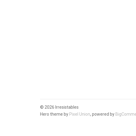
©
2026 Irresistables
Hero theme by
Pixel Union
, powered by
BigComme