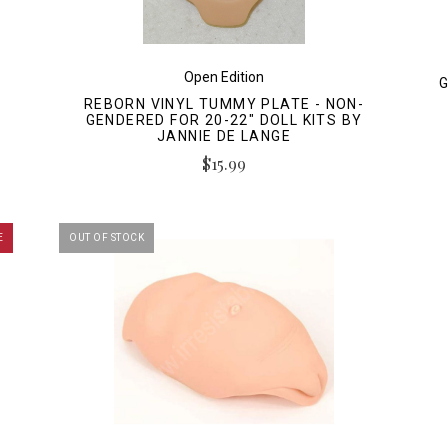
Open Edition
G
REBORN VINYL TUMMY PLATE - NON-
GENDERED FOR 20-22" DOLL KITS BY
JANNIE DE LANGE
$15.99
E
OUT OF STOCK