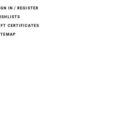
IGN IN / REGISTER
ISHLISTS
IFT CERTIFICATES
ITEMAP