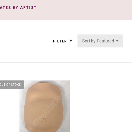
ATES BY ARTIST
Sort by: Featured
FILTER
OUT OF STOCK