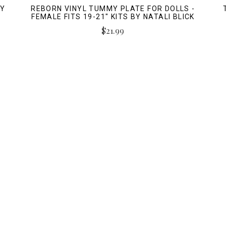
BY
REBORN VINYL TUMMY PLATE FOR DOLLS -
FEMALE FITS 19-21" KITS BY NATALI BLICK
$21.99