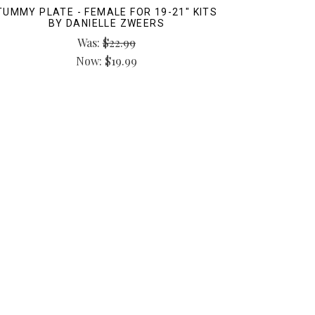
TUMMY PLATE - FEMALE FOR 19-21" KITS
BY DANIELLE ZWEERS
Was:
$22.99
Now:
$19.99