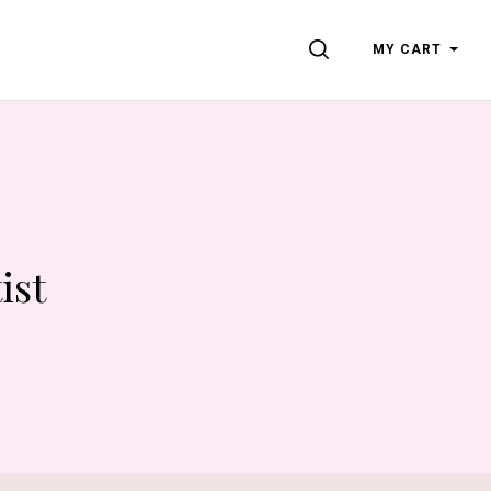
SEARCH
MY CART
ist