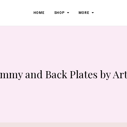
HOME
SHOP
MORE
mmy and Back Plates by Art