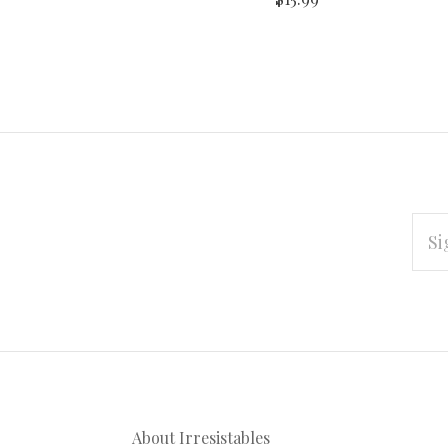
EMAI
ADD
Subscribe
*
to
Our
About Irresistables