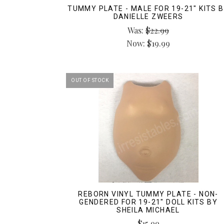
TUMMY PLATE - MALE FOR 19-21" KITS 
DANIELLE ZWEERS
Was:
$22.99
Now:
$19.99
OUT OF STOCK
REBORN VINYL TUMMY PLATE - NON-
GENDERED FOR 19-21" DOLL KITS BY
SHEILA MICHAEL
$15.99