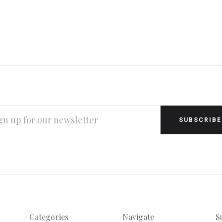
L
RESS
Categories
Navigate
S