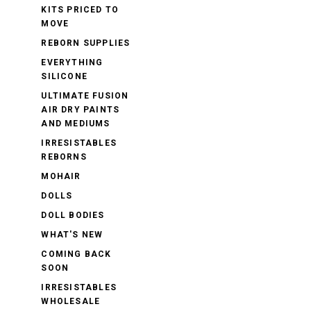
KITS PRICED TO
MOVE
REBORN SUPPLIES
EVERYTHING
SILICONE
ULTIMATE FUSION
AIR DRY PAINTS
AND MEDIUMS
IRRESISTABLES
REBORNS
MOHAIR
DOLLS
DOLL BODIES
WHAT'S NEW
COMING BACK
SOON
IRRESISTABLES
WHOLESALE