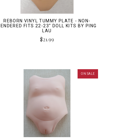
REBORN VINYL TUMMY PLATE - NON-
ENDERED FITS 22-23" DOLL KITS BY PING
LAU
$21.99
ON SALE