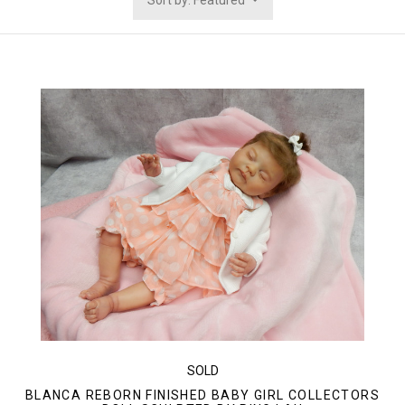
Sort by: Featured
SOLD
BLANCA REBORN FINISHED BABY GIRL COLLECTORS