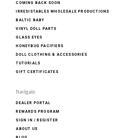
COMING BACK SOON
IRRESISTABLES WHOLESALE PRODUCTIONS
BALTIC BABY
VINYL DOLL PARTS
GLASS EYES
HONEYBUG PACIFIERS
DOLL CLOTHING & ACCESSORIES
TUTORIALS
GIFT CERTIFICATES
Navigate
DEALER PORTAL
REWARDS PROGRAM
SIGN IN / REGISTER
ABOUT US
BLOG