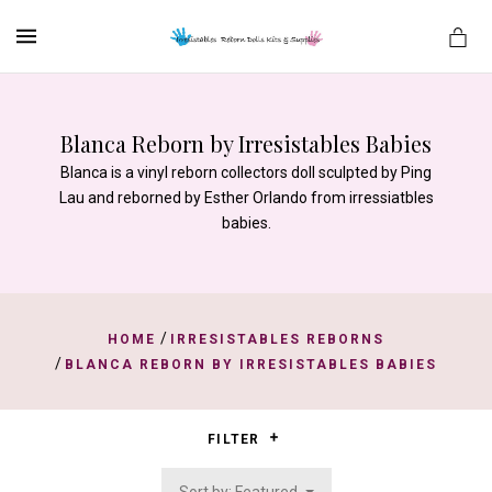
MENU
Blanca Reborn by Irresistables Babies
Blanca is a vinyl reborn collectors doll sculpted by Ping
es
Lau and reborned by Esther Orlando from irressiatbles
babies.
/
HOME
IRRESISTABLES REBORNS
/
BLANCA REBORN BY IRRESISTABLES BABIES
FILTER