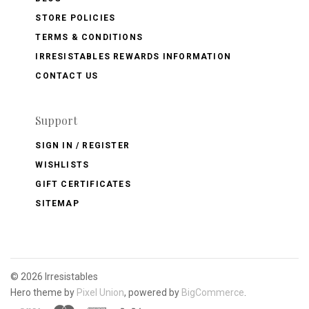
STORE POLICIES
TERMS & CONDITIONS
IRRESISTABLES REWARDS INFORMATION
CONTACT US
Support
SIGN IN / REGISTER
WISHLISTS
GIFT CERTIFICATES
SITEMAP
©
2026 Irresistables
Hero theme by
Pixel Union
, powered by
BigCommerce
.