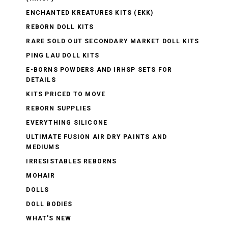
ENCHANTED KREATURES KITS (EKK)
REBORN DOLL KITS
RARE SOLD OUT SECONDARY MARKET DOLL KITS
PING LAU DOLL KITS
E-BORNS POWDERS AND IRHSP SETS FOR
DETAILS
KITS PRICED TO MOVE
REBORN SUPPLIES
EVERYTHING SILICONE
ULTIMATE FUSION AIR DRY PAINTS AND
MEDIUMS
IRRESISTABLES REBORNS
MOHAIR
DOLLS
DOLL BODIES
WHAT'S NEW