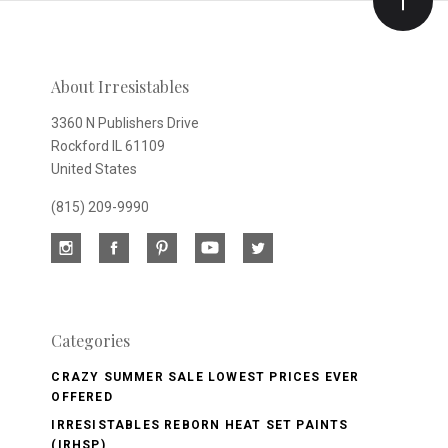
Our
newsletter
About Irresistables
3360 N Publishers Drive
Rockford IL 61109
United States
(815) 209-9990
Categories
CRAZY SUMMER SALE LOWEST PRICES EVER
OFFERED
IRRESISTABLES REBORN HEAT SET PAINTS
(IRHSP)