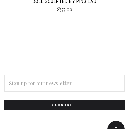
DOLL SCULPTED BY PING LAU
$375.00
EMAIL
ADDRESS
Subscribe
*
to