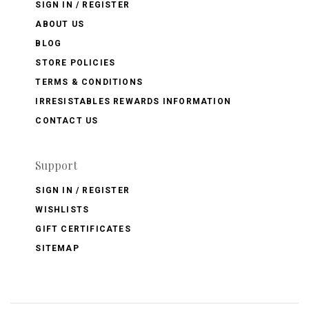
SIGN IN / REGISTER
ABOUT US
BLOG
STORE POLICIES
TERMS & CONDITIONS
IRRESISTABLES REWARDS INFORMATION
CONTACT US
Support
SIGN IN / REGISTER
WISHLISTS
GIFT CERTIFICATES
SITEMAP