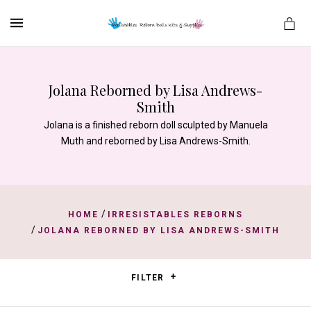
MENU
Jolana Reborned by Lisa Andrews-
Smith
es
Jolana is a finished reborn doll sculpted by Manuela
Muth and reborned by Lisa Andrews-Smith.
/
HOME
IRRESISTABLES REBORNS
/
JOLANA REBORNED BY LISA ANDREWS-SMITH
FILTER