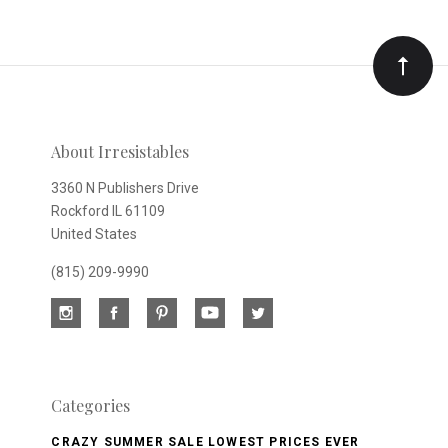
to
Our
newsletter
About Irresistables
3360 N Publishers Drive
Rockford IL 61109
United States
(815) 209-9990
Categories
CRAZY SUMMER SALE LOWEST PRICES EVER