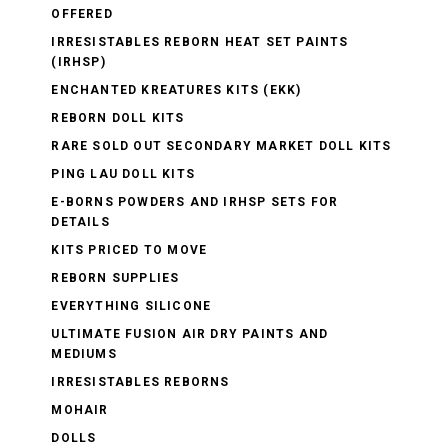
OFFERED
IRRESISTABLES REBORN HEAT SET PAINTS
(IRHSP)
ENCHANTED KREATURES KITS (EKK)
REBORN DOLL KITS
RARE SOLD OUT SECONDARY MARKET DOLL KITS
PING LAU DOLL KITS
E-BORNS POWDERS AND IRHSP SETS FOR
DETAILS
KITS PRICED TO MOVE
REBORN SUPPLIES
EVERYTHING SILICONE
ULTIMATE FUSION AIR DRY PAINTS AND
MEDIUMS
IRRESISTABLES REBORNS
MOHAIR
DOLLS