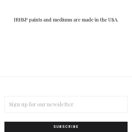
IRHSP paints and mediums are made in the USA.
EMAIL
ADDRESS
Subscribe
*