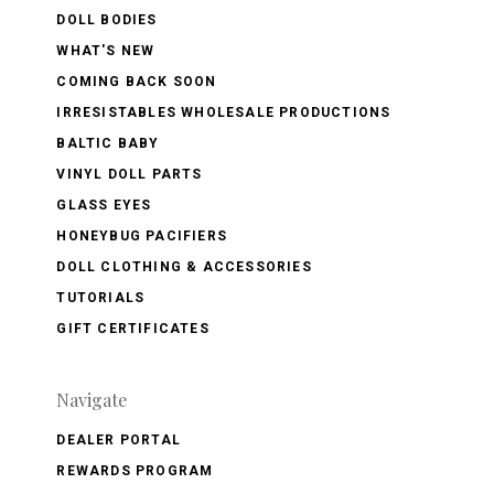
DOLL BODIES
WHAT'S NEW
COMING BACK SOON
IRRESISTABLES WHOLESALE PRODUCTIONS
BALTIC BABY
VINYL DOLL PARTS
GLASS EYES
HONEYBUG PACIFIERS
DOLL CLOTHING & ACCESSORIES
TUTORIALS
GIFT CERTIFICATES
Navigate
DEALER PORTAL
REWARDS PROGRAM