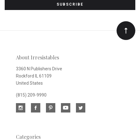
to
Our
newsletter
About Irresistables
3360 N Publishers Drive
Rockford IL 61109
United States
(815) 209-9990
Categories