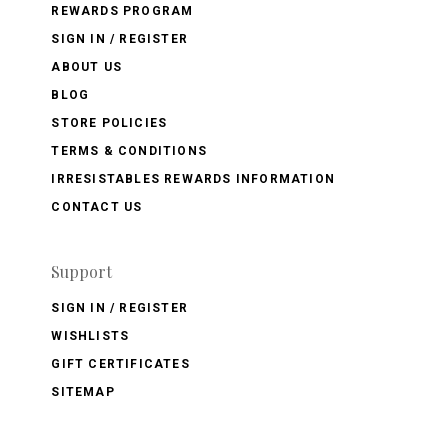
REWARDS PROGRAM
SIGN IN / REGISTER
ABOUT US
BLOG
STORE POLICIES
TERMS & CONDITIONS
IRRESISTABLES REWARDS INFORMATION
CONTACT US
Support
SIGN IN / REGISTER
WISHLISTS
GIFT CERTIFICATES
SITEMAP