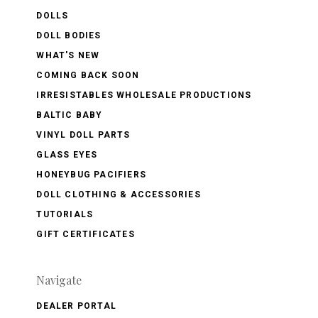
DOLLS
DOLL BODIES
WHAT'S NEW
COMING BACK SOON
IRRESISTABLES WHOLESALE PRODUCTIONS
BALTIC BABY
VINYL DOLL PARTS
GLASS EYES
HONEYBUG PACIFIERS
DOLL CLOTHING & ACCESSORIES
TUTORIALS
GIFT CERTIFICATES
Navigate
DEALER PORTAL