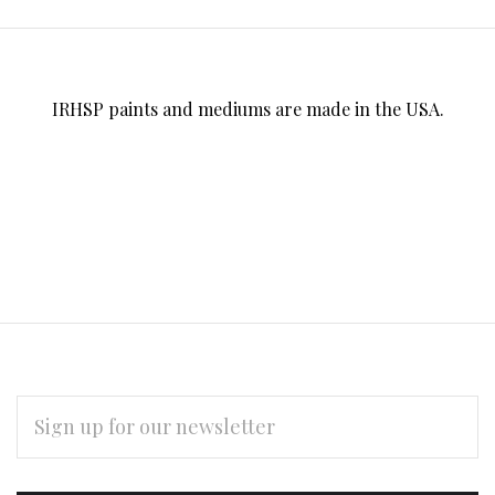
IRHSP paints and mediums are made in the USA.
EMAIL
ADDRESS
Subscribe
*