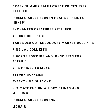
CRAZY SUMMER SALE LOWEST PRICES EVER
OFFERED
IRRESISTABLES REBORN HEAT SET PAINTS
(IRHSP)
ENCHANTED KREATURES KITS (EKK)
REBORN DOLL KITS
RARE SOLD OUT SECONDARY MARKET DOLL KITS
PING LAU DOLL KITS
E-BORNS POWDERS AND IRHSP SETS FOR
DETAILS
KITS PRICED TO MOVE
REBORN SUPPLIES
EVERYTHING SILICONE
ULTIMATE FUSION AIR DRY PAINTS AND
MEDIUMS
IRRESISTABLES REBORNS
MOHAIR