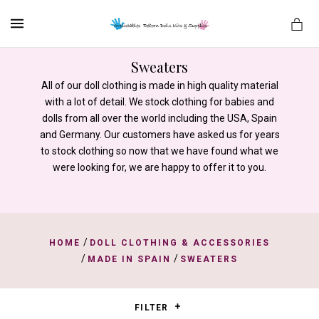
MENU
Sweaters
All of our doll clothing is made in high quality material
with a lot of detail. We stock clothing for babies and
es
dolls from all over the world including the USA, Spain
and Germany. Our customers have asked us for years
to stock clothing so now that we have found what we
were looking for, we are happy to offer it to you.
/
HOME
DOLL CLOTHING & ACCESSORIES
/
/
MADE IN SPAIN
SWEATERS
FILTER