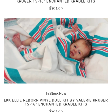
KRUGER 15-16" ENCHANTED KRADLE KITS
$105.99
In Stock Now
EKK ELLIE REBORN VINYL DOLL KIT BY VALERIE KRUGER
15-16" ENCHANTED KRADLE KITS
$105.99