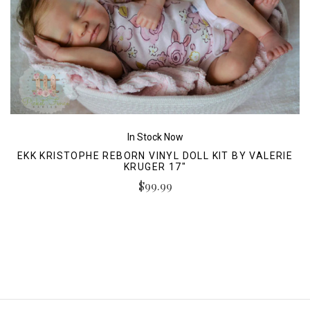
In Stock Now
EKK KRISTOPHE REBORN VINYL DOLL KIT BY VALERIE
KRUGER 17"
$99.99