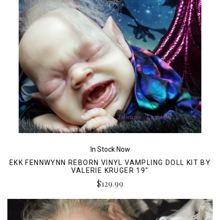
In Stock Now
EKK FENNWYNN REBORN VINYL VAMPLING DOLL KIT BY
VALERIE KRUGER 19"
$129.99