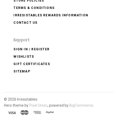
STORE POLICIES
TERMS & CONDITIONS
IRRESISTABLES REWARDS INFORMATION
CONTACT US
Support
SIGN IN / REGISTER
WISHLISTS
GIFT CERTIFICATES
SITEMAP
©
2026 Irresistables
Hero theme by
Pixel Union
, powered by
BigCommerce
.