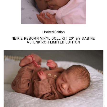
Limited Edition
NEIKIE REBORN VINYL DOLL KIT 20" BY SABINE
ALTENKIRCH LIMITED EDITION