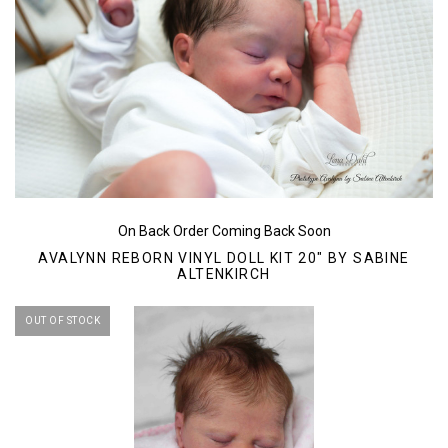
On Back Order Coming Back Soon
AVALYNN REBORN VINYL DOLL KIT 20" BY SABINE
ALTENKIRCH
OUT OF STOCK