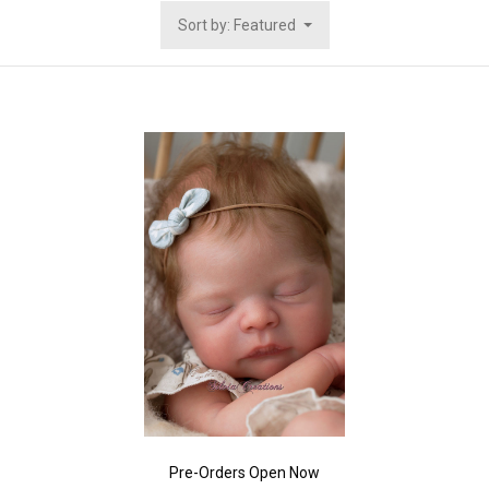
Sort by: Featured
Pre-Orders Open Now