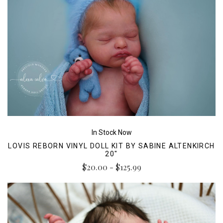
In Stock Now
LOVIS REBORN VINYL DOLL KIT BY SABINE ALTENKIRCH
20"
$20.00 - $125.99