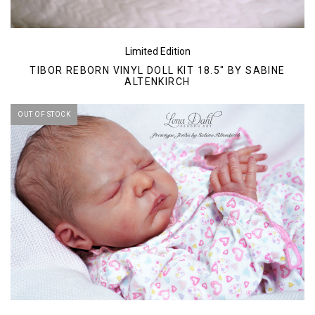
Limited Edition
TIBOR REBORN VINYL DOLL KIT 18.5" BY SABINE
ALTENKIRCH
OUT OF STOCK