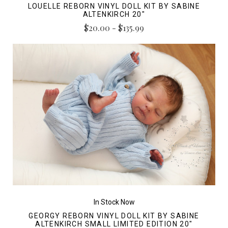
LOUELLE REBORN VINYL DOLL KIT BY SABINE
ALTENKIRCH 20"
$20.00 - $135.99
In Stock Now
GEORGY REBORN VINYL DOLL KIT BY SABINE
ALTENKIRCH SMALL LIMITED EDITION 20"