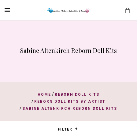
MENU
Sabine Altenkirch Reborn Doll Kits
es
/
HOME
REBORN DOLL KITS
/
REBORN DOLL KITS BY ARTIST
/
SABINE ALTENKIRCH REBORN DOLL KITS
FILTER