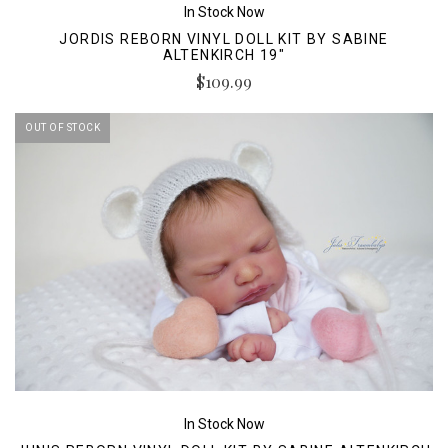
In Stock Now
JORDIS REBORN VINYL DOLL KIT BY SABINE
ALTENKIRCH 19"
$109.99
OUT OF STOCK
In Stock Now