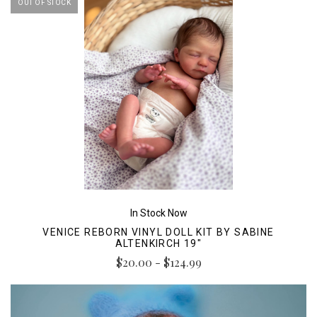
OUT OF STOCK
In Stock Now
VENICE REBORN VINYL DOLL KIT BY SABINE
ALTENKIRCH 19"
$20.00 - $124.99