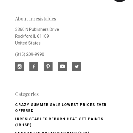
newsletter
About Irresistables
3360 N Publishers Drive
Rockford IL 61109
United States
(815) 209-9990
Categories
CRAZY SUMMER SALE LOWEST PRICES EVER
OFFERED
IRRESISTABLES REBORN HEAT SET PAINTS
(IRHSP)