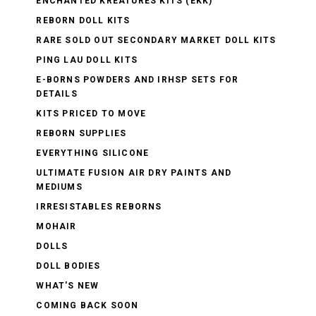
ENCHANTED KREATURES KITS (EKK)
REBORN DOLL KITS
RARE SOLD OUT SECONDARY MARKET DOLL KITS
PING LAU DOLL KITS
E-BORNS POWDERS AND IRHSP SETS FOR
DETAILS
KITS PRICED TO MOVE
REBORN SUPPLIES
EVERYTHING SILICONE
ULTIMATE FUSION AIR DRY PAINTS AND
MEDIUMS
IRRESISTABLES REBORNS
MOHAIR
DOLLS
DOLL BODIES
WHAT'S NEW
COMING BACK SOON