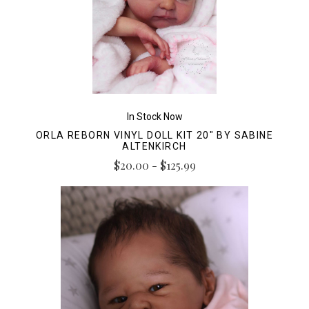
In Stock Now
ORLA REBORN VINYL DOLL KIT 20" BY SABINE
ALTENKIRCH
$20.00 - $125.99