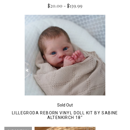
$20.00 - $139.99
Sold Out
LILLEGRODA REBORN VINYL DOLL KIT BY SABINE
ALTENKIRCH 18"