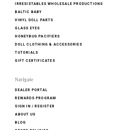
IRRESISTABLES WHOLESALE PRODUCTIONS
BALTIC BABY
VINYL DOLL PARTS
GLASS EYES
HONEYBUG PACIFIERS
DOLL CLOTHING & ACCESSORIES
TUTORIALS
GIFT CERTIFICATES
Navigate
DEALER PORTAL
REWARDS PROGRAM
SIGN IN / REGISTER
ABOUT US
BLOG