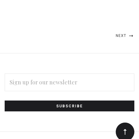
NEXT
EMAIL
ADDRESS
Subscribe
*
to
Our