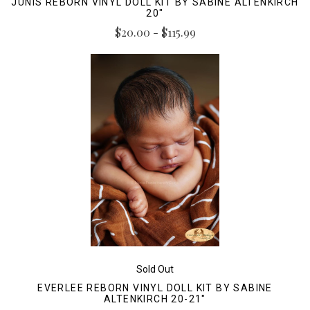
JUNIS REBORN VINYL DOLL KIT BY SABINE ALTENKIRCH
20"
$20.00 - $115.99
Sold Out
EVERLEE REBORN VINYL DOLL KIT BY SABINE
ALTENKIRCH 20-21"