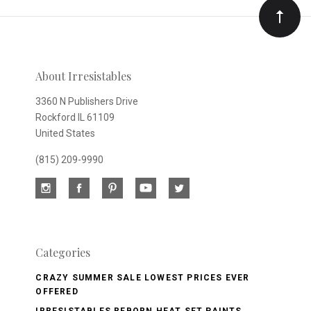
Our
newsletter
About Irresistables
3360 N Publishers Drive
Rockford IL 61109
United States
(815) 209-9990
Categories
CRAZY SUMMER SALE LOWEST PRICES EVER
OFFERED
IRRESISTABLES REBORN HEAT SET PAINTS