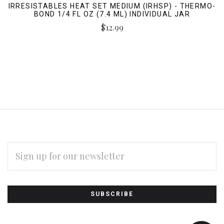
IRRESISTABLES HEAT SET MEDIUM (IRHSP) - THERMO-
BOND 1/4 FL OZ (7.4 ML) INDIVIDUAL JAR
$12.99
EMAIL
ADDRESS
Subscribe
*
to