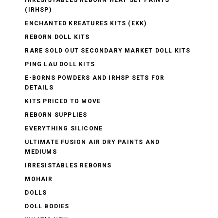
(IRHSP)
ENCHANTED KREATURES KITS (EKK)
REBORN DOLL KITS
RARE SOLD OUT SECONDARY MARKET DOLL KITS
PING LAU DOLL KITS
E-BORNS POWDERS AND IRHSP SETS FOR
DETAILS
KITS PRICED TO MOVE
REBORN SUPPLIES
EVERYTHING SILICONE
ULTIMATE FUSION AIR DRY PAINTS AND
MEDIUMS
IRRESISTABLES REBORNS
MOHAIR
DOLLS
DOLL BODIES