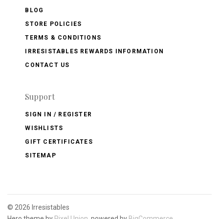
BLOG
STORE POLICIES
TERMS & CONDITIONS
IRRESISTABLES REWARDS INFORMATION
CONTACT US
Support
SIGN IN / REGISTER
WISHLISTS
GIFT CERTIFICATES
SITEMAP
©
2026 Irresistables
Hero theme by
Pixel Union
, powered by
BigCommerce
.