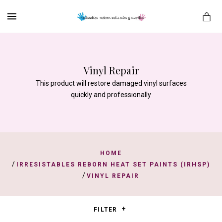
MENU
Vinyl Repair
es
This product will restore damaged vinyl surfaces
quickly and professionally
HOME
/
IRRESISTABLES REBORN HEAT SET PAINTS (IRHSP)
/
VINYL REPAIR
FILTER