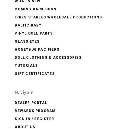
WHAT'S NEW
COMING BACK SOON
IRRESISTABLES WHOLESALE PRODUCTIONS
BALTIC BABY
VINYL DOLL PARTS
GLASS EYES
HONEYBUG PACIFIERS
DOLL CLOTHING & ACCESSORIES
TUTORIALS
GIFT CERTIFICATES
Navigate
DEALER PORTAL
REWARDS PROGRAM
SIGN IN / REGISTER
ABOUT US