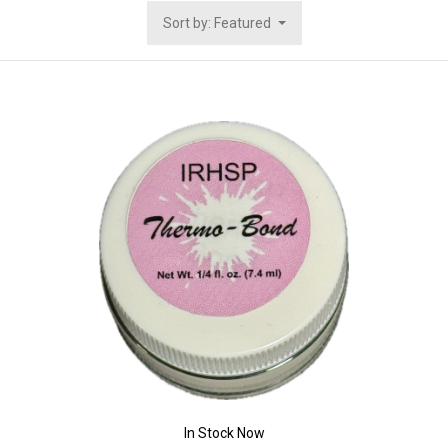
Sort by: Featured
In Stock Now