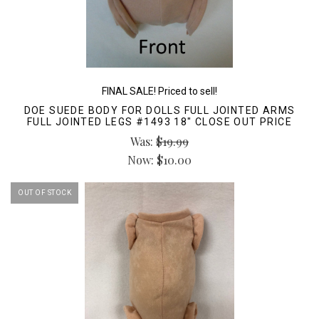
FINAL SALE! Priced to sell!
DOE SUEDE BODY FOR DOLLS FULL JOINTED ARMS
FULL JOINTED LEGS #1493 18" CLOSE OUT PRICE
Was:
$19.99
Now:
$10.00
OUT OF STOCK