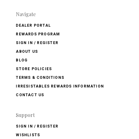
Navigate
DEALER PORTAL
REWARDS PROGRAM
SIGN IN / REGISTER
ABOUT US
BLOG
STORE POLICIES
TERMS & CONDITIONS
IRRESISTABLES REWARDS INFORMATION
CONTACT US
Support
SIGN IN / REGISTER
WISHLISTS