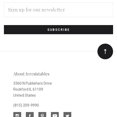
EMAIL
ADDRESS
Subscribe
*
to
Our
newsletter
About Irresistables
3360 N Publishers Drive
Rockford IL 61109
United States
(815) 209-9990