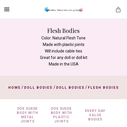
MENU
Flesh Bodies
Color: Natural Flesh Tone
Made with plastic joints
es
Will include cable ties
Great for any doll or doll kit
Made in the USA
/
/
/
HOME
DOLL BODIES
DOLL BODIES
FLESH BODIES
DOE SUEDE
DOE SUEDE
EVERY DAY
BODY WITH
BODY WITH
VALUE
METAL
PLASTIC
BODIES
JOINTS
JOINTS