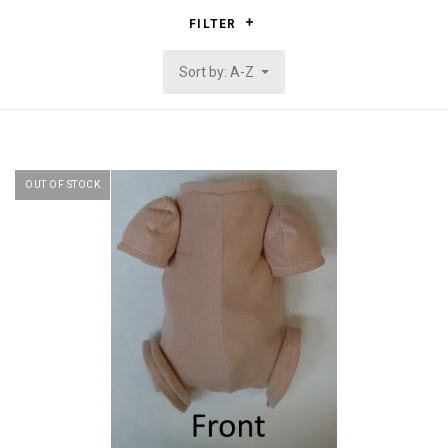
FILTER
Sort by: A-Z
OUT OF STOCK