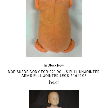
In Stock Now
DOE SUEDE BODY FOR 22" DOLLS FULL UNJOINTED
ARMS FULL JOINTED LEGS #1641GF
$19.99