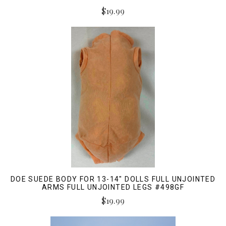
$19.99
DOE SUEDE BODY FOR 13-14" DOLLS FULL UNJOINTED
ARMS FULL UNJOINTED LEGS #498GF
$19.99