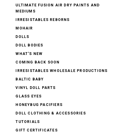
ULTIMATE FUSION AIR DRY PAINTS AND
MEDIUMS
IRRESISTABLES REBORNS
MOHAIR
DOLLS
DOLL BODIES
WHAT'S NEW
COMING BACK SOON
IRRESISTABLES WHOLESALE PRODUCTIONS
BALTIC BABY
VINYL DOLL PARTS
GLASS EYES
HONEYBUG PACIFIERS
DOLL CLOTHING & ACCESSORIES
TUTORIALS
GIFT CERTIFICATES