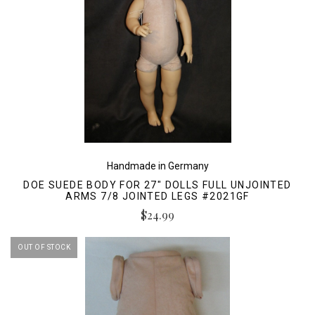
Handmade in Germany
DOE SUEDE BODY FOR 27" DOLLS FULL UNJOINTED
ARMS 7/8 JOINTED LEGS #2021GF
$24.99
OUT OF STOCK