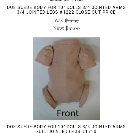
DOE SUEDE BODY FOR 10" DOLLS 3/4 JOINTED ARMS
3/4 JOINTED LEGS #1222 CLOSE OUT PRICE
Was:
$19.99
Now:
$10.00
DOE SUEDE BODY FOR 10" DOLLS 3/4 JOINTED ARMS
FULL JOINTED LEGS #1710