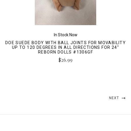
In Stock Now
DOE SUEDE BODY WITH BALL JOINTS FOR MOVABILITY
UP TO 120 DEGREES IN ALL DIRECTIONS FOR 24"
REBORN DOLLS #1306GF
$26.99
NEXT