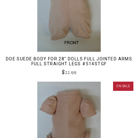
DOE SUEDE BODY FOR 28" DOLLS FULL JOINTED ARMS
FULL STRAIGHT LEGS #514STGF
$22.99
ON SALE