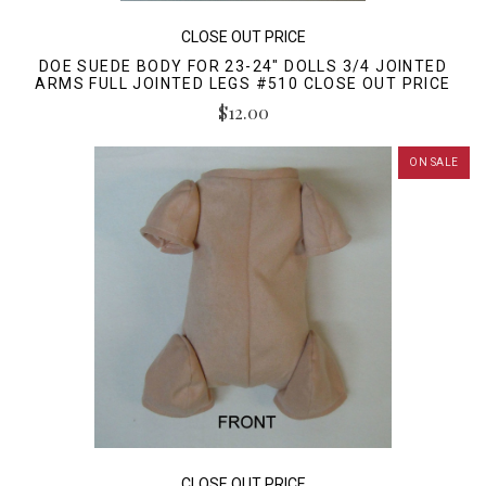
CLOSE OUT PRICE
DOE SUEDE BODY FOR 23-24" DOLLS 3/4 JOINTED
ARMS FULL JOINTED LEGS #510 CLOSE OUT PRICE
$12.00
ON SALE
CLOSE OUT PRICE