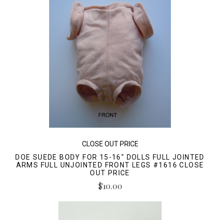
CLOSE OUT PRICE
DOE SUEDE BODY FOR 15-16" DOLLS FULL JOINTED
ARMS FULL UNJOINTED FRONT LEGS #1616 CLOSE
OUT PRICE
$10.00