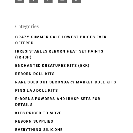
Categories
CRAZY SUMMER SALE LOWEST PRICES EVER
OFFERED
IRRESISTABLES REBORN HEAT SET PAINTS
(IRHSP)
ENCHANTED KREATURES KITS (EKK)
REBORN DOLL KITS
RARE SOLD OUT SECONDARY MARKET DOLL KITS
PING LAU DOLL KITS
E-BORNS POWDERS AND IRHSP SETS FOR
DETAILS
KITS PRICED TO MOVE
REBORN SUPPLIES
EVERYTHING SILICONE