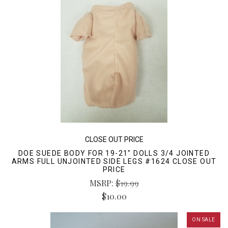
CLOSE OUT PRICE
DOE SUEDE BODY FOR 19-21" DOLLS 3/4 JOINTED
ARMS FULL UNJOINTED SIDE LEGS #1624 CLOSE OUT
PRICE
MSRP:
$19.99
$10.00
ON SALE