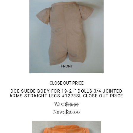
CLOSE OUT PRICE
DOE SUEDE BODY FOR 19-21" DOLLS 3/4 JOINTED
ARMS STRAIGHT LEGS #1273SL CLOSE OUT PRICE
Was:
$19.99
Now:
$10.00