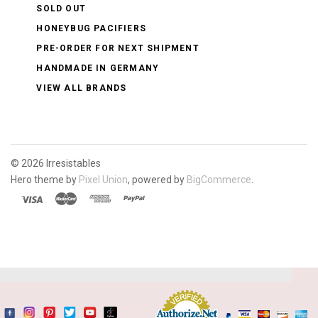
SOLD OUT
HONEYBUG PACIFIERS
PRE-ORDER FOR NEXT SHIPMENT
HANDMADE IN GERMANY
VIEW ALL BRANDS
©
2026 Irresistables
Hero theme by
Pixel Union
, powered by
BigCommerce
.