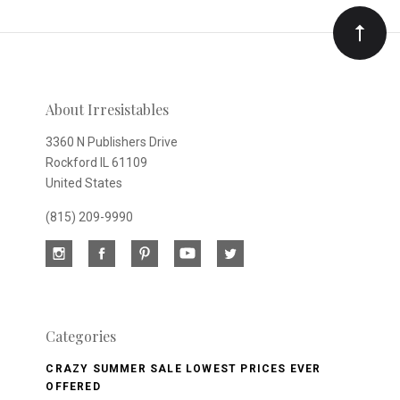
Our
newsletter
About Irresistables
3360 N Publishers Drive
Rockford IL 61109
United States
(815) 209-9990
Categories
CRAZY SUMMER SALE LOWEST PRICES EVER
OFFERED