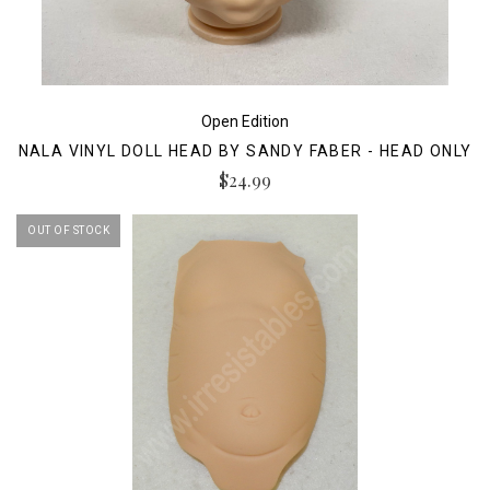
Open Edition
NALA VINYL DOLL HEAD BY SANDY FABER - HEAD ONLY
$24.99
OUT OF STOCK