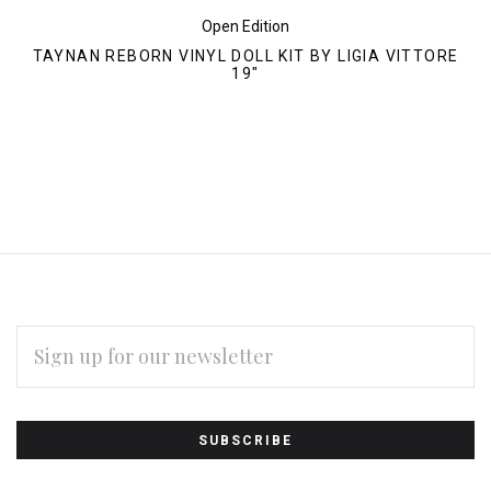
Open Edition
TAYNAN REBORN VINYL DOLL KIT BY LIGIA VITTORE
19"
EMAIL
ADDRESS
Subscribe
*
to