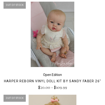
OUT OF STOCK
Open Edition
HARPER REBORN VINYL DOLL KIT BY SANDY FABER 26"
$20.00 - $109.99
OUT OF STOCK