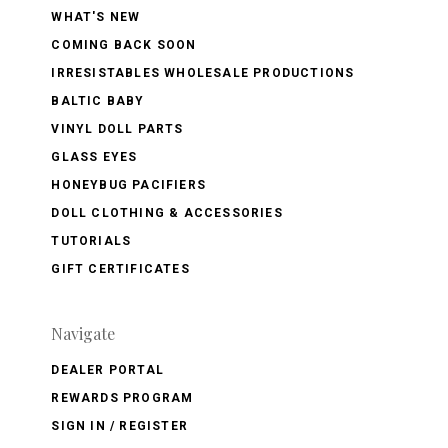
WHAT'S NEW
COMING BACK SOON
IRRESISTABLES WHOLESALE PRODUCTIONS
BALTIC BABY
VINYL DOLL PARTS
GLASS EYES
HONEYBUG PACIFIERS
DOLL CLOTHING & ACCESSORIES
TUTORIALS
GIFT CERTIFICATES
Navigate
DEALER PORTAL
REWARDS PROGRAM
SIGN IN / REGISTER