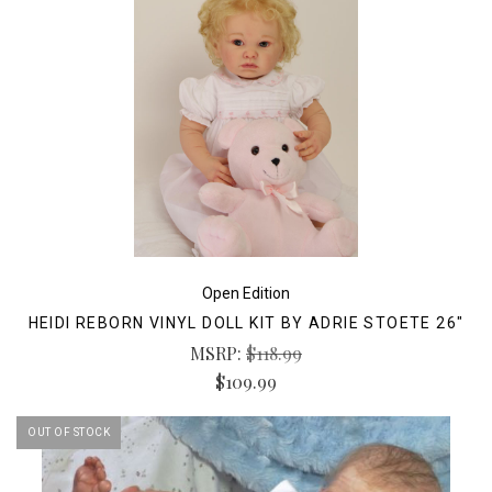
Open Edition
HEIDI REBORN VINYL DOLL KIT BY ADRIE STOETE 26"
MSRP:
$118.99
$109.99
OUT OF STOCK