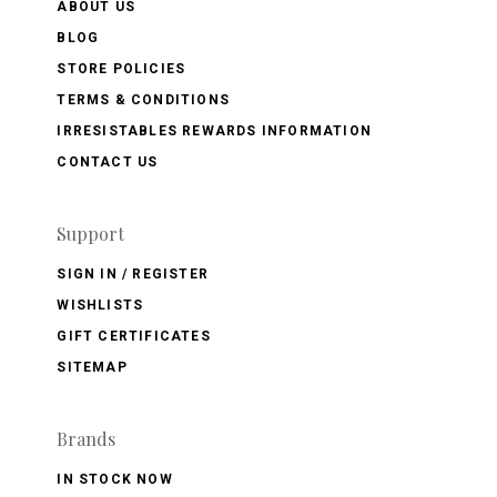
ABOUT US
BLOG
STORE POLICIES
TERMS & CONDITIONS
IRRESISTABLES REWARDS INFORMATION
CONTACT US
Support
SIGN IN / REGISTER
WISHLISTS
GIFT CERTIFICATES
SITEMAP
Brands
IN STOCK NOW