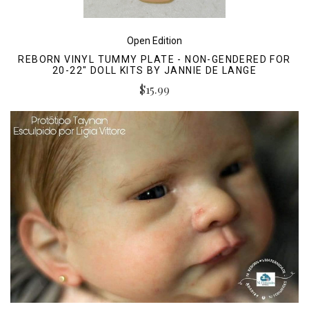
Open Edition
REBORN VINYL TUMMY PLATE - NON-GENDERED FOR
20-22" DOLL KITS BY JANNIE DE LANGE
$15.99