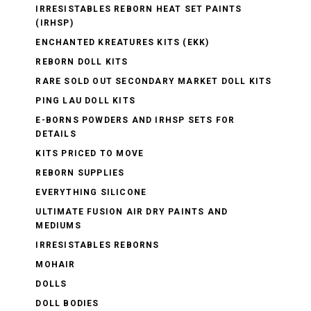
IRRESISTABLES REBORN HEAT SET PAINTS
(IRHSP)
ENCHANTED KREATURES KITS (EKK)
REBORN DOLL KITS
RARE SOLD OUT SECONDARY MARKET DOLL KITS
PING LAU DOLL KITS
E-BORNS POWDERS AND IRHSP SETS FOR
DETAILS
KITS PRICED TO MOVE
REBORN SUPPLIES
EVERYTHING SILICONE
ULTIMATE FUSION AIR DRY PAINTS AND
MEDIUMS
IRRESISTABLES REBORNS
MOHAIR
DOLLS
DOLL BODIES