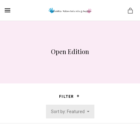
MENU
Open Edition
es
FILTER
Sort by: Featured