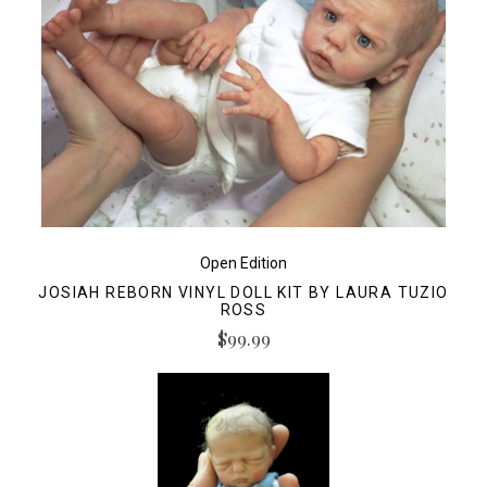
Open Edition
JOSIAH REBORN VINYL DOLL KIT BY LAURA TUZIO
ROSS
$99.99