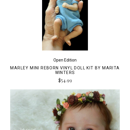
Open Edition
MARLEY MINI REBORN VINYL DOLL KIT BY MARITA
WINTERS
$54.99