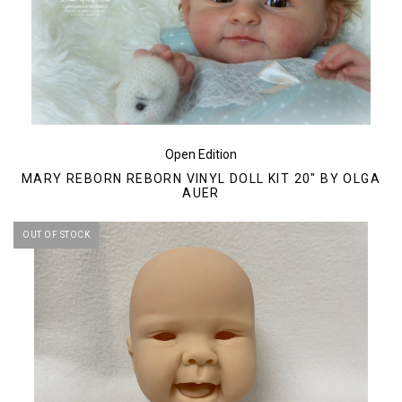
Open Edition
MARY REBORN REBORN VINYL DOLL KIT 20" BY OLGA
AUER
OUT OF STOCK