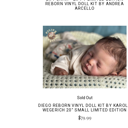
REBORN VINYL DOLL KIT BY ANDREA
ARCELLO
Sold Out
DIEGO REBORN VINYL DOLL KIT BY KARO
WEGERICH 20" SMALL LIMITED EDITION
$79.99