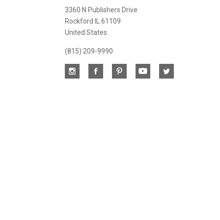
newsletter
3360 N Publishers Drive
Rockford IL 61109
United States
(815) 209-9990