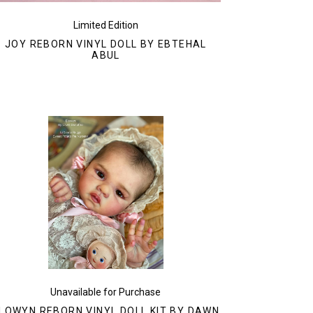
Limited Edition
JOY REBORN VINYL DOLL BY EBTEHAL
ABUL
Unavailable for Purchase
LOWYN REBORN VINYL DOLL KIT BY DAWN