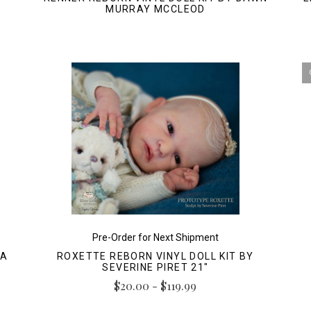
MURRAY MCCLEOD
Pre-Order for Next Shipment
LA
ROXETTE REBORN VINYL DOLL KIT BY
SEVERINE PIRET 21"
$20.00 - $119.99