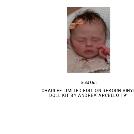
Sold Out
CHARLEE LIMITED EDITION REBORN VINY
DOLL KIT BY ANDREA ARCELLO 19"