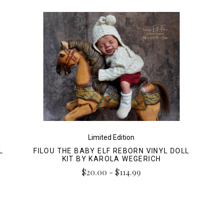
Limited Edition
L
FILOU THE BABY ELF REBORN VINYL DOLL
KIT BY KAROLA WEGERICH
$20.00 - $114.99