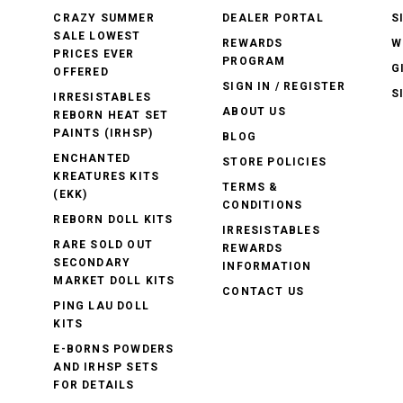
CRAZY SUMMER
DEALER PORTAL
S
SALE LOWEST
REWARDS
W
PRICES EVER
PROGRAM
G
OFFERED
SIGN IN / REGISTER
S
IRRESISTABLES
ABOUT US
REBORN HEAT SET
PAINTS (IRHSP)
BLOG
ENCHANTED
STORE POLICIES
KREATURES KITS
TERMS &
(EKK)
CONDITIONS
REBORN DOLL KITS
IRRESISTABLES
RARE SOLD OUT
REWARDS
SECONDARY
INFORMATION
MARKET DOLL KITS
CONTACT US
PING LAU DOLL
KITS
E-BORNS POWDERS
AND IRHSP SETS
FOR DETAILS