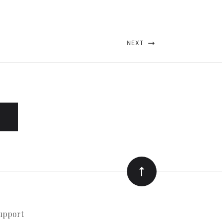
NEXT
upport