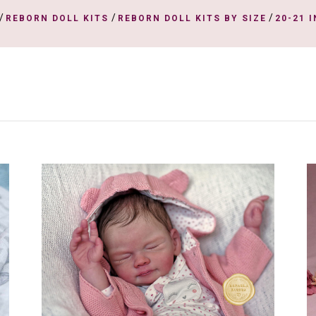
/
/
/
REBORN DOLL KITS
REBORN DOLL KITS BY SIZE
20-21 