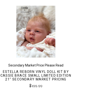
Secondary Market Price Please Read
ESTELLA REBORN VINYL DOLL KIT BY
CASSIE BRACE SMALL LIMITED EDITION
21" SECONDARY MARKET PRICING
$199.99