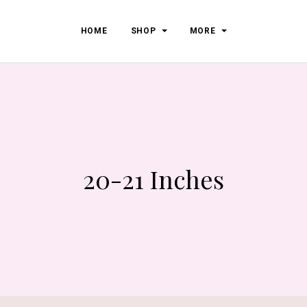
HOME
SHOP
MORE
20-21 Inches