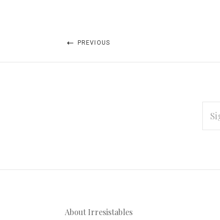
PREVIOUS
EMAI
ADD
Subscribe
*
to
Our
About Irresistables