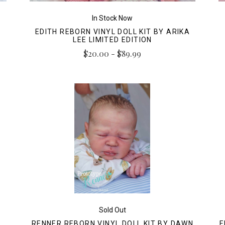
In Stock Now
EDITH REBORN VINYL DOLL KIT BY ARIKA
LEE LIMITED EDITION
$20.00 - $89.99
Sold Out
RENNER REBORN VINYL DOLL KIT BY DAWN
E