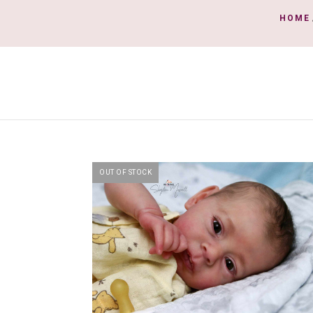
HOME
OUT OF STOCK