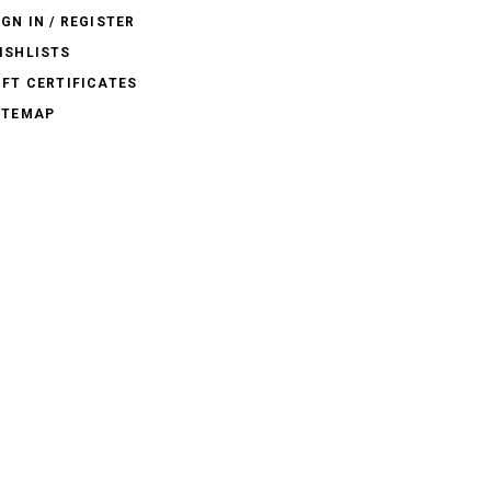
IGN IN / REGISTER
ISHLISTS
IFT CERTIFICATES
ITEMAP