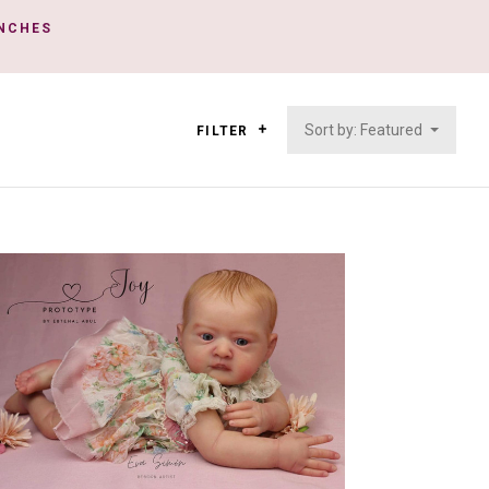
INCHES
Sort by: Featured
FILTER