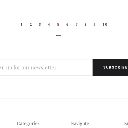
1
2
3
4
5
6
7
8
9
10
L
RESS
Categories
Navigate
S