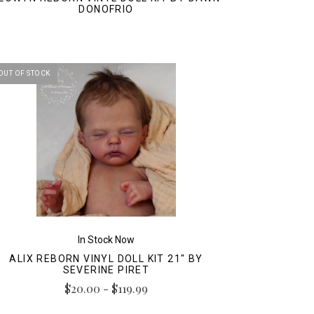
DONOFRIO
OUT OF STOCK
In Stock Now
ALIX REBORN VINYL DOLL KIT 21" BY
SEVERINE PIRET
$20.00 - $119.99