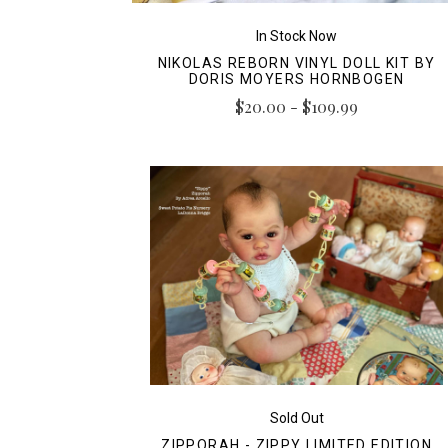
In Stock Now
NIKOLAS REBORN VINYL DOLL KIT BY
DORIS MOYERS HORNBOGEN
$20.00 - $109.99
Sold Out
ZIPPORAH - ZIPPY LIMITED EDITION