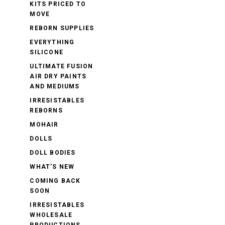
KITS PRICED TO
MOVE
REBORN SUPPLIES
EVERYTHING
SILICONE
ULTIMATE FUSION
AIR DRY PAINTS
AND MEDIUMS
IRRESISTABLES
REBORNS
MOHAIR
DOLLS
DOLL BODIES
WHAT'S NEW
COMING BACK
SOON
IRRESISTABLES
WHOLESALE