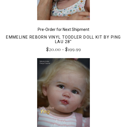
Pre-Order for Next Shipment
EMMELINE REBORN VINYL TODDLER DOLL KIT BY PING
LAU 28"
$20.00 - $199.99