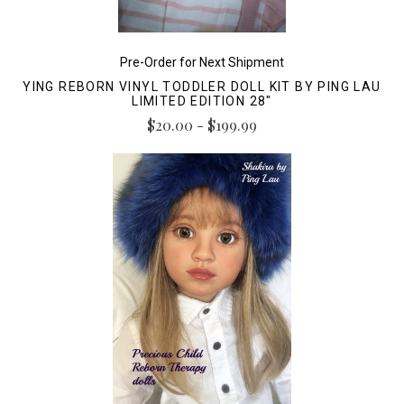
Pre-Order for Next Shipment
YING REBORN VINYL TODDLER DOLL KIT BY PING LAU
LIMITED EDITION 28"
$20.00 - $199.99