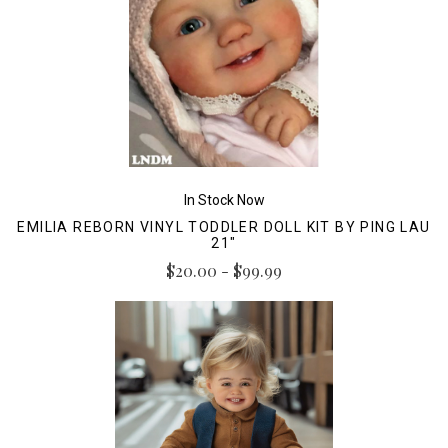
In Stock Now
EMILIA REBORN VINYL TODDLER DOLL KIT BY PING LAU
21"
$20.00 - $99.99