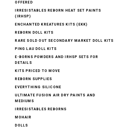
OFFERED
IRRESISTABLES REBORN HEAT SET PAINTS
(IRHSP)
ENCHANTED KREATURES KITS (EKK)
REBORN DOLL KITS
RARE SOLD OUT SECONDARY MARKET DOLL KITS
PING LAU DOLL KITS
E-BORNS POWDERS AND IRHSP SETS FOR
DETAILS
KITS PRICED TO MOVE
REBORN SUPPLIES
EVERYTHING SILICONE
ULTIMATE FUSION AIR DRY PAINTS AND
MEDIUMS
IRRESISTABLES REBORNS
MOHAIR
DOLLS