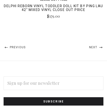
DELPHI REBORN VINYL TODDLER DOLL KIT BY PING LAU
42" MIXED VINYL CLOSE OUT PRICE
$179.00
PREVIOUS
NEXT
EMAIL
ADDRESS
Subscribe
*
to