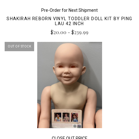
Pre-Order for Next Shipment
SHAKIRAH REBORN VINYL TODDLER DOLL KIT BY PING
LAU 42 INCH
$20.00 - $239.99
OUT OF STOCK
CLOSE OUT PRICE