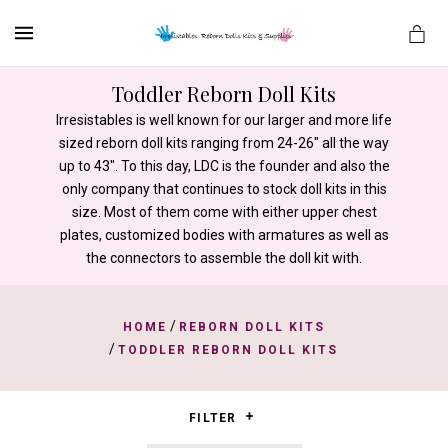
MENU
Toddler Reborn Doll Kits
Irresistables is well known for our larger and more life
sized reborn doll kits ranging from 24-26" all the way
es
up to 43". To this day, LDC is the founder and also the
only company that continues to stock doll kits in this
size. Most of them come with either upper chest
plates, customized bodies with armatures as well as
the connectors to assemble the doll kit with.
/
HOME
REBORN DOLL KITS
/
TODDLER REBORN DOLL KITS
FILTER