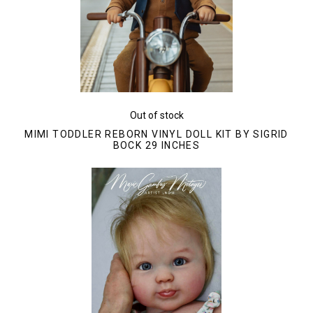
Out of stock
MIMI TODDLER REBORN VINYL DOLL KIT BY SIGRID
BOCK 29 INCHES