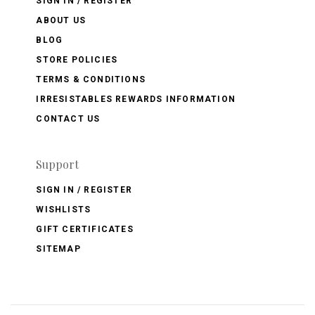
SIGN IN / REGISTER
ABOUT US
BLOG
STORE POLICIES
TERMS & CONDITIONS
IRRESISTABLES REWARDS INFORMATION
CONTACT US
Support
SIGN IN / REGISTER
WISHLISTS
GIFT CERTIFICATES
SITEMAP