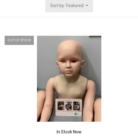
Sort by: Featured
OUT OF STOCK
In Stock Now