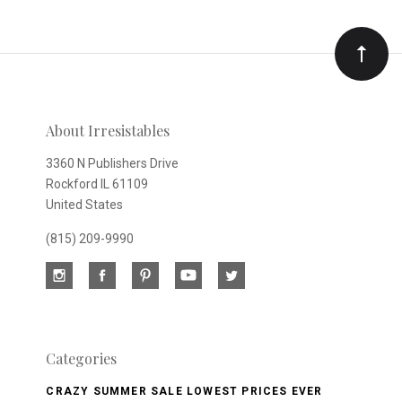
Our
newsletter
About Irresistables
3360 N Publishers Drive
Rockford IL 61109
United States
(815) 209-9990
Categories
CRAZY SUMMER SALE LOWEST PRICES EVER