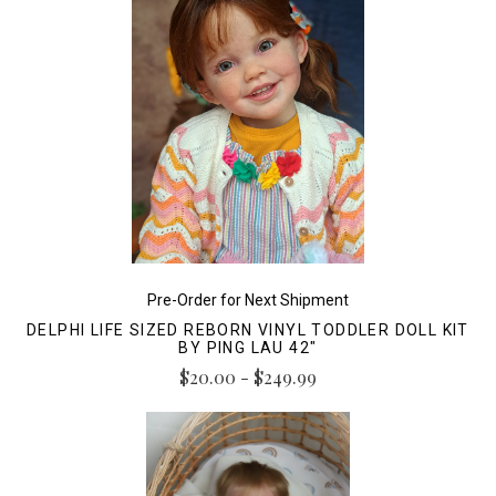
Pre-Order for Next Shipment
DELPHI LIFE SIZED REBORN VINYL TODDLER DOLL KIT
BY PING LAU 42"
$20.00 - $249.99