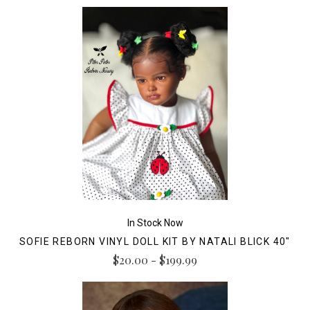
In Stock Now
SOFIE REBORN VINYL DOLL KIT BY NATALI BLICK 40"
$20.00 - $199.99