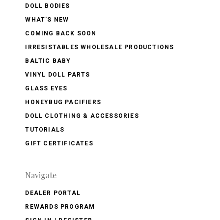
DOLL BODIES
WHAT'S NEW
COMING BACK SOON
IRRESISTABLES WHOLESALE PRODUCTIONS
BALTIC BABY
VINYL DOLL PARTS
GLASS EYES
HONEYBUG PACIFIERS
DOLL CLOTHING & ACCESSORIES
TUTORIALS
GIFT CERTIFICATES
Navigate
DEALER PORTAL
REWARDS PROGRAM