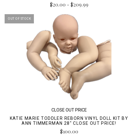
$20.00 - $209.99
OUT OF STOCK
CLOSE OUT PRICE
KATIE MARIE TODDLER REBORN VINYL DOLL KIT BY
ANN TIMMERMAN 28" CLOSE OUT PRICE!
$100.00