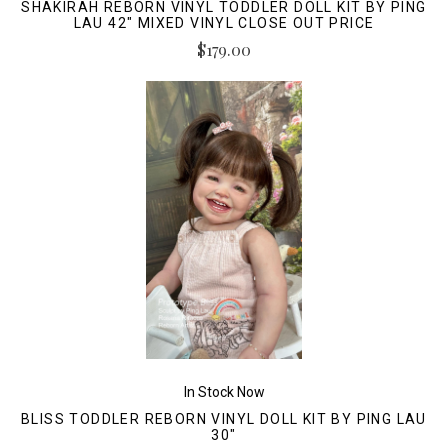
SHAKIRAH REBORN VINYL TODDLER DOLL KIT BY PING
LAU 42" MIXED VINYL CLOSE OUT PRICE
$179.00
In Stock Now
BLISS TODDLER REBORN VINYL DOLL KIT BY PING LAU
30"