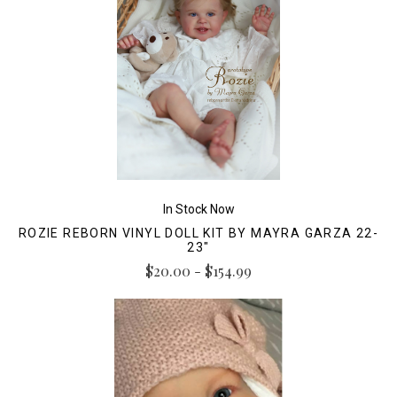
In Stock Now
ROZIE REBORN VINYL DOLL KIT BY MAYRA GARZA 22-
23"
$20.00 - $154.99