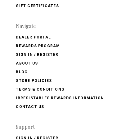
GIFT CERTIFICATES
Navigate
DEALER PORTAL
REWARDS PROGRAM
SIGN IN / REGISTER
ABOUT US
BLOG
STORE POLICIES
TERMS & CONDITIONS
IRRESISTABLES REWARDS INFORMATION
CONTACT US
Support
SIGN IN / REGISTER