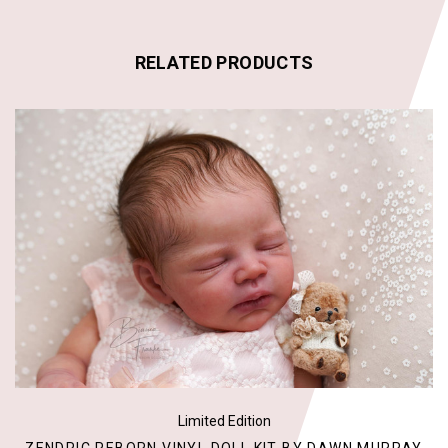
RELATED PRODUCTS
Limited Edition