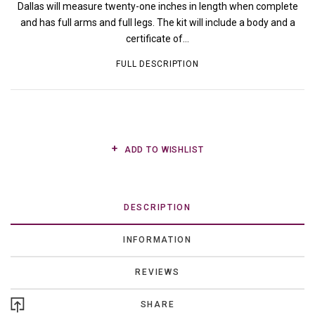
Dallas will measure twenty-one inches in length when complete
and has full arms and full legs. The kit will include a body and a
certificate of...
FULL DESCRIPTION
ADD TO WISHLIST
DESCRIPTION
INFORMATION
REVIEWS
SHARE