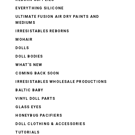
EVERYTHING SILICONE
ULTIMATE FUSION AIR DRY PAINTS AND
MEDIUMS
IRRESISTABLES REBORNS
MOHAIR
DOLLS
DOLL BODIES
WHAT'S NEW
COMING BACK SOON
IRRESISTABLES WHOLESALE PRODUCTIONS
BALTIC BABY
VINYL DOLL PARTS
GLASS EYES
HONEYBUG PACIFIERS
DOLL CLOTHING & ACCESSORIES
TUTORIALS