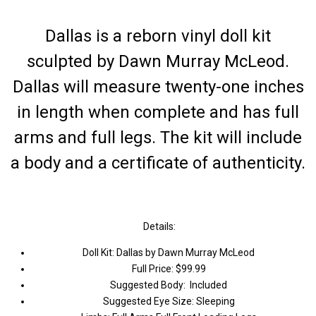
Dallas is a reborn vinyl doll kit
sculpted by Dawn Murray McLeod.
Dallas will measure twenty-one inches
in length when complete and has full
arms and full legs. The kit will include
a body and a certificate of authenticity.
Details:
Doll Kit: Dallas by Dawn Murray McLeod
Full Price: $99.99
Suggested Body: Included
Suggested Eye Size: Sleeping