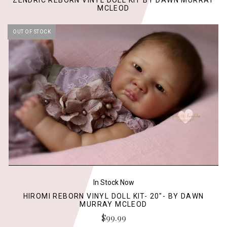
ZENDRIC REBORN VINYL DOLL KIT BY DAWN MURRAY
MCLEOD
OUT OF STOCK
In Stock Now
HIROMI REBORN VINYL DOLL KIT- 20"- BY DAWN
MURRAY MCLEOD
$99.99