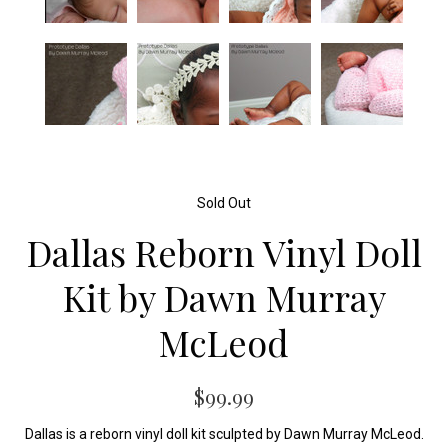
Sold Out
Dallas Reborn Vinyl Doll
Kit by Dawn Murray
McLeod
$99.99
Dallas is a reborn vinyl doll kit sculpted by Dawn Murray McLeod.