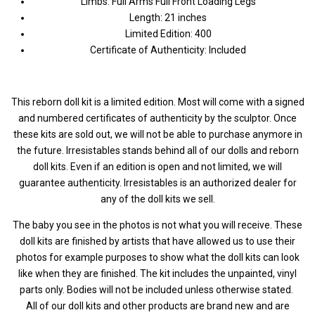
Limbs: Full Arms Full Front Loading Legs
Length: 21 inches
Limited Edition: 400
Certificate of Authenticity: Included
This reborn doll kit is a limited edition. Most will come with a signed
and numbered certificates of authenticity by the sculptor. Once
these kits are sold out, we will not be able to purchase anymore in
the future. Irresistables stands behind all of our dolls and reborn
doll kits. Even if an edition is open and not limited, we will
guarantee authenticity. Irresistables is an authorized dealer for
any of the doll kits we sell.
The baby you see in the photos is not what you will receive. These
doll kits are finished by artists that have allowed us to use their
photos for example purposes to show what the doll kits can look
like when they are finished. The kit includes the unpainted, vinyl
parts only. Bodies will not be included unless otherwise stated.
All of our doll kits and other products are brand new and are