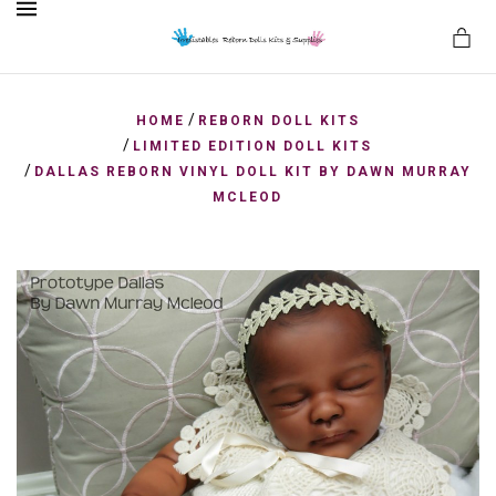
MENU
/
HOME
REBORN DOLL KITS
/
LIMITED EDITION DOLL KITS
/
DALLAS REBORN VINYL DOLL KIT BY DAWN MURRAY
es
MCLEOD