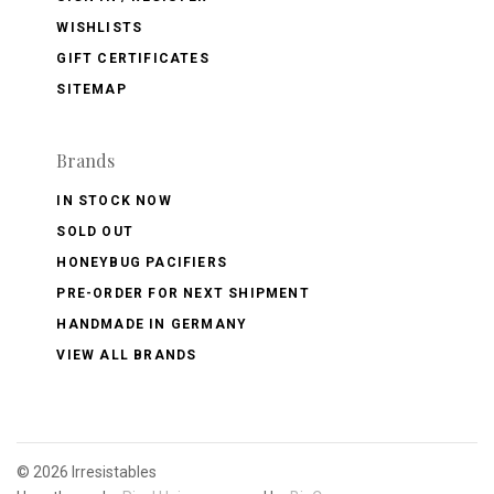
WISHLISTS
GIFT CERTIFICATES
SITEMAP
Brands
IN STOCK NOW
SOLD OUT
HONEYBUG PACIFIERS
PRE-ORDER FOR NEXT SHIPMENT
HANDMADE IN GERMANY
VIEW ALL BRANDS
©
2026 Irresistables