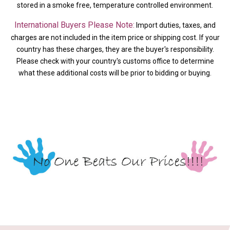
stored in a smoke free, temperature controlled environment.
International Buyers Please Note:
Import duties, taxes, and
charges are not included in the item price or shipping cost. If your
country has these charges, they are the buyer's responsibility.
Please check with your country's customs office to determine
what these additional costs will be prior to bidding or buying.