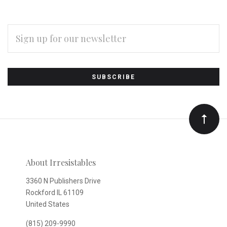
EMAIL
ADDRESS
Subscribe
*
to
Our
newsletter
About Irresistables
3360 N Publishers Drive
Rockford IL 61109
United States
(815) 209-9990