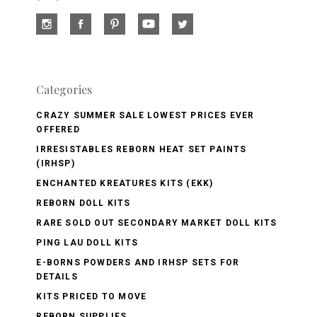
Categories
CRAZY SUMMER SALE LOWEST PRICES EVER
OFFERED
IRRESISTABLES REBORN HEAT SET PAINTS
(IRHSP)
ENCHANTED KREATURES KITS (EKK)
REBORN DOLL KITS
RARE SOLD OUT SECONDARY MARKET DOLL KITS
PING LAU DOLL KITS
E-BORNS POWDERS AND IRHSP SETS FOR
DETAILS
KITS PRICED TO MOVE
REBORN SUPPLIES