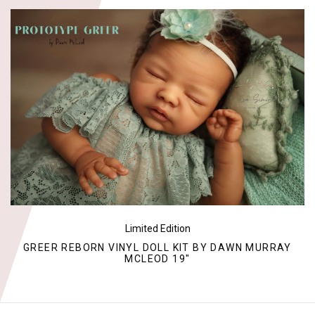
Limited Edition
GREER REBORN VINYL DOLL KIT BY DAWN MURRAY
MCLEOD 19"