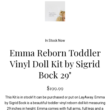
In Stock Now
Emma Reborn Toddler
Vinyl Doll Kit by Sigrid
Bock 29"
$199.99
This Kit is in stock! It can be purchased or put on LayAway. Emma
by Sigrid Bock is a beautiful toddler vinyl reborn doll kit measuring
29 inches in height. Emma comes with full arms, full legs and a