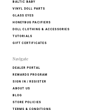
BALTIC BABY
VINYL DOLL PARTS
GLASS EYES
HONEYBUG PACIFIERS
DOLL CLOTHING & ACCESSORIES
TUTORIALS
GIFT CERTIFICATES
Navigate
DEALER PORTAL
REWARDS PROGRAM
SIGN IN / REGISTER
ABOUT US
BLOG
STORE POLICIES
TERMS & CONDITIONS