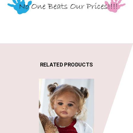
RELATED PRODUCTS