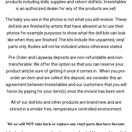
products including dolls, supplies and reborn doll kits. Irresistables
is an authorized dealer for any of the products we sell.
The baby you see in the photos is not what you will receive. These
doll kits are finished by artists that have allowed us to use their
photos for example purposes to show what the doll kits can look
like when they are finished. The kits include the unpainted, vinyl
parts only. Bodies will not be included unless otherwise stated.
Pre-Order and Layaway deposits are non-refundable and non-
transferable. We offer this option so that you can reserve your
product and be sure of getting it once it comes in. When you pre-
order an item and we collect the deposit, we consider this an
agreement between Irresistables and our customers that you will
honor by paying for your item(s) once the invoice has been sent.
All of our doll kits and other products are brand new and are
stored in a smoke free, temperature controlled environment.
We we will NOT take back or replace any vinyl parts that have become