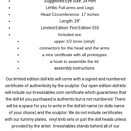
Suggested Eye Size: 24 mm
Limbs: F
ull arms and Legs
H
ead C
ircumference:
17 inches
Length: 29"
Limited Edition: First Edition 555
Included are:
upper 1/2 torso (vinyl)
connectors for the head and the arms
a nice certificate with all prototypes
a hook to assemble the kit
assembly instructions
Our limited edition doll kits will come with a signed and numbered
certificate of authenticity by the sculptor. Our open edition doll kits
will include our Irresistables.com certificate which guarantees that
the doll kit you purchased is authentic but is not numbered.
There
will be a space for you to write in the doll kit name (or dolls name
of your choice) and the sculptor. We do not include certificates
with our tummy plates, vinyl limb sets or just the doll heads unless
provided by the artist.
Irresistables stands behind all of our