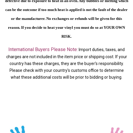
defective due to exposure to heat in an oven. Any bubbles or melting which
can be the outcome if too much heat is applied is not the fault of the dealer
or the manufacturer. No exchanges or refunds will be given for this
reason.
If you decide to heat your vinyl you must do so at YOUR OWN
RISK.
International Buyers Please Note:
Import duties, taxes, and
charges are not included in the item price or shipping cost. If your
country has these charges, they are the buyer's responsibility.
Please check with your country's customs office to determine
what these additional costs will be prior to bidding or buying.