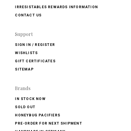
IRRESISTABLES REWARDS INFORMATION
CONTACT US
Support
SIGN IN / REGISTER
WISHLISTS
GIFT CERTIFICATES
SITEMAP
Brands
IN STOCK NOW
SOLD OUT
HONEYBUG PACIFIERS
PRE-ORDER FOR NEXT SHIPMENT