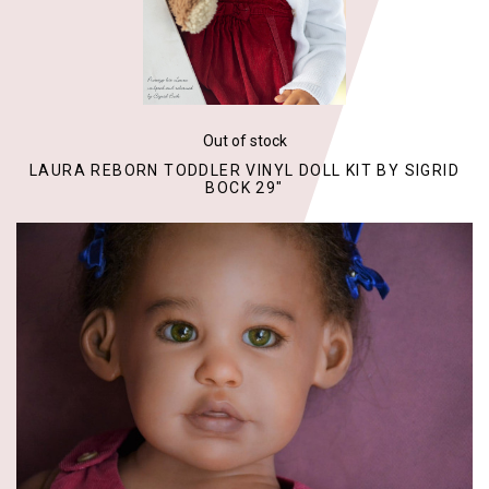
Out of stock
LAURA REBORN TODDLER VINYL DOLL KIT BY SIGRID
BOCK 29"