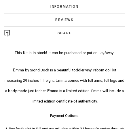
INFORMATION
REVIEWS
SHARE
This Kit is in stock! It can be purchased or put on LayAway.
Emma
by Sigrid Bock is a beautiful toddler vinyl reborn doll kit
measuring 29 inches in height.
Emma
comes with full arms, full legs and
a body made just for her.
Emma
is a limited edition. Emma will include a
limited edition certificate of authenticity.
Payment Options:
1. Pay for the kit in full and we will ship within 24 hours (Monday through