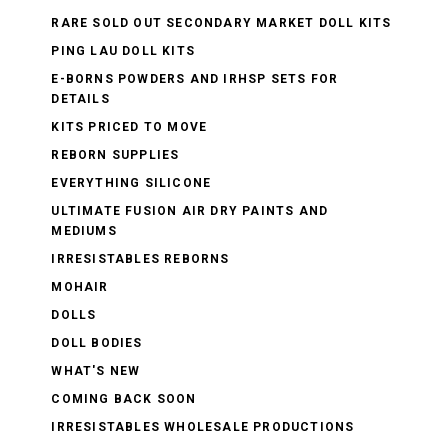
RARE SOLD OUT SECONDARY MARKET DOLL KITS
PING LAU DOLL KITS
E-BORNS POWDERS AND IRHSP SETS FOR
DETAILS
KITS PRICED TO MOVE
REBORN SUPPLIES
EVERYTHING SILICONE
ULTIMATE FUSION AIR DRY PAINTS AND
MEDIUMS
IRRESISTABLES REBORNS
MOHAIR
DOLLS
DOLL BODIES
WHAT'S NEW
COMING BACK SOON
IRRESISTABLES WHOLESALE PRODUCTIONS