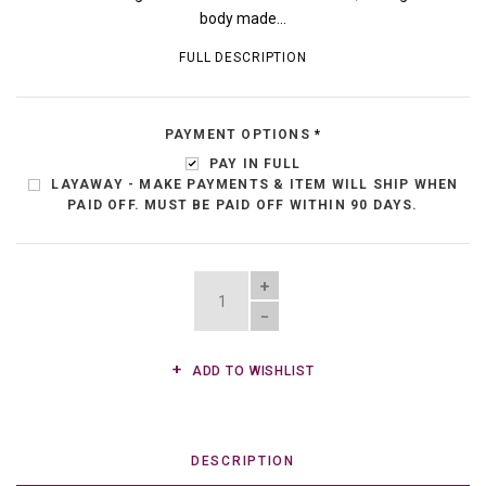
body made...
FULL DESCRIPTION
PAYMENT OPTIONS
*
PAY IN FULL
LAYAWAY - MAKE PAYMENTS & ITEM WILL SHIP WHEN
PAID OFF. MUST BE PAID OFF WITHIN 90 DAYS.
QUANTITY
ADD TO WISHLIST
DESCRIPTION