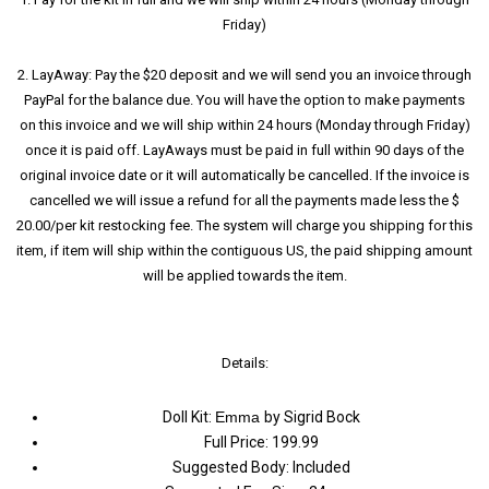
Friday)
2. LayAway: Pay the $20 deposit and we will send you an invoice through
PayPal for the balance due. You will have the option to make payments
on this invoice and we will ship within 24 hours (Monday through Friday)
once it is paid off. LayAways must be paid in full within 90 days of the
original invoice date or it will automatically be cancelled. If the invoice is
cancelled we will issue a refund for all the payments made less the $
20.00/per kit restocking fee. The system will charge you shipping for this
item, if item will ship within the contiguous US, the paid shipping amount
will be applied towards the item.
Details:
Doll Kit:
Emma
by Sigrid Bock
Full Price: 199.99
Suggested Body: Included