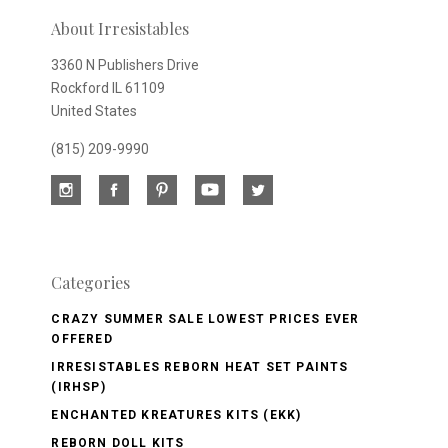
newsletter
About Irresistables
3360 N Publishers Drive
Rockford IL 61109
United States
(815) 209-9990
Categories
CRAZY SUMMER SALE LOWEST PRICES EVER
OFFERED
IRRESISTABLES REBORN HEAT SET PAINTS
(IRHSP)
ENCHANTED KREATURES KITS (EKK)
REBORN DOLL KITS