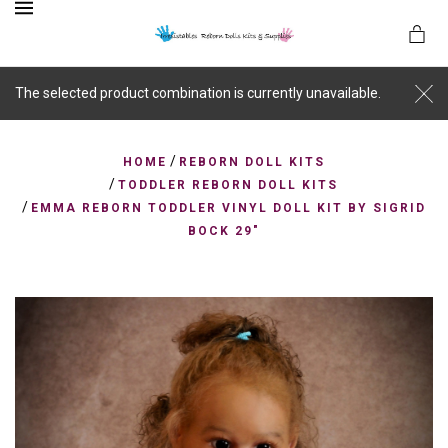
MENU
The selected product combination is currently unavailable.
/
es
HOME
REBORN DOLL KITS
/
TODDLER REBORN DOLL KITS
/
EMMA REBORN TODDLER VINYL DOLL KIT BY SIGRID
BOCK 29"