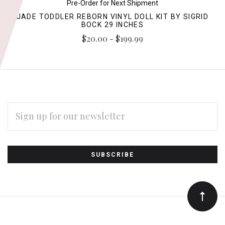
Pre-Order for Next Shipment
JADE TODDLER REBORN VINYL DOLL KIT BY SIGRID
BOCK 29 INCHES
$20.00 - $199.99
EMAIL
ADDRESS
Subscribe
*
to
Our