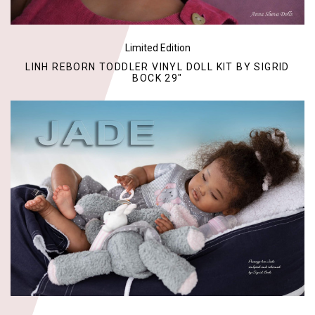
Limited Edition
LINH REBORN TODDLER VINYL DOLL KIT BY SIGRID
BOCK 29"