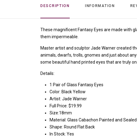
DESCRIPTION
INFORMATION
RE
These magnificent Fantasy Eyes
are made with gl
them impermeable.
Master artist and sculptor Jade Warner created them
animals, dwarfs, trolls, gnomes and just about any
some beautiful hand printed eyes that are truly on
Details:
1 Pair of Glass Fantasy Eyes
Color: Black Yellow
Artist: Jade Warner
Full Price: $19.99
Size:18mm
Material: Glass Cabachon Painted and Sealed
Shape: Round Flat Back
In Stock: Yes