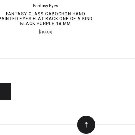
Fantasy Eyes
FANTASY GLASS CABOCHON HAND
PAINTED EYES FLAT BACK ONE OF A KIND
BLACK PURPLE 18 MM
$19.99