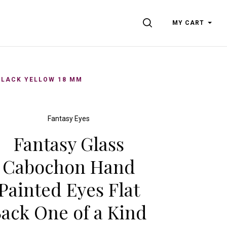
SEARCH
MY CART
BLACK YELLOW 18 MM
Fantasy Eyes
Fantasy Glass
Cabochon Hand
Painted Eyes Flat
ack One of a Kind