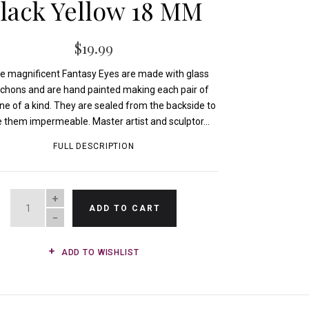
lack Yellow 18 MM
$19.99
e magnificent Fantasy Eyes are made with glass
chons and are hand painted making each pair of
ne of a kind. They are sealed from the backside to
them impermeable. Master artist and sculptor...
FULL DESCRIPTION
QUANTITY
ADD TO CART
ADD TO WISHLIST