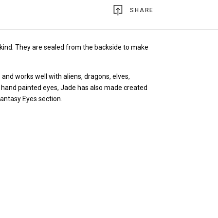
SHARE
kind.
They are sealed from the backside to make
 and works well with aliens, dragons, elves,
the hand painted eyes, Jade has also made created
Fantasy Eyes section.