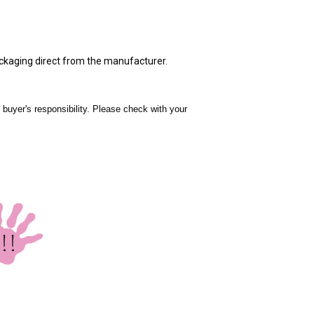
ackaging direct from the manufacturer.
 buyer's responsibility. Please check with your