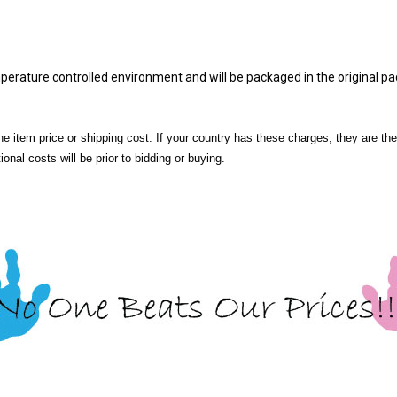
mperature controlled environment and will be packaged in the original p
he item price or shipping cost. If your country has these charges, they are the
onal costs will be prior to bidding or buying.