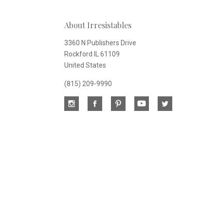
Our
About Irresistables
newsletter
3360 N Publishers Drive
Rockford IL 61109
United States
(815) 209-9990