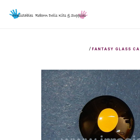
/
FANTASY GLASS CA