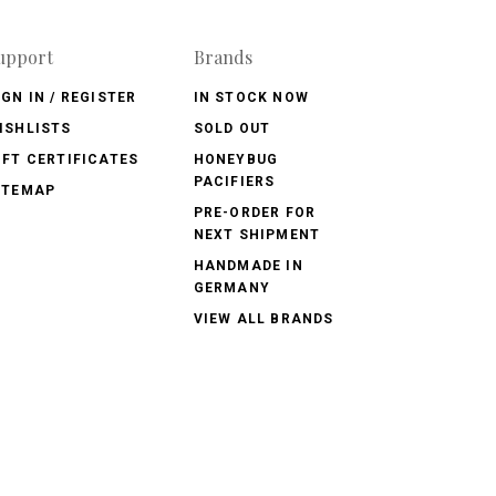
upport
Brands
IGN IN / REGISTER
IN STOCK NOW
ISHLISTS
SOLD OUT
IFT CERTIFICATES
HONEYBUG
PACIFIERS
ITEMAP
PRE-ORDER FOR
NEXT SHIPMENT
HANDMADE IN
GERMANY
VIEW ALL BRANDS