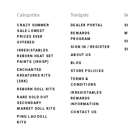
Categories
Navigate
S
CRAZY SUMMER
DEALER PORTAL
S
SALE LOWEST
REWARDS
W
PRICES EVER
PROGRAM
G
OFFERED
SIGN IN / REGISTER
S
IRRESISTABLES
ABOUT US
REBORN HEAT SET
PAINTS (IRHSP)
BLOG
ENCHANTED
STORE POLICIES
KREATURES KITS
TERMS &
(EKK)
CONDITIONS
REBORN DOLL KITS
IRRESISTABLES
RARE SOLD OUT
REWARDS
SECONDARY
INFORMATION
MARKET DOLL KITS
CONTACT US
PING LAU DOLL
KITS