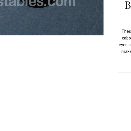
B
Thes
cabo
eyes o
make 