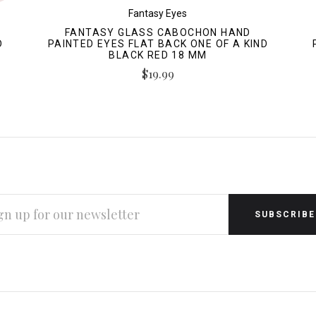
Fantasy Eyes
FANTASY GLASS CABOCHON HAND
D
PAINTED EYES FLAT BACK ONE OF A KIND
BLACK RED 18 MM
$19.99
L
RESS