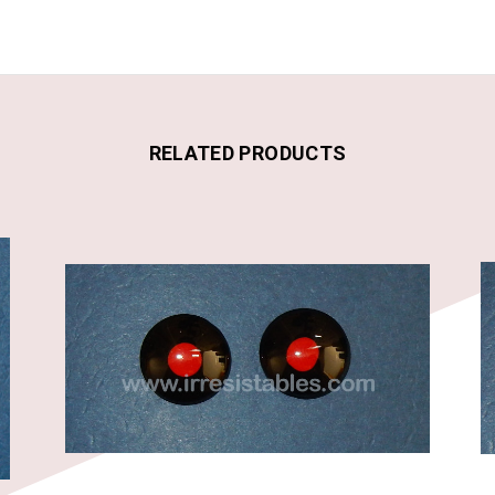
RELATED PRODUCTS