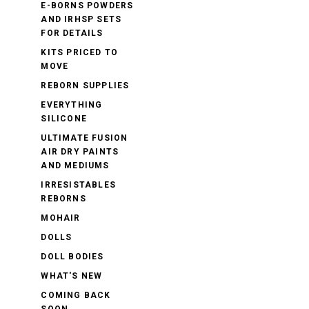
E-BORNS POWDERS
AND IRHSP SETS
FOR DETAILS
KITS PRICED TO
MOVE
REBORN SUPPLIES
EVERYTHING
SILICONE
ULTIMATE FUSION
AIR DRY PAINTS
AND MEDIUMS
IRRESISTABLES
REBORNS
MOHAIR
DOLLS
DOLL BODIES
WHAT'S NEW
COMING BACK