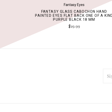
Fantasy Eyes
FANTASY GLASS CABOCHON HAND
PAINTED EYES FLAT BACK ONE OF A KIN
PURPLE BLACK 18 MM
$19.99
EMAI
ADD
Subscribe
*
to