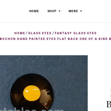
HOME
SHOP
MORE
/
/
HOME
GLASS EYES
FANTASY GLASS EYES
BOCHON HAND PAINTED EYES FLAT BACK ONE OF A KIND 
B