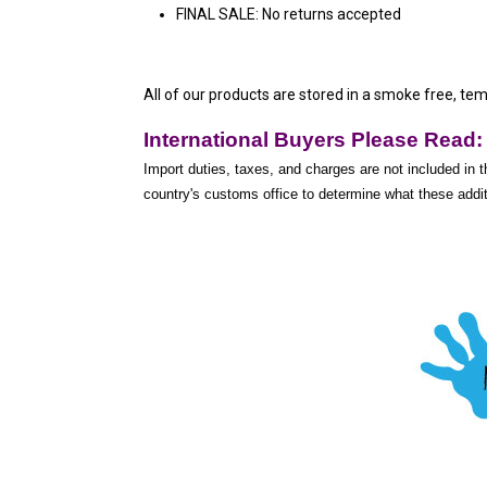
FINAL SALE: No returns accepted
All of our products are stored in a smoke free, te
International Buyers Please Read:
Import duties, taxes, and charges are not included in t
country's customs office to determine what these additi