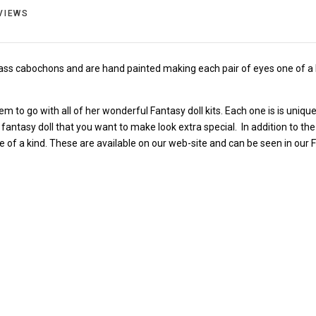
VIEWS
ass cabochons and are hand painted making each pair of eyes one of a 
 to go with all of her wonderful Fantasy doll kits. Each one is is unique
 fantasy doll that you want to make look extra special. In addition to 
e of a kind. These are available on our web-site and can be seen in our 