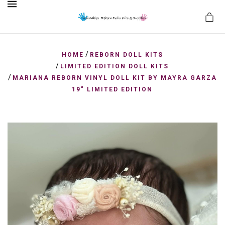
MENU
/
HOME
REBORN DOLL KITS
/
LIMITED EDITION DOLL KITS
/
MARIANA REBORN VINYL DOLL KIT BY MAYRA GARZA
es
19" LIMITED EDITION