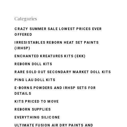
Categories
CRAZY SUMMER SALE LOWEST PRICES EVER
OFFERED
IRRESISTABLES REBORN HEAT SET PAINTS
(IRHSP)
ENCHANTED KREATURES KITS (EKK)
REBORN DOLL KITS
RARE SOLD OUT SECONDARY MARKET DOLL KITS
PING LAU DOLL KITS
E-BORNS POWDERS AND IRHSP SETS FOR
DETAILS
KITS PRICED TO MOVE
REBORN SUPPLIES
EVERYTHING SILICONE
ULTIMATE FUSION AIR DRY PAINTS AND