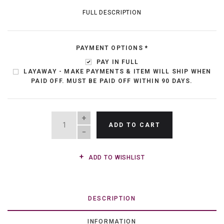
FULL DESCRIPTION
PAYMENT OPTIONS
*
PAY IN FULL
LAYAWAY - MAKE PAYMENTS & ITEM WILL SHIP WHEN
PAID OFF. MUST BE PAID OFF WITHIN 90 DAYS.
QUANTITY
ADD TO CART
ADD TO WISHLIST
DESCRIPTION
INFORMATION