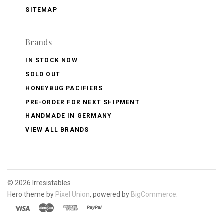
SITEMAP
Brands
IN STOCK NOW
SOLD OUT
HONEYBUG PACIFIERS
PRE-ORDER FOR NEXT SHIPMENT
HANDMADE IN GERMANY
VIEW ALL BRANDS
©
2026 Irresistables
Hero theme by
Pixel Union
, powered by
BigCommerce
.