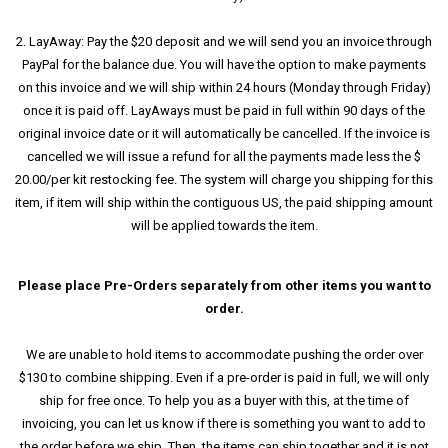
2. LayAway: Pay the $20 deposit and we will send you an invoice through
PayPal for the balance due. You will have the option to make payments
on this invoice and we will ship within 24 hours (Monday through Friday)
once it is paid off. LayAways must be paid in full within 90 days of the
original invoice date or it will automatically be cancelled. If the invoice is
cancelled we will issue a refund for all the payments made less the $
20.00/per kit restocking fee. The system will charge you shipping for this
item, if item will ship within the contiguous US, the paid shipping amount
will be applied towards the item.
Please place Pre-Orders separately from other items you want to
order.
We are unable to hold items to accommodate pushing the order over
$130 to combine shipping. Even if a pre-order is paid in full, we will only
ship for free once. To help you as a buyer with this, at the time of
invoicing, you can let us know if there is something you want to add to
the order before we ship. Then, the items can ship together and it is not