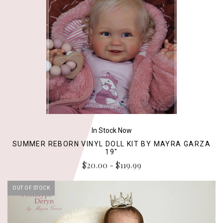
In Stock Now
SUMMER REBORN VINYL DOLL KIT BY MAYRA GARZA
19"
$20.00 - $119.99
OUT OF STOCK