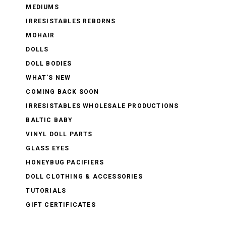
MEDIUMS
IRRESISTABLES REBORNS
MOHAIR
DOLLS
DOLL BODIES
WHAT'S NEW
COMING BACK SOON
IRRESISTABLES WHOLESALE PRODUCTIONS
BALTIC BABY
VINYL DOLL PARTS
GLASS EYES
HONEYBUG PACIFIERS
DOLL CLOTHING & ACCESSORIES
TUTORIALS
GIFT CERTIFICATES