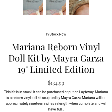
In Stock Now
Mariana Reborn Vinyl
Doll Kit by Mayra Garza
19" Limited Edition
$134.99
This Kit is in stock! It can be purchased or put on LayAway. Mariana
is a reborn vinyl doll kit sculpted by Mayra Garza.Mariana will be
approximately nineteen inches in length when complete and will
have full...