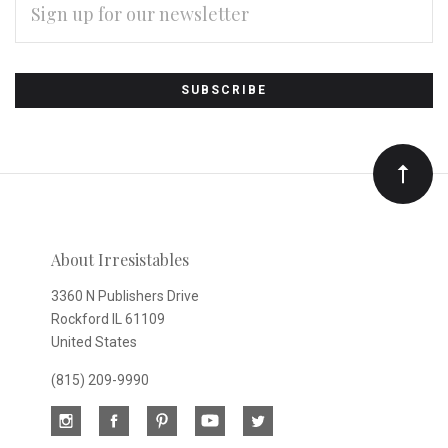
ADDRESS
Subscribe
*
to
Our
newsletter
About Irresistables
3360 N Publishers Drive
Rockford IL 61109
United States
(815) 209-9990