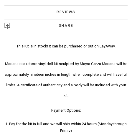
REVIEWS
SHARE
This Kit is in stock! It can be purchased or put on LayAway.
Mariana is a reborn vinyl doll kit sculpted by Mayra Garza.Mariana will be
approximately nineteen inches in length when complete and will have full
limbs. A certificate of authenticity and a body will be included with your
kit.
Payment Options:
1. Pay for the kit in full and we will ship within 24 hours (Monday through
Friday)