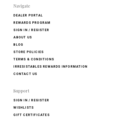
Navigate
DEALER PORTAL
REWARDS PROGRAM
SIGN IN / REGISTER
ABOUT US
BLOG
STORE POLICIES
TERMS & CONDITIONS
IRRESISTABLES REWARDS INFORMATION
CONTACT US
Support
SIGN IN / REGISTER
WISHLISTS
GIFT CERTIFICATES