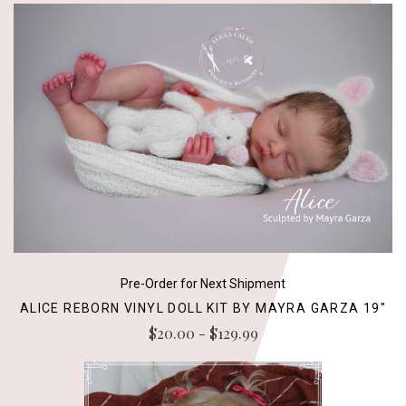
Pre-Order for Next Shipment
ALICE REBORN VINYL DOLL KIT BY MAYRA GARZA 19"
$20.00 - $129.99