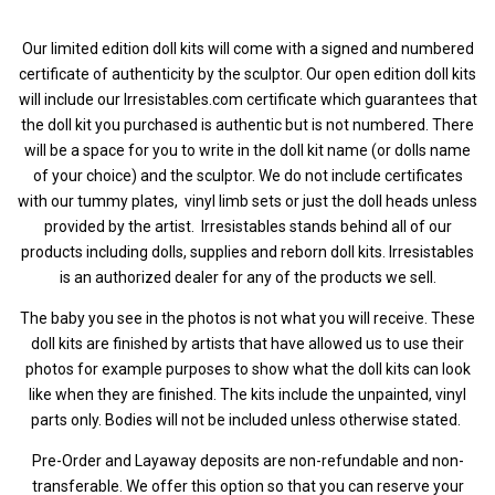
Our limited edition doll kits will come with a signed and numbered
certificate of authenticity by the sculptor. Our open edition doll kits
will include our Irresistables.com certificate which guarantees that
the doll kit you purchased is authentic but is not numbered.
There
will be a space for you to write in the doll kit name (or dolls name
of your choice) and the sculptor. We do not include certificates
with our tummy plates, vinyl limb sets or just the doll heads unless
provided by the artist.
Irresistables stands behind all of our
products including dolls, supplies and reborn doll kits. Irresistables
is an authorized dealer for any of the products we sell.
The baby you see in the photos is not what you will receive. These
doll kits are finished by artists that have allowed us to use their
photos for example purposes to show what the doll kits can look
like when they are finished. The kits include the unpainted, vinyl
parts only. Bodies will not be included unless otherwise stated.
Pre-Order and Layaway deposits are non-refundable and non-
transferable. We offer this option so that you can reserve your