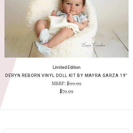
Limited Edition
DERYN REBORN VINYL DOLL KIT BY MAYRA GARZA 19"
MSRP:
$99.99
$79.99
EMAIL