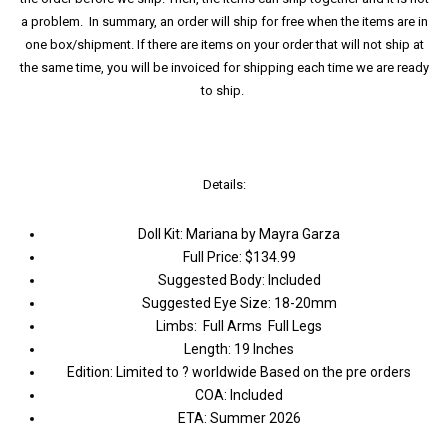
a problem. In summary, an order will ship for free when the items are in
one box/shipment. If there are items on your order that will not ship at
the same time, you will be invoiced for shipping each time we are ready
to ship.
Details:
Doll Kit: Mariana by Mayra Garza
Full Price: $134.99
Suggested Body: Included
Suggested Eye Size: 18-20mm
Limbs: Full Arms Full Legs
Length: 19 Inches
Edition: Limited to ? worldwide Based on the pre orders
COA: Included
ETA: Summer 2026