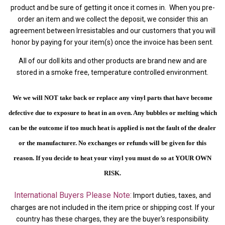
product and be sure of getting it once it comes in. When you pre-
order an item and we collect the deposit, we consider this an
agreement between Irresistables and our customers that you will
honor by paying for your item(s) once the invoice has been sent.
All of our doll kits and other products are brand new and are
stored in a smoke free, temperature controlled environment.
We we will NOT take back or replace any vinyl parts that have become
defective due to exposure to heat in an oven. Any bubbles or melting which
can be the outcome if too much heat is applied is not the fault of the dealer
or the manufacturer. No exchanges or refunds will be given for this
reason.
If you decide to heat your vinyl you must do so at YOUR OWN
RISK.
International Buyers Please Note:
Import duties, taxes, and
charges are not included in the item price or shipping cost. If your
country has these charges, they are the buyer's responsibility.