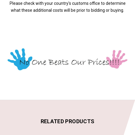
Please check with your country's customs office to determine
what these additional costs will be prior to bidding or buying.
RELATED PRODUCTS