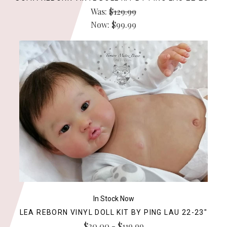
Was:
$129.99
Now:
$99.99
In Stock Now
LEA REBORN VINYL DOLL KIT BY PING LAU 22-23"
$20.00 - $119.99