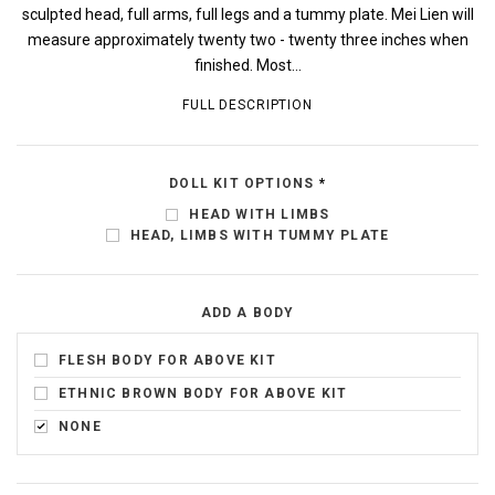
sculpted head, full arms, full legs and a tummy plate. Mei Lien will
measure approximately twenty two - twenty three inches when
finished. Most...
FULL DESCRIPTION
DOLL KIT OPTIONS
*
HEAD WITH LIMBS
HEAD, LIMBS WITH TUMMY PLATE
ADD A BODY
FLESH BODY FOR ABOVE KIT
ETHNIC BROWN BODY FOR ABOVE KIT
NONE