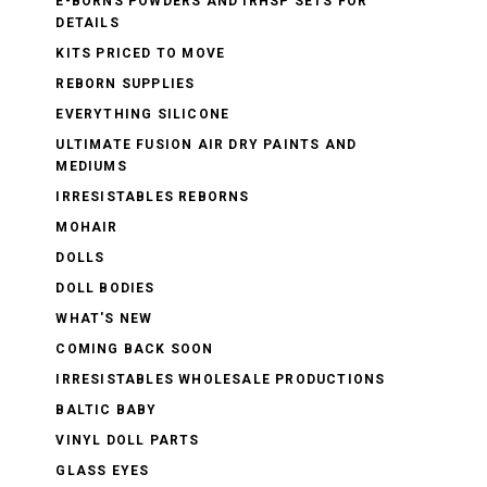
E-BORNS POWDERS AND IRHSP SETS FOR
DETAILS
KITS PRICED TO MOVE
REBORN SUPPLIES
EVERYTHING SILICONE
ULTIMATE FUSION AIR DRY PAINTS AND
MEDIUMS
IRRESISTABLES REBORNS
MOHAIR
DOLLS
DOLL BODIES
WHAT'S NEW
COMING BACK SOON
IRRESISTABLES WHOLESALE PRODUCTIONS
BALTIC BABY
VINYL DOLL PARTS
GLASS EYES