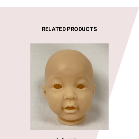
RELATED PRODUCTS