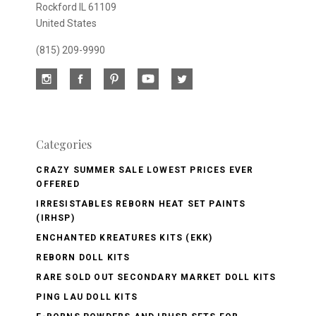
Rockford IL 61109
United States
(815) 209-9990
Categories
CRAZY SUMMER SALE LOWEST PRICES EVER
OFFERED
IRRESISTABLES REBORN HEAT SET PAINTS
(IRHSP)
ENCHANTED KREATURES KITS (EKK)
REBORN DOLL KITS
RARE SOLD OUT SECONDARY MARKET DOLL KITS
PING LAU DOLL KITS