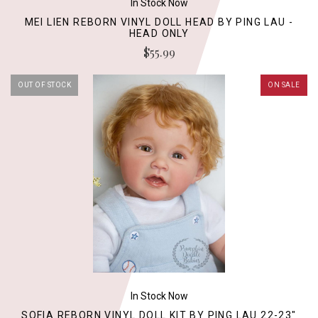
In Stock Now
MEI LIEN REBORN VINYL DOLL HEAD BY PING LAU -
HEAD ONLY
$55.99
OUT OF STOCK
ON SALE
In Stock Now
SOFIA REBORN VINYL DOLL KIT BY PING LAU 22-23"