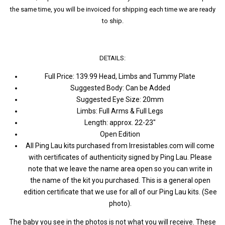
the same time, you will be invoiced for shipping each time we are ready
to ship.
DETAILS:
Full Price: 139.99 Head, Limbs and Tummy Plate
Suggested Body: Can be Added
Suggested Eye Size: 20mm
Limbs: Full Arms & Full Legs
Length: approx. 22-23"
Open Edition
All Ping Lau kits purchased from Irresistables.com will come
with certificates of authenticity signed by Ping Lau. Please
note that we leave the name area open so you can write in
the name of the kit you purchased. This is a general open
edition certificate that we use for all of our Ping Lau kits. (See
photo).
The baby you see in the photos is not what you will receive. These