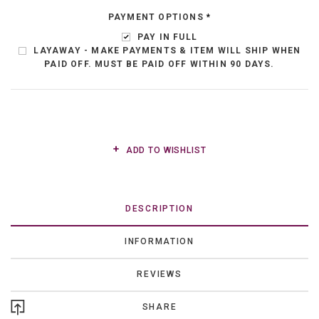
PAYMENT OPTIONS
*
PAY IN FULL
LAYAWAY - MAKE PAYMENTS & ITEM WILL SHIP WHEN
PAID OFF. MUST BE PAID OFF WITHIN 90 DAYS.
ADD TO WISHLIST
DESCRIPTION
INFORMATION
REVIEWS
SHARE