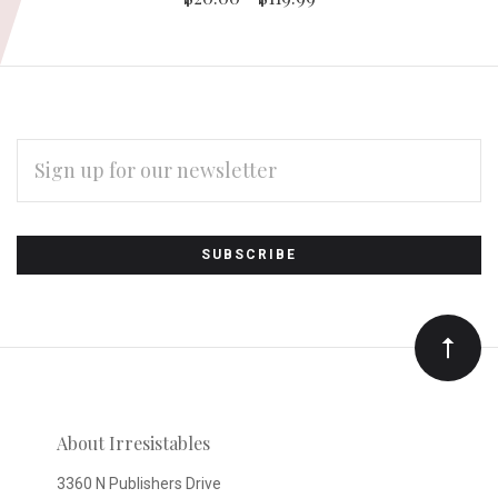
EMAIL
ADDRESS
Subscribe
*
to
Our
newsletter
About Irresistables
3360 N Publishers Drive