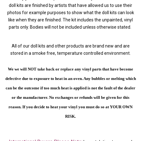
doll kits are finished by artists that have allowed us to use their
photos for example purposes to show what the doll kits can look
like when they are finished. The kit includes the unpainted, vinyl
parts only. Bodies will not be included unless otherwise stated.
All of our doll kits and other products are brand new and are
stored in a smoke free, temperature controlled environment.
We we will NOT take back or replace any vinyl parts that have become
defective due to exposure to heat in an oven. Any bubbles or melting which
can be the outcome if too much heat is applied is not the fault of the dealer
or the manufacturer. No exchanges or refunds will be given for this
reason.
If you decide to heat your vinyl you must do so at YOUR OWN
RISK.