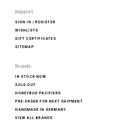
Support
SIGN IN / REGISTER
WISHLISTS
GIFT CERTIFICATES
SITEMAP
Brands
IN STOCK NOW
SOLD OUT
HONEYBUG PACIFIERS
PRE-ORDER FOR NEXT SHIPMENT
HANDMADE IN GERMANY
VIEW ALL BRANDS