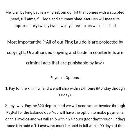
Mei Lien by Ping Lau is a vinyl reborn doll kit that comes with a sculpted
head, full arms, full legs and a tummy plate. Mei Lien will measure
approximately twenty two - twenty three inches when finished.
Most Importantly:
(*All of our Ping Lau dolls are protected by
copyright. Unauthorized copying and trade in counterfeits are
criminal acts that are punishable by law.)
Payment Options:
1. Pay for the kit in full and we will ship within 24 hours (Monday through
Friday)
2. Layaway: Pay the $20 deposit and we will send you an invoice through
PayPal for the balance due. You will have the option to make payments
on this invoice and we will ship within 24 hours (Monday through Friday)
once it is paid off. LayAways must be paid in full within 90 days of the