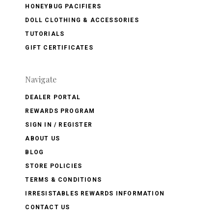
HONEYBUG PACIFIERS
DOLL CLOTHING & ACCESSORIES
TUTORIALS
GIFT CERTIFICATES
Navigate
DEALER PORTAL
REWARDS PROGRAM
SIGN IN / REGISTER
ABOUT US
BLOG
STORE POLICIES
TERMS & CONDITIONS
IRRESISTABLES REWARDS INFORMATION
CONTACT US