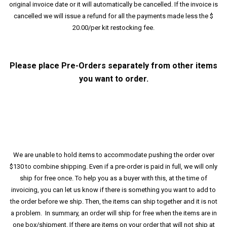
original invoice date or it will automatically be cancelled. If the invoice is
cancelled we will issue a refund for all the payments made less the $
20.00/per kit restocking fee.
Please place Pre-Orders separately from other items
you want to order.
We are unable to hold items to accommodate pushing the order over
$130 to combine shipping. Even if a pre-order is paid in full, we will only
ship for free once. To help you as a buyer with this, at the time of
invoicing, you can let us know if there is something you want to add to
the order before we ship. Then, the items can ship together and it is not
a problem. In summary, an order will ship for free when the items are in
one box/shipment. If there are items on your order that will not ship at