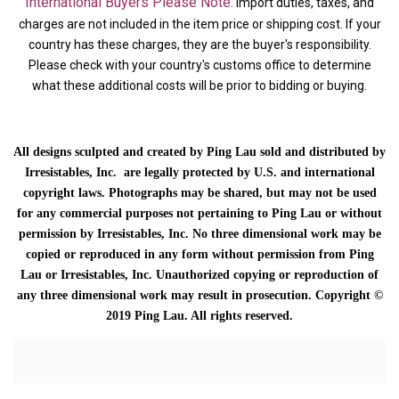
International Buyers Please Note:
Import duties, taxes, and
charges are not included in the item price or shipping cost. If your
country has these charges, they are the buyer's responsibility.
Please check with your country's customs office to determine
what these additional costs will be prior to bidding or buying.
All designs sculpted and created by Ping Lau sold and distributed by
Irresistables, Inc. are legally protected by U.S. and international
copyright laws. Photographs may be shared, but may not be used
for any commercial purposes not pertaining to Ping Lau or without
permission by Irresistables, Inc. No three dimensional work may be
copied or reproduced in any form without permission from Ping
Lau or Irresistables, Inc. Unauthorized copying or reproduction of
any three dimensional work may result in prosecution. Copyright ©
2019 Ping Lau. All rights reserved.