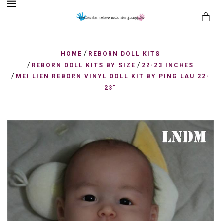
MENU
/
HOME
REBORN DOLL KITS
/
/
REBORN DOLL KITS BY SIZE
22-23 INCHES
/
MEI LIEN REBORN VINYL DOLL KIT BY PING LAU 22-
es
23"