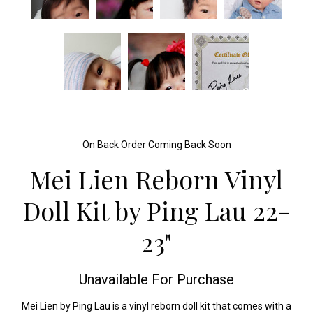
On Back Order Coming Back Soon
Mei Lien Reborn Vinyl
Doll Kit by Ping Lau 22-
23"
Unavailable For Purchase
Mei Lien by Ping Lau is a vinyl reborn doll kit that comes with a