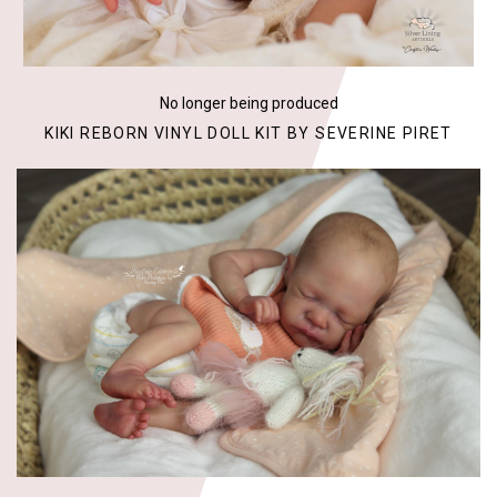
No longer being produced
KIKI REBORN VINYL DOLL KIT BY SEVERINE PIRET