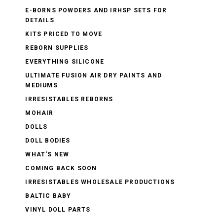
E-BORNS POWDERS AND IRHSP SETS FOR
DETAILS
KITS PRICED TO MOVE
REBORN SUPPLIES
EVERYTHING SILICONE
ULTIMATE FUSION AIR DRY PAINTS AND
MEDIUMS
IRRESISTABLES REBORNS
MOHAIR
DOLLS
DOLL BODIES
WHAT'S NEW
COMING BACK SOON
IRRESISTABLES WHOLESALE PRODUCTIONS
BALTIC BABY
VINYL DOLL PARTS