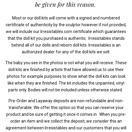
be given for this reason.
Most or our doll kits will come with a signed and numbered
certificate of authenticity by the sculptor however if not provided,
we will include our Irresistables.com certificate which guarantees
that the doll kit you purchased is authentic. Irresistables stands
behind all of our dolls and reborn doll kits. Irresistables is an
authorized dealer for any of the doll kits we sell.
The baby you see in the photos is not what you will receive. These
doll kits are finished by artists that have allowed us to use their
photos for example purposes to show what the doll kits can look
like when they are finished. The kit includes the unpainted, vinyl
parts only. Bodies will not be included unless otherwise stated.
Pre-Order and Layaway deposits are non-refundable and non-
transferable. We offer this option so that you can reserve your
product and be sure of getting it once it comes in. When you pre-
order an item and we collect the deposit, we consider this an
agreement between Irresistables and our customers that you will