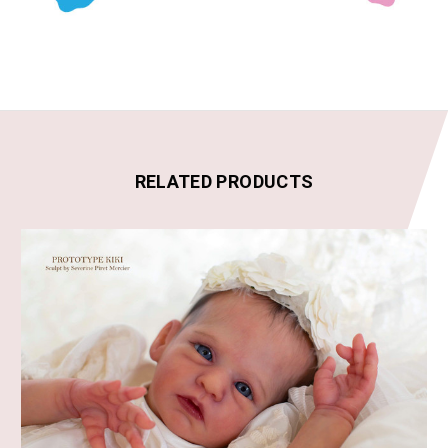
RELATED PRODUCTS