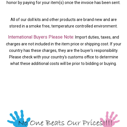
honor by paying for your item(s) once the invoice has been sent.
All of our doll kits and other products are brand new and are
stored in a smoke free, temperature controlled environment.
International Buyers Please Note:
Import duties, taxes, and
charges are not included in the item price or shipping cost. If your
country has these charges, they are the buyer's responsibility.
Please check with your country's customs office to determine
what these additional costs will be prior to bidding or buying.