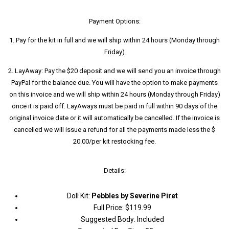
Payment Options:
1. Pay for the kit in full and we will ship within 24 hours (Monday through
Friday)
2. LayAway: Pay the $20 deposit and we will send you an invoice through
PayPal for the balance due. You will have the option to make payments
on this invoice and we will ship within 24 hours (Monday through Friday)
once it is paid off. LayAways must be paid in full within 90 days of the
original invoice date or it will automatically be cancelled. If the invoice is
cancelled we will issue a refund for all the payments made less the $
20.00/per kit restocking fee.
Details:
Doll Kit:
Pebbles by Severine Piret
Full Price: $119.99
Suggested Body: Included