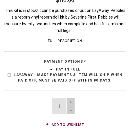
This Kit is in stock! It can be purchased or put on LayAway. Pebbles
is a reborn vinyl reborn doll kit by Severine Piret. Pebbles will
measure twenty two inches when complete and has full arms and
full legs....
FULL DESCRIPTION
PAYMENT OPTIONS
*
PAY IN FULL
LAYAWAY - MAKE PAYMENTS & ITEM WILL SHIP WHEN
PAID OFF. MUST BE PAID OFF WITHIN 90 DAYS.
QUANTITY
ADD TO WISHLIST