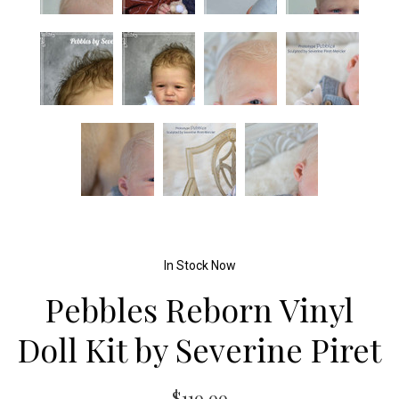
In Stock Now
Pebbles Reborn Vinyl
Doll Kit by Severine Piret
$119.99