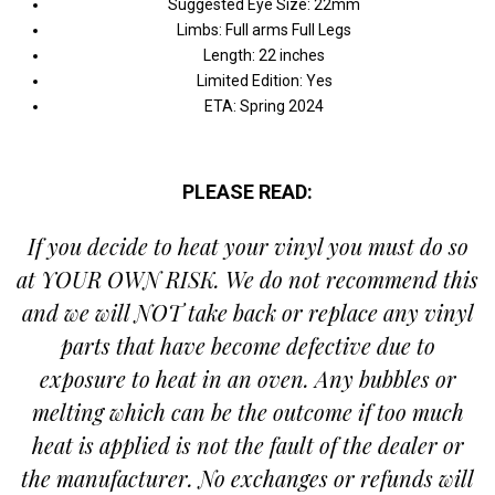
Suggested Eye Size: 22mm
Limbs: Full arms Full Legs
Length: 22 inches
Limited Edition: Yes
ETA: Spring 2024
PLEASE READ:
If you decide to heat your vinyl you must do so
at YOUR OWN RISK.
We do not recommend this
and we will NOT take back or replace any vinyl
parts that have become defective due to
exposure to heat in an oven. Any bubbles or
melting which can be the outcome if too much
heat is applied is not the fault of the dealer or
the manufacturer. No exchanges or refunds will