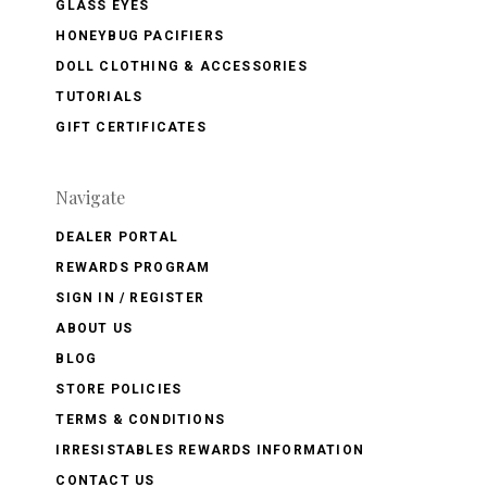
GLASS EYES
HONEYBUG PACIFIERS
DOLL CLOTHING & ACCESSORIES
TUTORIALS
GIFT CERTIFICATES
Navigate
DEALER PORTAL
REWARDS PROGRAM
SIGN IN / REGISTER
ABOUT US
BLOG
STORE POLICIES
TERMS & CONDITIONS
IRRESISTABLES REWARDS INFORMATION
CONTACT US