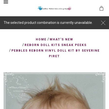
MENU
The selected product combination is currently unavailable.
/
es
HOME
WHAT'S NEW
/
REBORN DOLL KITS SNEAK PEEKS
/
PEBBLES REBORN VINYL DOLL KIT BY SEVERINE
PIRET