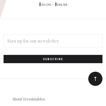
$20.00 - $119.99
EMAIL
ADDRESS
Subscribe
*
to
Our
newsletter
About Irresistables