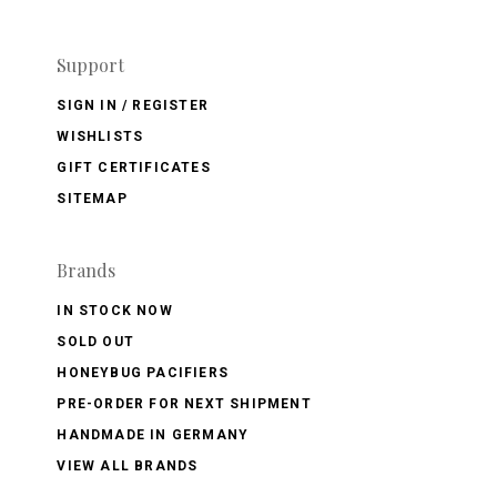
Support
SIGN IN / REGISTER
WISHLISTS
GIFT CERTIFICATES
SITEMAP
Brands
IN STOCK NOW
SOLD OUT
HONEYBUG PACIFIERS
PRE-ORDER FOR NEXT SHIPMENT
HANDMADE IN GERMANY
VIEW ALL BRANDS