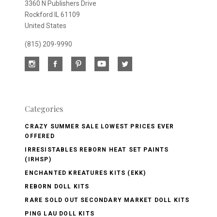
3360 N Publishers Drive
Rockford IL 61109
United States
(815) 209-9990
Categories
CRAZY SUMMER SALE LOWEST PRICES EVER
OFFERED
IRRESISTABLES REBORN HEAT SET PAINTS
(IRHSP)
ENCHANTED KREATURES KITS (EKK)
REBORN DOLL KITS
RARE SOLD OUT SECONDARY MARKET DOLL KITS
PING LAU DOLL KITS