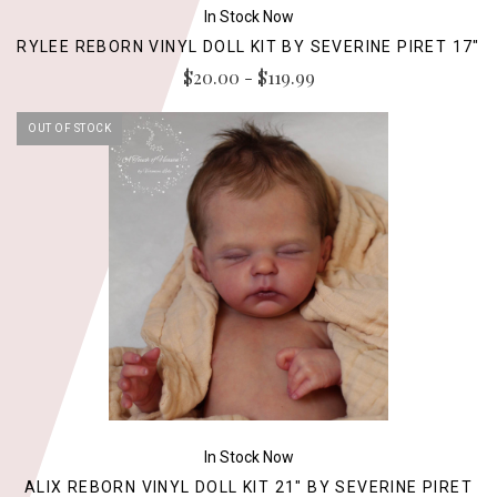
In Stock Now
RYLEE REBORN VINYL DOLL KIT BY SEVERINE PIRET 17"
$20.00 - $119.99
OUT OF STOCK
In Stock Now
ALIX REBORN VINYL DOLL KIT 21" BY SEVERINE PIRET