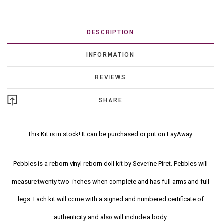
DESCRIPTION
INFORMATION
REVIEWS
SHARE
This Kit is in stock! It can be purchased or put on LayAway.
Pebbles is a reborn vinyl reborn doll kit by Severine Piret. Pebbles will
measure twenty two inches when complete and has full arms and full
legs. Each kit will come with a signed and numbered certificate of
authenticity and also will include a body.