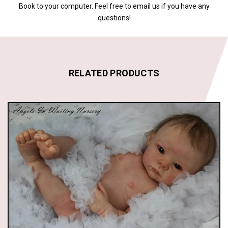
Book to your computer. Feel free to email us if you have any
questions!
RELATED PRODUCTS