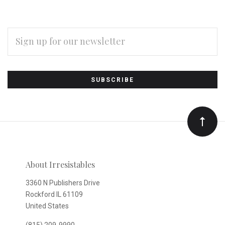
EMAIL
ADDRESS
Subscribe
*
to
Our
newsletter
About Irresistables
3360 N Publishers Drive
Rockford IL 61109
United States