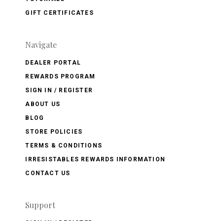
GIFT CERTIFICATES
Navigate
DEALER PORTAL
REWARDS PROGRAM
SIGN IN / REGISTER
ABOUT US
BLOG
STORE POLICIES
TERMS & CONDITIONS
IRRESISTABLES REWARDS INFORMATION
CONTACT US
Support