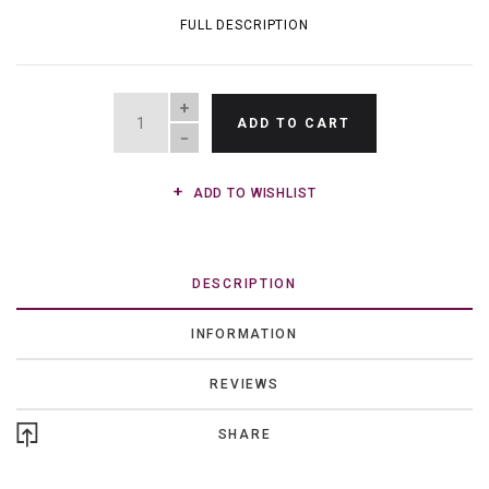
FULL DESCRIPTION
QUANTITY
ADD TO CART
ADD TO WISHLIST
DESCRIPTION
INFORMATION
REVIEWS
SHARE