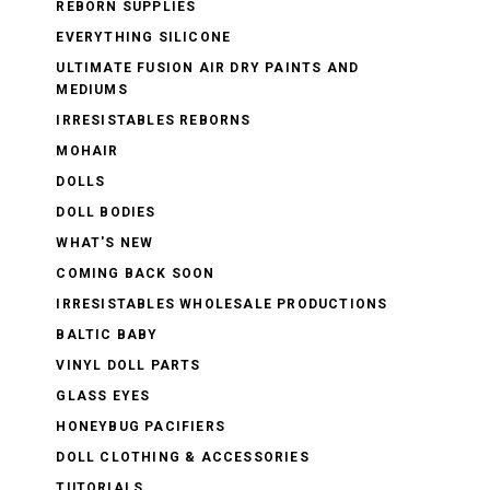
REBORN SUPPLIES
EVERYTHING SILICONE
ULTIMATE FUSION AIR DRY PAINTS AND
MEDIUMS
IRRESISTABLES REBORNS
MOHAIR
DOLLS
DOLL BODIES
WHAT'S NEW
COMING BACK SOON
IRRESISTABLES WHOLESALE PRODUCTIONS
BALTIC BABY
VINYL DOLL PARTS
GLASS EYES
HONEYBUG PACIFIERS
DOLL CLOTHING & ACCESSORIES
TUTORIALS