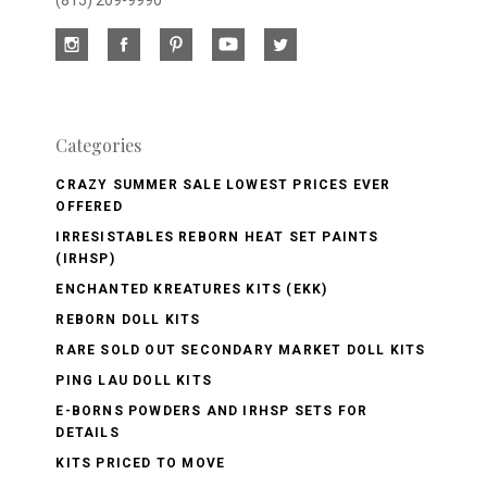
(815) 209-9990
Categories
CRAZY SUMMER SALE LOWEST PRICES EVER
OFFERED
IRRESISTABLES REBORN HEAT SET PAINTS
(IRHSP)
ENCHANTED KREATURES KITS (EKK)
REBORN DOLL KITS
RARE SOLD OUT SECONDARY MARKET DOLL KITS
PING LAU DOLL KITS
E-BORNS POWDERS AND IRHSP SETS FOR
DETAILS
KITS PRICED TO MOVE