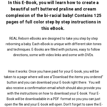
In this E-Book, you will learn how to create a
beautiful soft buttered praline and cream
complexion of the bi-racial baby! Contains 125
pages of full color step by step instructions in
this eBook.
REAL Reborn eBooks are designed to take you step by step
reborning a baby. Each eBook is unique with different skin tones
and techniques. E-Books are filled with pictures, easy to follow
directions, some with video links and some with DVDs.
How it works: Once you have paid for your E-book, you will be
taken to a page where will see a"Download the items you ordered"
button and you can download your E-book right there. You will
also receive a confirmation email which should also provide you
with the instructions on how to download your E-book. Your E-
Book will be downloadable in a PDF format so you you can just
open the file and your E-book will open. Don't forget to save the E-