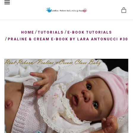
MENU
/
/
HOME
TUTORIALS
E-BOOK TUTORIALS
/
PRALINE & CREAM E-BOOK BY LARA ANTONUCCI #30
es