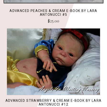
ADVANCED PEACHES & CREAM E-BOOK BY LARA
ANTONUCCI #5
$25.00
ADVANCED STRAWBERRY & CREAM E-BOOK BY LARA
ANTONUCCI #12