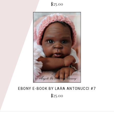
$25.00
EBONY E-BOOK BY LARA ANTONUCCI #7
$25.00