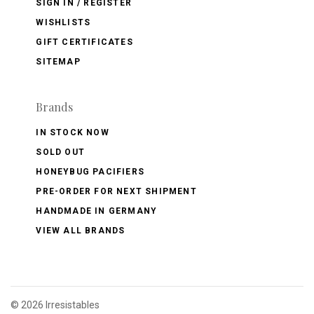
SIGN IN / REGISTER
WISHLISTS
GIFT CERTIFICATES
SITEMAP
Brands
IN STOCK NOW
SOLD OUT
HONEYBUG PACIFIERS
PRE-ORDER FOR NEXT SHIPMENT
HANDMADE IN GERMANY
VIEW ALL BRANDS
©
2026 Irresistables