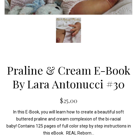
Praline & Cream E-Book
By Lara Antonucci #30
$25.00
In this E-Book, you will learn how to create a beautiful soft
buttered praline and cream complexion of the bi-racial
baby! Contains 125 pages of full color step by step instructions in
this eBook. REAL Reborn...