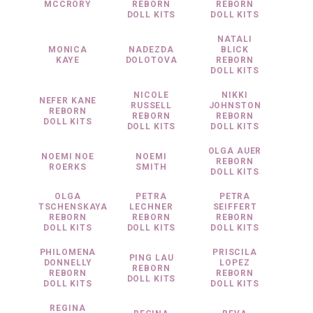
MCCRORY
REBORN
REBORN
DOLL KITS
DOLL KITS
NATALI
MONICA
NADEZDA
BLICK
KAYE
DOLOTOVA
REBORN
DOLL KITS
NICOLE
NIKKI
NEFER KANE
RUSSELL
JOHNSTON
REBORN
REBORN
REBORN
DOLL KITS
DOLL KITS
DOLL KITS
OLGA AUER
NOEMI NOE
NOEMI
REBORN
ROERKS
SMITH
DOLL KITS
OLGA
PETRA
PETRA
TSCHENSKAYA
LECHNER
SEIFFERT
REBORN
REBORN
REBORN
DOLL KITS
DOLL KITS
DOLL KITS
PHILOMENA
PRISCILA
PING LAU
DONNELLY
LOPEZ
REBORN
REBORN
REBORN
DOLL KITS
DOLL KITS
DOLL KITS
REGINA