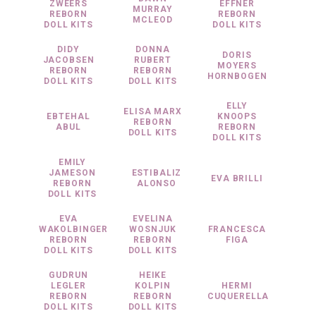
ZWEERS
EFFNER
MURRAY
REBORN
REBORN
MCLEOD
DOLL KITS
DOLL KITS
DIDY
DONNA
DORIS
JACOBSEN
RUBERT
MOYERS
REBORN
REBORN
HORNBOGEN
DOLL KITS
DOLL KITS
ELLY
ELISA MARX
EBTEHAL
KNOOPS
REBORN
ABUL
REBORN
DOLL KITS
DOLL KITS
EMILY
JAMESON
ESTIBALIZ
EVA BRILLI
REBORN
ALONSO
DOLL KITS
EVA
EVELINA
WAKOLBINGER
WOSNJUK
FRANCESCA
REBORN
REBORN
FIGA
DOLL KITS
DOLL KITS
GUDRUN
HEIKE
LEGLER
KOLPIN
HERMI
REBORN
REBORN
CUQUERELLA
DOLL KITS
DOLL KITS