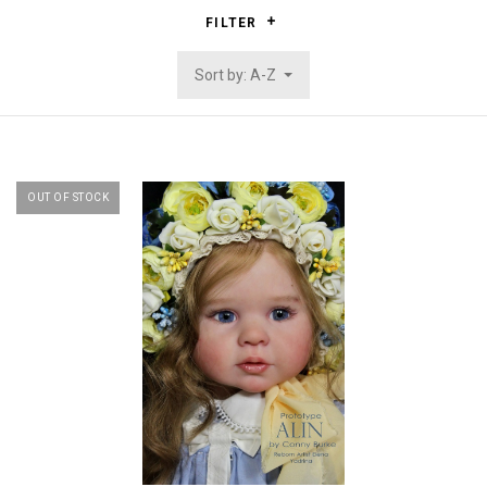
FILTER
Sort by: A-Z
OUT OF STOCK