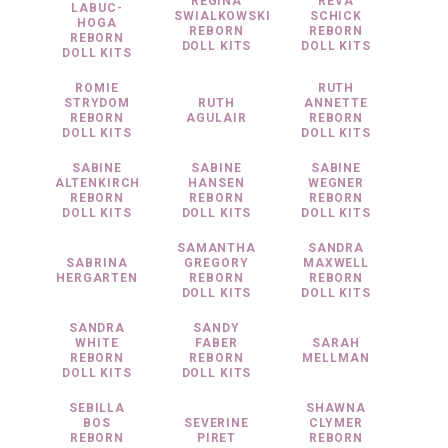
REGINA
REVA
LABUC-
SWIALKOWSKI
SCHICK
HOGA
REBORN
REBORN
REBORN
DOLL KITS
DOLL KITS
DOLL KITS
ROMIE
RUTH
STRYDOM
RUTH
ANNETTE
REBORN
AGULAIR
REBORN
DOLL KITS
DOLL KITS
SABINE
SABINE
SABINE
ALTENKIRCH
HANSEN
WEGNER
REBORN
REBORN
REBORN
DOLL KITS
DOLL KITS
DOLL KITS
SAMANTHA
SANDRA
SABRINA
GREGORY
MAXWELL
HERGARTEN
REBORN
REBORN
DOLL KITS
DOLL KITS
SANDRA
SANDY
WHITE
FABER
SARAH
REBORN
REBORN
MELLMAN
DOLL KITS
DOLL KITS
SEBILLA
SHAWNA
BOS
SEVERINE
CLYMER
REBORN
PIRET
REBORN