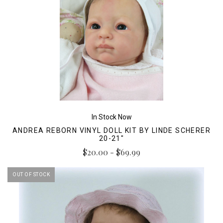
In Stock Now
ANDREA REBORN VINYL DOLL KIT BY LINDE SCHERER
20-21"
$20.00 - $69.99
OUT OF STOCK