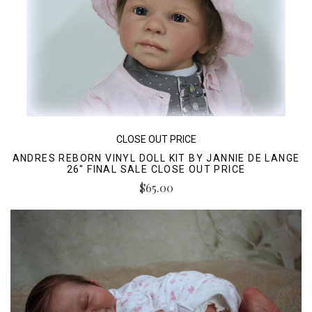
CLOSE OUT PRICE
ANDRES REBORN VINYL DOLL KIT BY JANNIE DE LANGE
26" FINAL SALE CLOSE OUT PRICE
$65.00