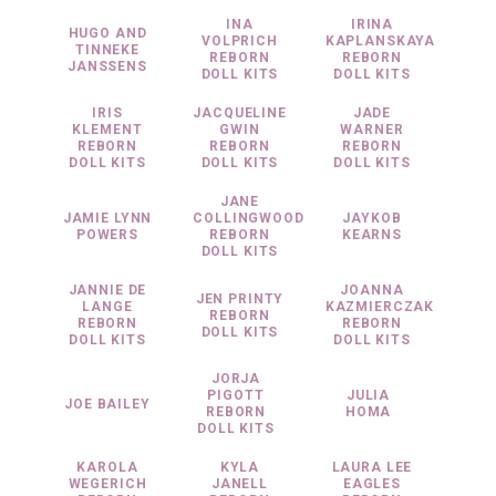
INA
IRINA
HUGO AND
VOLPRICH
KAPLANSKAYA
TINNEKE
REBORN
REBORN
JANSSENS
DOLL KITS
DOLL KITS
IRIS
JACQUELINE
JADE
KLEMENT
GWIN
WARNER
REBORN
REBORN
REBORN
DOLL KITS
DOLL KITS
DOLL KITS
JANE
JAMIE LYNN
COLLINGWOOD
JAYKOB
POWERS
REBORN
KEARNS
DOLL KITS
JANNIE DE
JOANNA
JEN PRINTY
LANGE
KAZMIERCZAK
REBORN
REBORN
REBORN
DOLL KITS
DOLL KITS
DOLL KITS
JORJA
PIGOTT
JULIA
JOE BAILEY
REBORN
HOMA
DOLL KITS
KAROLA
KYLA
LAURA LEE
WEGERICH
JANELL
EAGLES