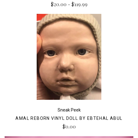
$20.00 - $119.99
Sneak Peek
AMAL REBORN VINYL DOLL BY EBTEHAL ABUL
$0.00