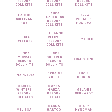
REBORN
REBORN
REBORN
DOLL KITS
DOLL KITS
DOLL KITS
LAURA
LAURIE
LENKA
TUZIO ROSS
SULLIVAN
POLACEK
REBORN
ROY
HUCIOVA
DOLL KITS
LILIANNE
LIGIA
BREEDVELD
LILLY GOLD
VITTORE
REBORN
DOLL KITS
LINDA
LINDE
MURRAY
SCHERER
LISA STONE
REBORN
REBORN
DOLL KITS
DOLL KITS
LORRAINE
LUCIE
LISA SYLVIA
YOPHI
BOIRON
MARITA
MAYRA
WINTERS
GARZA
MELANIE
REBORN
REBORN
GEBHARDT
DOLL KITS
DOLL KITS
MENNA
MISTY
MELISSA
HARTOG
HYNDMAN