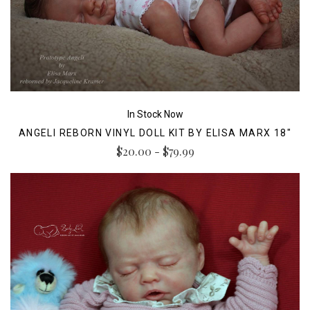
In Stock Now
ANGELI REBORN VINYL DOLL KIT BY ELISA MARX 18"
$20.00 - $79.99