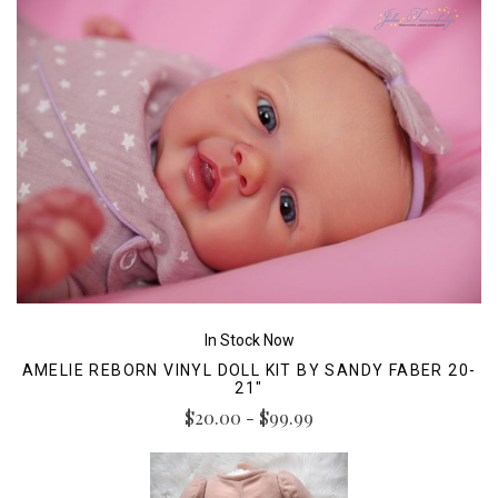
In Stock Now
AMELIE REBORN VINYL DOLL KIT BY SANDY FABER 20-
21"
$20.00 - $99.99