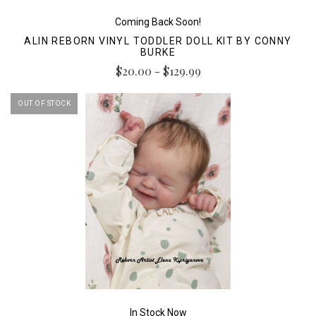
Coming Back Soon!
ALIN REBORN VINYL TODDLER DOLL KIT BY CONNY
BURKE
$20.00 - $129.99
OUT OF STOCK
In Stock Now