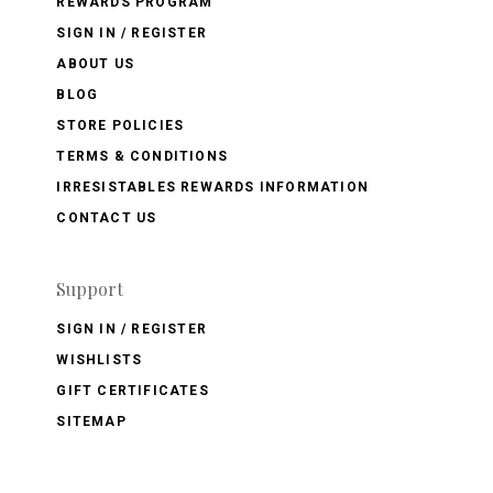
REWARDS PROGRAM
SIGN IN / REGISTER
ABOUT US
BLOG
STORE POLICIES
TERMS & CONDITIONS
IRRESISTABLES REWARDS INFORMATION
CONTACT US
Support
SIGN IN / REGISTER
WISHLISTS
GIFT CERTIFICATES
SITEMAP