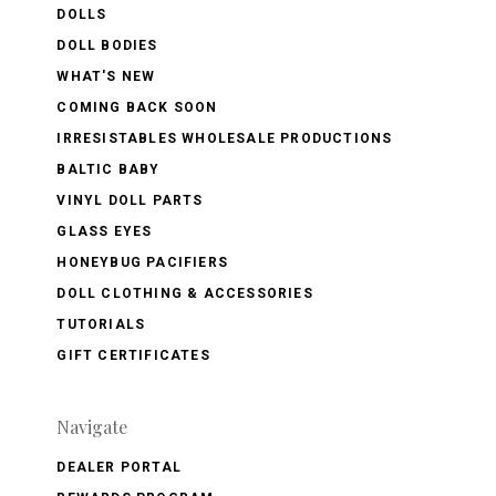
DOLLS
DOLL BODIES
WHAT'S NEW
COMING BACK SOON
IRRESISTABLES WHOLESALE PRODUCTIONS
BALTIC BABY
VINYL DOLL PARTS
GLASS EYES
HONEYBUG PACIFIERS
DOLL CLOTHING & ACCESSORIES
TUTORIALS
GIFT CERTIFICATES
Navigate
DEALER PORTAL