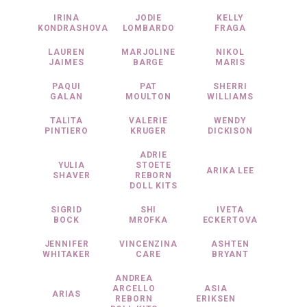
IRINA
JODIE
KELLY
KONDRASHOVA
LOMBARDO
FRAGA
LAUREN
MARJOLINE
NIKOL
JAIMES
BARGE
MARIS
PAQUI
PAT
SHERRI
GALAN
MOULTON
WILLIAMS
TALITA
VALERIE
WENDY
PINTIERO
KRUGER
DICKISON
ADRIE
YULIA
STOETE
ARIKA LEE
SHAVER
REBORN
DOLL KITS
SIGRID
SHI
IVETA
BOCK
MROFKA
ECKERTOVA
JENNIFER
VINCENZINA
ASHTEN
WHITAKER
CARE
BRYANT
ANDREA
ARCELLO
ASIA
ARIAS
REBORN
ERIKSEN