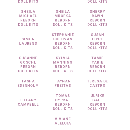
DOLL KITS
DOLL KITS
SHEILA
SHEILA
SHERRY
MICHAEL
MROFKA
RAWN
REBORN
REBORN
REBORN
DOLL KITS
DOLL KITS
DOLL KITS
STEPHANIE
SUSAN
SIMON
SULLIVAN
LIPPL
LAURENS
REBORN
REBORN
DOLL KITS
DOLL KITS
SUSANNE
SYLVIA
TAMIE
GOSCHL
MANNING
YARIE
REBORN
REBORN
REBORN
DOLL KITS
DOLL KITS
DOLL KITS
TASHA
TAYNAN
TERESA DE
EDENHOLM
FREITAS
CASTRO
TOMAS
ULRIKE
TIFFANY
DYPRAT
GALL
CAMPBELL
REBORN
REBORN
DOLL KITS
DOLL KITS
VIVIANE
ALELUIA