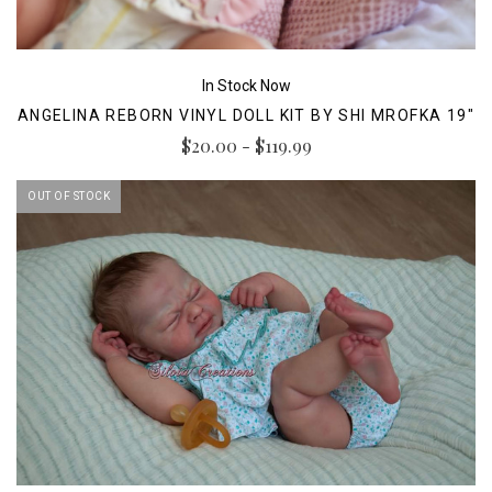
In Stock Now
ANGELINA REBORN VINYL DOLL KIT BY SHI MROFKA 19"
$20.00 - $119.99
OUT OF STOCK