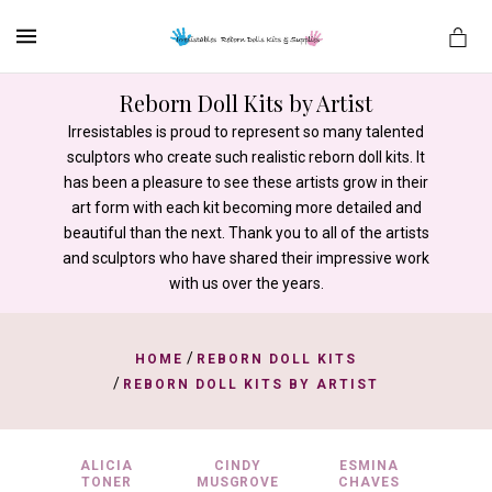
MENU
Reborn Doll Kits by Artist
Irresistables is proud to represent so many talented
sculptors who create such realistic reborn doll kits. It
es
has been a pleasure to see these artists grow in their
art form with each kit becoming more detailed and
beautiful than the next. Thank you to all of the artists
and sculptors who have shared their impressive work
with us over the years.
/
HOME
REBORN DOLL KITS
/
REBORN DOLL KITS BY ARTIST
ALICIA
CINDY
ESMINA
TONER
MUSGROVE
CHAVES