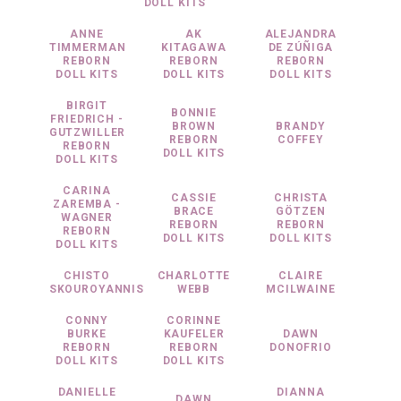
DOLL KITS
ANNE
AK
ALEJANDRA
TIMMERMAN
KITAGAWA
DE ZÚÑIGA
REBORN
REBORN
REBORN
DOLL KITS
DOLL KITS
DOLL KITS
BIRGIT
BONNIE
FRIEDRICH -
BROWN
BRANDY
GUTZWILLER
REBORN
COFFEY
REBORN
DOLL KITS
DOLL KITS
CARINA
CASSIE
CHRISTA
ZAREMBA -
BRACE
GÖTZEN
WAGNER
REBORN
REBORN
REBORN
DOLL KITS
DOLL KITS
DOLL KITS
CHISTO
CHARLOTTE
CLAIRE
SKOUROYANNIS
WEBB
MCILWAINE
CONNY
CORINNE
BURKE
KAUFELER
DAWN
REBORN
REBORN
DONOFRIO
DOLL KITS
DOLL KITS
DANIELLE
DIANNA
DAWN