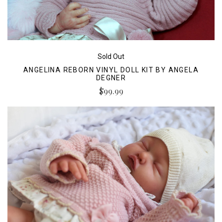
Sold Out
ANGELINA REBORN VINYL DOLL KIT BY ANGELA
DEGNER
$99.99