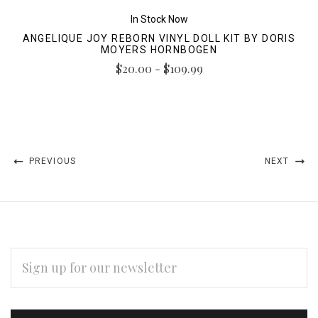
In Stock Now
ANGELIQUE JOY REBORN VINYL DOLL KIT BY DORIS
MOYERS HORNBOGEN
$20.00 - $109.99
PREVIOUS
NEXT
EMAIL
ADDRESS
Subscribe
*