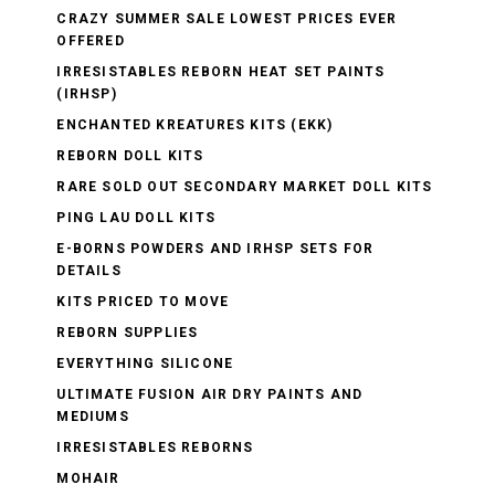
CRAZY SUMMER SALE LOWEST PRICES EVER
OFFERED
IRRESISTABLES REBORN HEAT SET PAINTS
(IRHSP)
ENCHANTED KREATURES KITS (EKK)
REBORN DOLL KITS
RARE SOLD OUT SECONDARY MARKET DOLL KITS
PING LAU DOLL KITS
E-BORNS POWDERS AND IRHSP SETS FOR
DETAILS
KITS PRICED TO MOVE
REBORN SUPPLIES
EVERYTHING SILICONE
ULTIMATE FUSION AIR DRY PAINTS AND
MEDIUMS
IRRESISTABLES REBORNS
MOHAIR