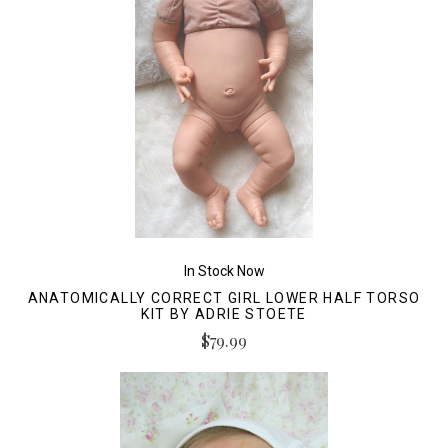
In Stock Now
ANATOMICALLY CORRECT GIRL LOWER HALF TORSO
KIT BY ADRIE STOETE
$79.99