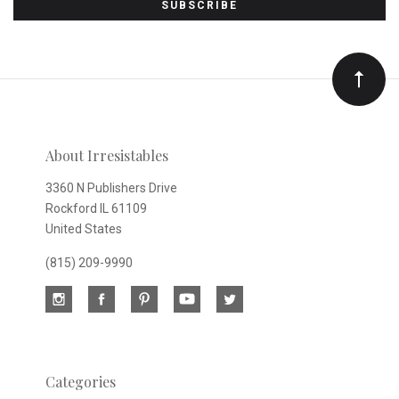
to
Our
newsletter
About Irresistables
3360 N Publishers Drive
Rockford IL 61109
United States
(815) 209-9990
Categories