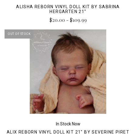
ALISHA REBORN VINYL DOLL KIT BY SABRINA
HERGARTEN 21"
$20.00 - $109.99
OUT OF STOCK
In Stock Now
ALIX REBORN VINYL DOLL KIT 21" BY SEVERINE PIRET