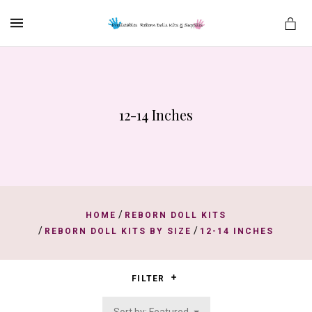
MENU
12-14 Inches
es
/
HOME
REBORN DOLL KITS
/
/
REBORN DOLL KITS BY SIZE
12-14 INCHES
FILTER