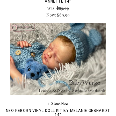
ANNETTE 14"
Was:
$89.99
Now:
$69.99
In Stock Now
NEO REBORN VINYL DOLL KIT BY MELANIE GEBHARDT
14"