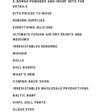
E-BORNS POWDERS AND IRHSP SETS FOR
DETAILS
KITS PRICED TO MOVE
REBORN SUPPLIES
EVERYTHING SILICONE
ULTIMATE FUSION AIR DRY PAINTS AND
MEDIUMS
IRRESISTABLES REBORNS
MOHAIR
DOLLS
DOLL BODIES
WHAT'S NEW
COMING BACK SOON
IRRESISTABLES WHOLESALE PRODUCTIONS
BALTIC BABY
VINYL DOLL PARTS
GLASS EYES