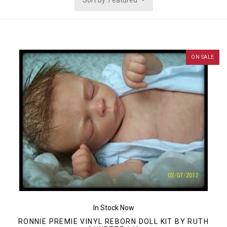
Sort by: Featured
ON SALE
In Stock Now
RONNIE PREMIE VINYL REBORN DOLL KIT BY RUTH