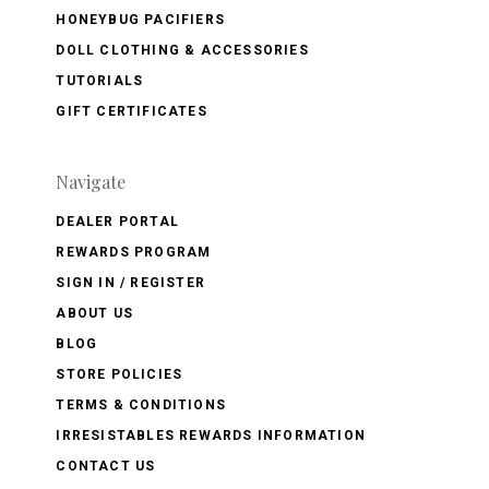
HONEYBUG PACIFIERS
DOLL CLOTHING & ACCESSORIES
TUTORIALS
GIFT CERTIFICATES
Navigate
DEALER PORTAL
REWARDS PROGRAM
SIGN IN / REGISTER
ABOUT US
BLOG
STORE POLICIES
TERMS & CONDITIONS
IRRESISTABLES REWARDS INFORMATION
CONTACT US