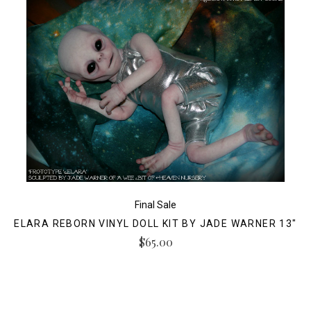
Final Sale
ELARA REBORN VINYL DOLL KIT BY JADE WARNER 13"
$65.00