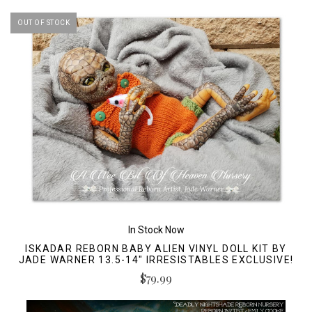
OUT OF STOCK
In Stock Now
ISKADAR REBORN BABY ALIEN VINYL DOLL KIT BY
JADE WARNER 13.5-14" IRRESISTABLES EXCLUSIVE!
$79.99