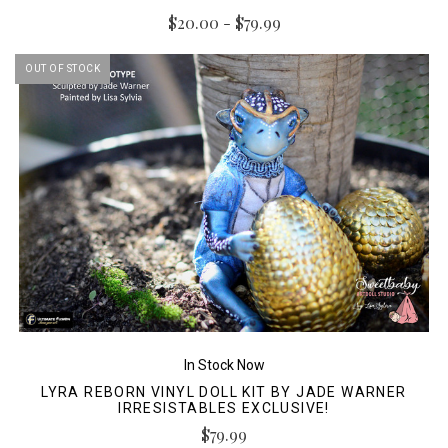
$20.00 - $79.99
OUT OF STOCK
In Stock Now
LYRA REBORN VINYL DOLL KIT BY JADE WARNER
IRRESISTABLES EXCLUSIVE!
$79.99