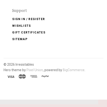
Support
SIGN IN / REGISTER
WISHLISTS
GIFT CERTIFICATES
SITEMAP
©
2026 Irresistables
Hero theme by
Pixel Union
, powered by
BigCommerce
.