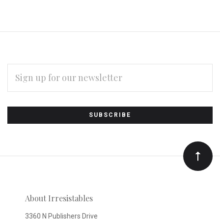
EMAIL
ADDRESS
Subscribe
*
to
Our
newsletter
About Irresistables
3360 N Publishers Drive