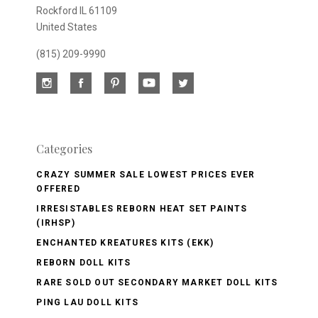
Rockford IL 61109
United States
(815) 209-9990
Categories
CRAZY SUMMER SALE LOWEST PRICES EVER
OFFERED
IRRESISTABLES REBORN HEAT SET PAINTS
(IRHSP)
ENCHANTED KREATURES KITS (EKK)
REBORN DOLL KITS
RARE SOLD OUT SECONDARY MARKET DOLL KITS
PING LAU DOLL KITS