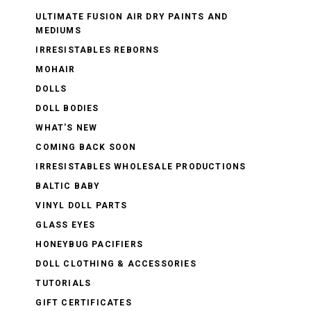
ULTIMATE FUSION AIR DRY PAINTS AND
MEDIUMS
IRRESISTABLES REBORNS
MOHAIR
DOLLS
DOLL BODIES
WHAT'S NEW
COMING BACK SOON
IRRESISTABLES WHOLESALE PRODUCTIONS
BALTIC BABY
VINYL DOLL PARTS
GLASS EYES
HONEYBUG PACIFIERS
DOLL CLOTHING & ACCESSORIES
TUTORIALS
GIFT CERTIFICATES