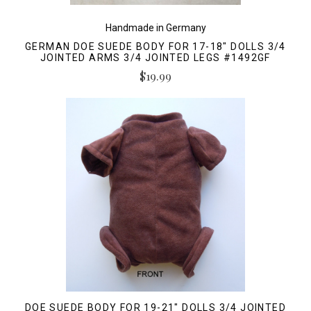
Handmade in Germany
GERMAN DOE SUEDE BODY FOR 17-18" DOLLS 3/4
JOINTED ARMS 3/4 JOINTED LEGS #1492GF
$19.99
DOE SUEDE BODY FOR 19-21" DOLLS 3/4 JOINTED