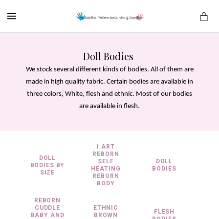
MENU
Doll Bodies 
We stock several different kinds of bodies. All of them are
es
made in high quality fabric. Certain bodies are available in
three colors, White, flesh and ethnic. Most of our bodies
are available in flesh.
I ART
REBORN
DOLL
SELF
DOLL
BODIES BY
HEATING
BODIES
SIZE
REBORN
BODY
REBORN
CUDDLE
ETHNIC
FLESH
BABY AND
BROWN
BODIES