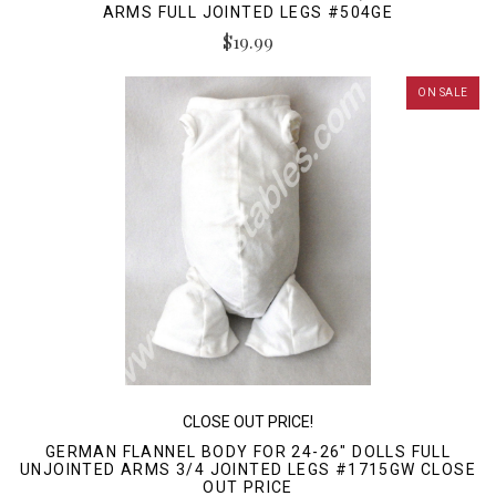
ARMS FULL JOINTED LEGS #504GE
$19.99
ON SALE
CLOSE OUT PRICE!
GERMAN FLANNEL BODY FOR 24-26" DOLLS FULL
UNJOINTED ARMS 3/4 JOINTED LEGS #1715GW CLOSE
OUT PRICE