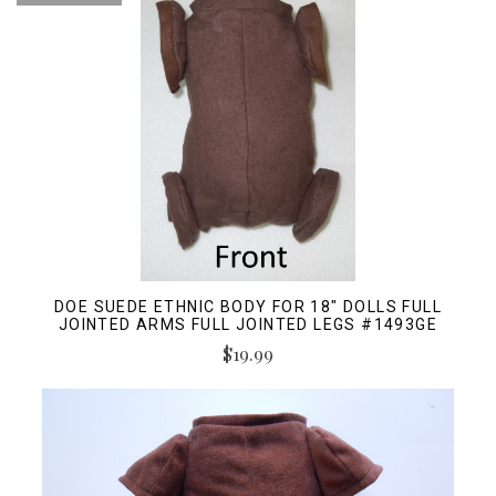
DOE SUEDE ETHNIC BODY FOR 18" DOLLS FULL
JOINTED ARMS FULL JOINTED LEGS #1493GE
$19.99