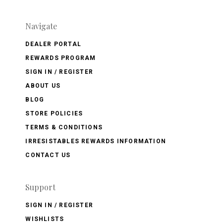
Navigate
DEALER PORTAL
REWARDS PROGRAM
SIGN IN / REGISTER
ABOUT US
BLOG
STORE POLICIES
TERMS & CONDITIONS
IRRESISTABLES REWARDS INFORMATION
CONTACT US
Support
SIGN IN / REGISTER
WISHLISTS