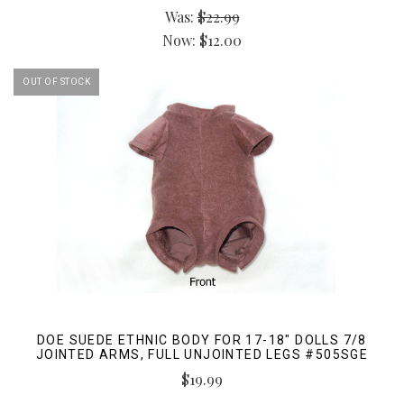
Was:
$22.99
Now:
$12.00
OUT OF STOCK
DOE SUEDE ETHNIC BODY FOR 17-18" DOLLS 7/8
JOINTED ARMS, FULL UNJOINTED LEGS #505SGE
$19.99