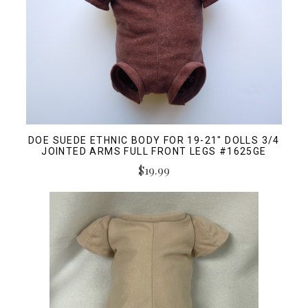
DOE SUEDE ETHNIC BODY FOR 19-21" DOLLS 3/4
JOINTED ARMS FULL FRONT LEGS #1625GE
$19.99