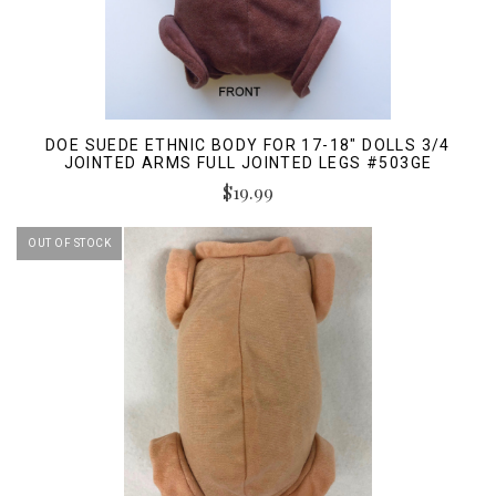
DOE SUEDE ETHNIC BODY FOR 17-18" DOLLS 3/4
JOINTED ARMS FULL JOINTED LEGS #503GE
$19.99
OUT OF STOCK