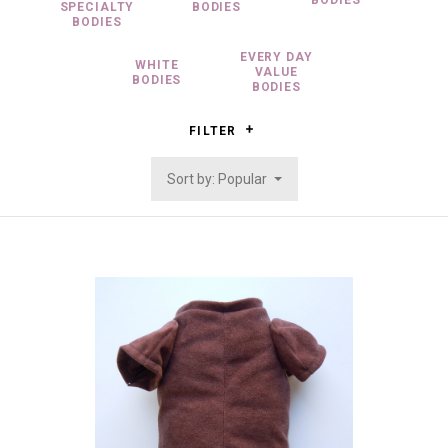
SPECIALTY
BODIES
BODIES
EVERY DAY
WHITE
VALUE
BODIES
BODIES
FILTER
Sort by: Popular