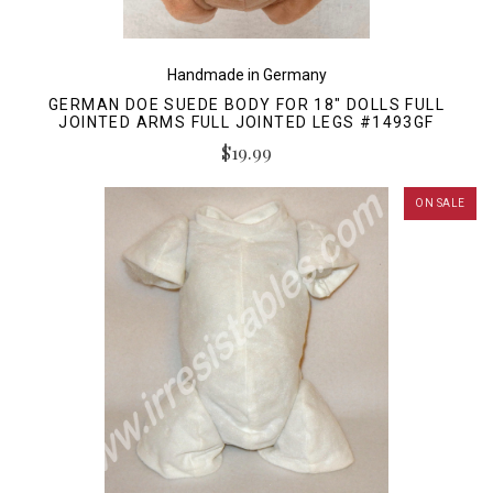
Handmade in Germany
GERMAN DOE SUEDE BODY FOR 18" DOLLS FULL
JOINTED ARMS FULL JOINTED LEGS #1493GF
$19.99
ON SALE