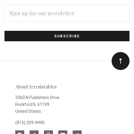
EMAIL
ADDRESS
Subscribe
*
to
Our
newsletter
About Irresistables
3360 N Publishers Drive
Rockford IL 61109
United States
(815) 209-9990