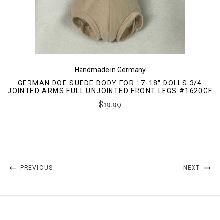
Handmade in Germany
GERMAN DOE SUEDE BODY FOR 17-18" DOLLS 3/4
JOINTED ARMS FULL UNJOINTED FRONT LEGS #1620GF
$19.99
PREVIOUS
NEXT