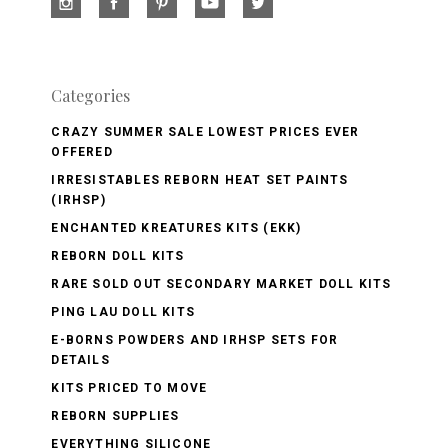
Categories
CRAZY SUMMER SALE LOWEST PRICES EVER
OFFERED
IRRESISTABLES REBORN HEAT SET PAINTS
(IRHSP)
ENCHANTED KREATURES KITS (EKK)
REBORN DOLL KITS
RARE SOLD OUT SECONDARY MARKET DOLL KITS
PING LAU DOLL KITS
E-BORNS POWDERS AND IRHSP SETS FOR
DETAILS
KITS PRICED TO MOVE
REBORN SUPPLIES
EVERYTHING SILICONE