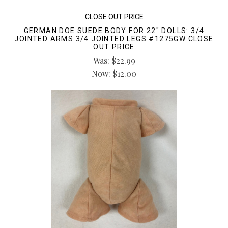
CLOSE OUT PRICE
GERMAN DOE SUEDE BODY FOR 22" DOLLS: 3/4
JOINTED ARMS 3/4 JOINTED LEGS #1275GW CLOSE
OUT PRICE
Was:
$22.99
Now:
$12.00