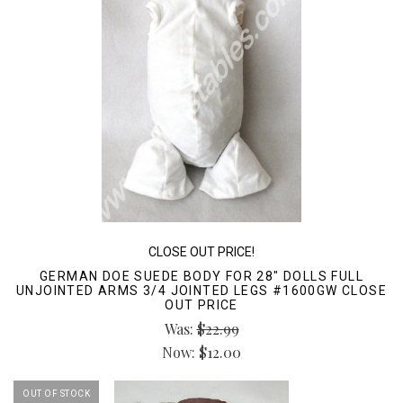
CLOSE OUT PRICE!
GERMAN DOE SUEDE BODY FOR 28" DOLLS FULL
UNJOINTED ARMS 3/4 JOINTED LEGS #1600GW CLOSE
OUT PRICE
Was:
$22.99
Now:
$12.00
OUT OF STOCK