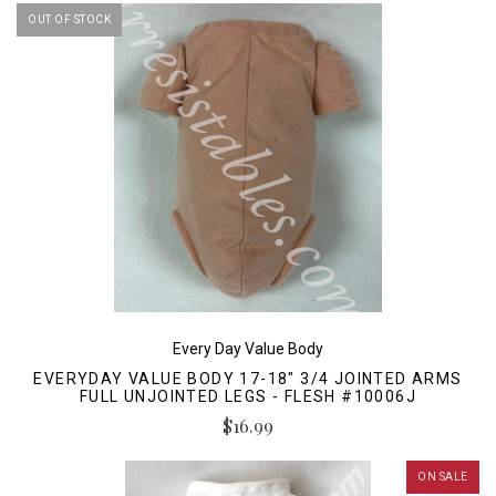
OUT OF STOCK
Every Day Value Body
EVERYDAY VALUE BODY 17-18" 3/4 JOINTED ARMS
FULL UNJOINTED LEGS - FLESH #10006J
$16.99
ON SALE