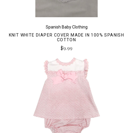
Spanish Baby Clothing
KNIT WHITE DIAPER COVER MADE IN 100% SPANISH
COTTON
$9.99