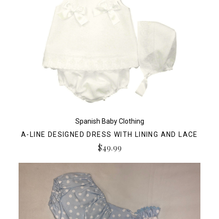
Spanish Baby Clothing
A-LINE DESIGNED DRESS WITH LINING AND LACE
$49.99