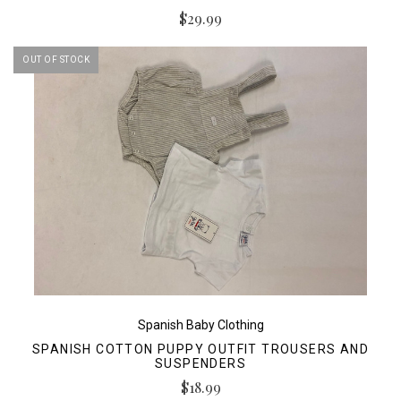
$29.99
OUT OF STOCK
Spanish Baby Clothing
SPANISH COTTON PUPPY OUTFIT TROUSERS AND
SUSPENDERS
$18.99