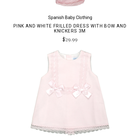
Spanish Baby Clothing
PINK AND WHITE FRILLED DRESS WITH BOW AND
KNICKERS 3M
$29.99