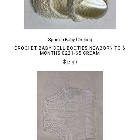
Spanish Baby Clothing
CROCHET BABY DOLL BOOTIES NEWBORN TO 6
MONTHS 0221-65 CREAM
$12.99