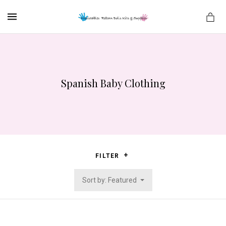
MENU
Spanish Baby Clothing
es
FILTER
Sort by: Featured