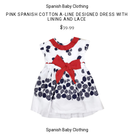
Spanish Baby Clothing
PINK SPANISH COTTON A-LINE DESIGNED DRESS WITH
LINING AND LACE
$39.99
Spanish Baby Clothing