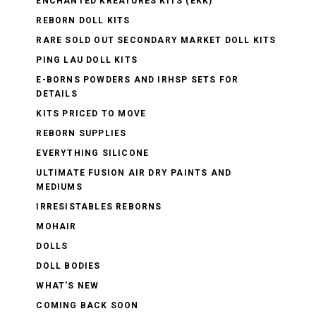
ENCHANTED KREATURES KITS (EKK)
REBORN DOLL KITS
RARE SOLD OUT SECONDARY MARKET DOLL KITS
PING LAU DOLL KITS
E-BORNS POWDERS AND IRHSP SETS FOR
DETAILS
KITS PRICED TO MOVE
REBORN SUPPLIES
EVERYTHING SILICONE
ULTIMATE FUSION AIR DRY PAINTS AND
MEDIUMS
IRRESISTABLES REBORNS
MOHAIR
DOLLS
DOLL BODIES
WHAT'S NEW
COMING BACK SOON