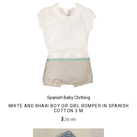
Spanish Baby Clothing
WHITE AND KHAKI BOY OR GIRL ROMPER IN SPANISH
COTTON 3 M
$29.99