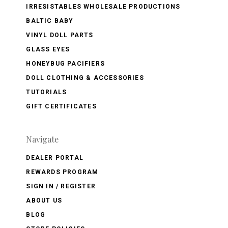
IRRESISTABLES WHOLESALE PRODUCTIONS
BALTIC BABY
VINYL DOLL PARTS
GLASS EYES
HONEYBUG PACIFIERS
DOLL CLOTHING & ACCESSORIES
TUTORIALS
GIFT CERTIFICATES
Navigate
DEALER PORTAL
REWARDS PROGRAM
SIGN IN / REGISTER
ABOUT US
BLOG