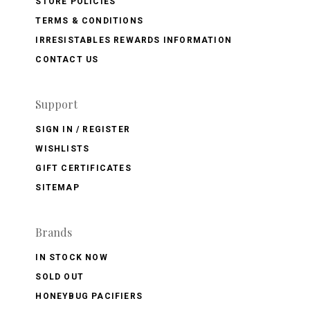
STORE POLICIES
TERMS & CONDITIONS
IRRESISTABLES REWARDS INFORMATION
CONTACT US
Support
SIGN IN / REGISTER
WISHLISTS
GIFT CERTIFICATES
SITEMAP
Brands
IN STOCK NOW
SOLD OUT
HONEYBUG PACIFIERS