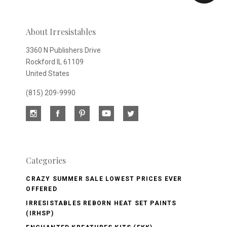
newsletter
About Irresistables
3360 N Publishers Drive
Rockford IL 61109
United States
(815) 209-9990
Categories
CRAZY SUMMER SALE LOWEST PRICES EVER
OFFERED
IRRESISTABLES REBORN HEAT SET PAINTS
(IRHSP)