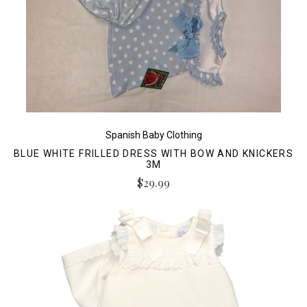
Spanish Baby Clothing
BLUE WHITE FRILLED DRESS WITH BOW AND KNICKERS
3M
$29.99