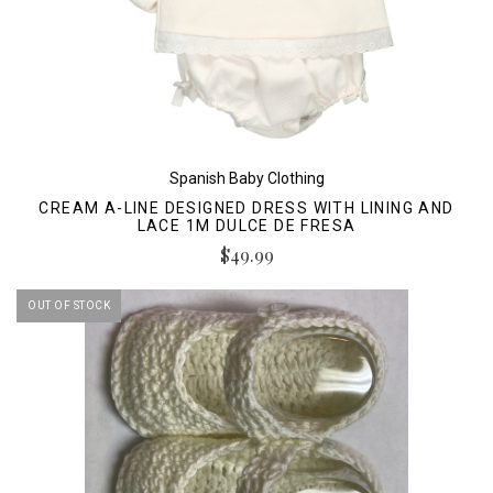
Spanish Baby Clothing
CREAM A-LINE DESIGNED DRESS WITH LINING AND
LACE 1M DULCE DE FRESA
$49.99
OUT OF STOCK