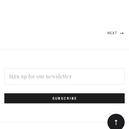
NEXT
EMAIL
ADDRESS
Subscribe
*
to
Our