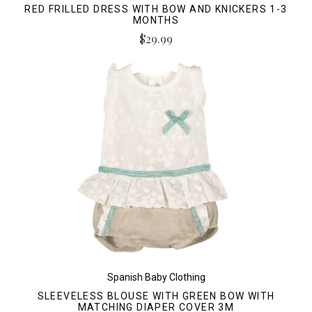
RED FRILLED DRESS WITH BOW AND KNICKERS 1-3
MONTHS
$29.99
Spanish Baby Clothing
SLEEVELESS BLOUSE WITH GREEN BOW WITH
MATCHING DIAPER COVER 3M