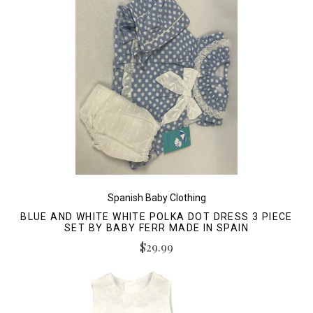
Spanish Baby Clothing
BLUE AND WHITE WHITE POLKA DOT DRESS 3 PIECE
SET BY BABY FERR MADE IN SPAIN
$29.99