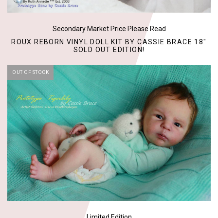
Secondary Market Price Please Read
ROUX REBORN VINYL DOLL KIT BY CASSIE BRACE 18"
SOLD OUT EDITION!
OUT OF STOCK
Limited Edition