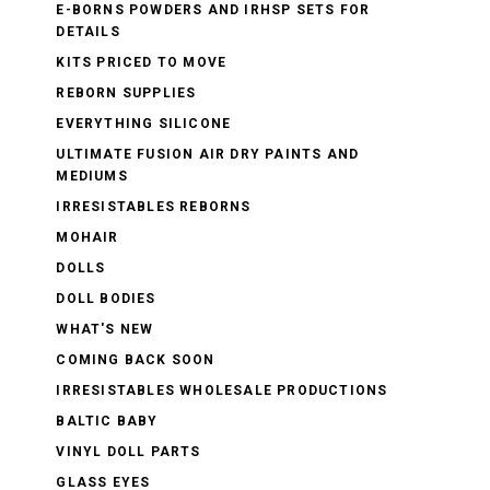
E-BORNS POWDERS AND IRHSP SETS FOR
DETAILS
KITS PRICED TO MOVE
REBORN SUPPLIES
EVERYTHING SILICONE
ULTIMATE FUSION AIR DRY PAINTS AND
MEDIUMS
IRRESISTABLES REBORNS
MOHAIR
DOLLS
DOLL BODIES
WHAT'S NEW
COMING BACK SOON
IRRESISTABLES WHOLESALE PRODUCTIONS
BALTIC BABY
VINYL DOLL PARTS
GLASS EYES