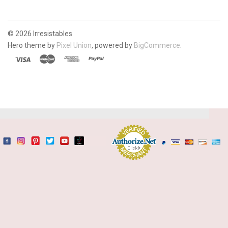
©
2026 Irresistables
Hero theme by
Pixel Union
, powered by
BigCommerce
.