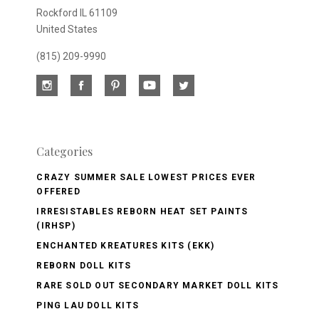
Rockford IL 61109
United States
(815) 209-9990
Categories
CRAZY SUMMER SALE LOWEST PRICES EVER
OFFERED
IRRESISTABLES REBORN HEAT SET PAINTS
(IRHSP)
ENCHANTED KREATURES KITS (EKK)
REBORN DOLL KITS
RARE SOLD OUT SECONDARY MARKET DOLL KITS
PING LAU DOLL KITS