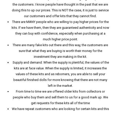
the customers. I know people have thought in the past that we are
doing this to up our prices. This is NOT the case, it is just to service
our customers and offer kits that they cannot find.
There are MANY people who are willing to pay higher prices for the
kits. If we have them, then they are guaranteed authenticity and now
they can buy with confidence, especially when purchasing at a
much higher price point.
There are many fake kits out there and this way, the customers are
sure that what they are buying is worth their money for the
investment they are making in the kit.
Supply and demand: When the supply is plentiful, the values of the
kits are at face value. When the supply is limited, it increases the
values of these kits and as reborners, you are able to sell your
beautiful finished dolls for more knowing that there are not many
left in the market.
From time to time we are offered older kits from collectors or
people who buy them and sell them to us for a good mark up. We
get requests for these kits all of the time
We have repeat customers who are looking for certain kits and this