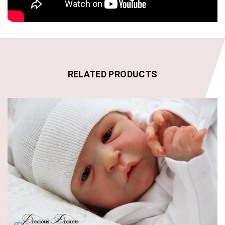
RELATED PRODUCTS