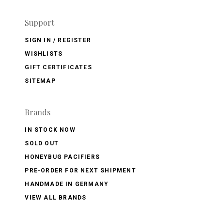
Support
SIGN IN / REGISTER
WISHLISTS
GIFT CERTIFICATES
SITEMAP
Brands
IN STOCK NOW
SOLD OUT
HONEYBUG PACIFIERS
PRE-ORDER FOR NEXT SHIPMENT
HANDMADE IN GERMANY
VIEW ALL BRANDS