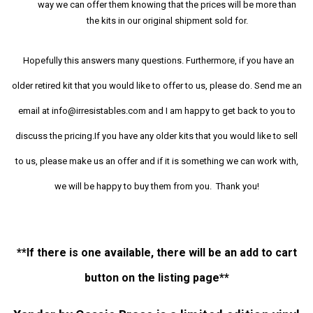
way we can offer them knowing that the prices will be more than
the kits in our original shipment sold for.
Hopefully this answers many questions. Furthermore, if you have an
older retired kit that you would like to offer to us, please do. Send me an
email at info@irresistables.com and I am happy to get back to you to
discuss the pricing.If you have any older kits that you would like to sell
to us, please make us an offer and if it is something we can work with,
we will be happy to buy them from you. Thank you!
**If there is one available, there will be an add to cart
button on the listing page**