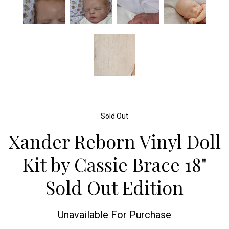
Sold Out
Xander Reborn Vinyl Doll
Kit by Cassie Brace 18"
Sold Out Edition
Unavailable For Purchase