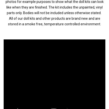
photos for example purposes to show what the doll kits can look
like when they are finished. The kit includes the unpainted, vinyl
parts only. Bodies will not be included unless otherwise stated.
All of our doll kits and other products are brand new and are
stored in a smoke free, temperature controlled environment.