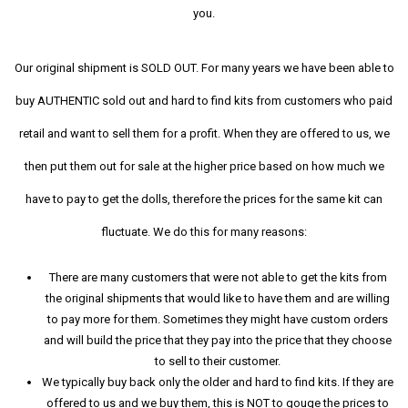
you.
Our original shipment is SOLD OUT. For many years we have been able to
buy AUTHENTIC sold out and hard to find kits from customers who paid
retail and want to sell them for a profit. When they are offered to us, we
then put them out for sale at the higher price based on how much we
have to pay to get the dolls, therefore the prices for the same kit can
fluctuate. We do this for many reasons:
There are many customers that were not able to get the kits from
the original shipments that would like to have them and are willing
to pay more for them. Sometimes they might have custom orders
and will build the price that they pay into the price that they choose
to sell to their customer.
We typically buy back only the older and hard to find kits. If they are
offered to us and we buy them, this is NOT to gouge the prices to