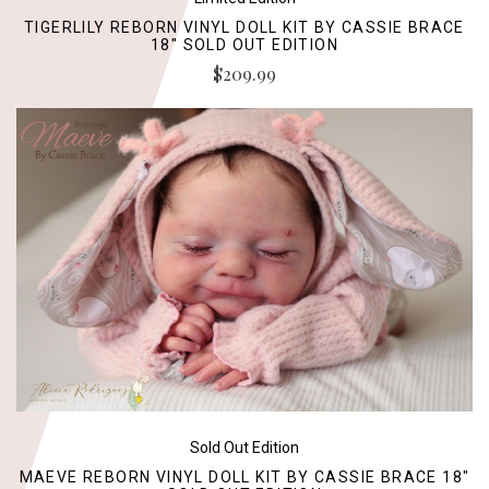
TIGERLILY REBORN VINYL DOLL KIT BY CASSIE BRACE
18" SOLD OUT EDITION
$209.99
Sold Out Edition
MAEVE REBORN VINYL DOLL KIT BY CASSIE BRACE 18"