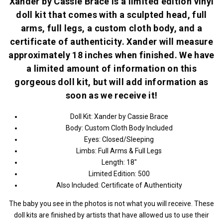
Xander by Cassie Brace is a limited edition vinyl
doll kit that comes with a sculpted head, full
arms, full legs, a custom cloth body, and a
certificate of authenticity. Xander will measure
approximately 18 inches when finished. We have
a limited amount of information on this
gorgeous doll kit, but will add information as
soon as we receive it!
Doll Kit: Xander by Cassie Brace
Body: Custom Cloth Body Included
Eyes: Closed/Sleeping
Limbs: Full Arms & Full Legs
Length: 18"
Limited Edition: 500
Also Included: Certificate of Authenticity
The baby you see in the photos is not what you will receive. These
doll kits are finished by artists that have allowed us to use their