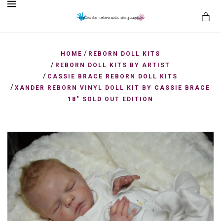
MENU
/
HOME
REBORN DOLL KITS
/
REBORN DOLL KITS BY ARTIST
/
CASSIE BRACE REBORN DOLL KITS
es
/
XANDER REBORN VINYL DOLL KIT BY CASSIE BRACE
18" SOLD OUT EDITION