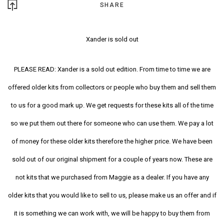
SHARE
Xander is sold out
PLEASE READ: Xander is a sold out edition. From time to time we are
offered older kits from collectors or people who buy them and sell them
to us for a good mark up. We get requests for these kits all of the time
so we put them out there for someone who can use them. We pay a lot
of money for these older kits therefore the higher price. We have been
sold out of our original shipment for a couple of years now. These are
not kits that we purchased from Maggie as a dealer. If you have any
older kits that you would like to sell to us, please make us an offer and if
it is something we can work with, we will be happy to buy them from