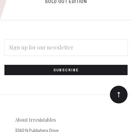
SOLD OUT EDITION
EMAIL
ADDRESS
Subscribe
*
to
Our
newsletter
About Irresistables
3360 N Publishers Drive