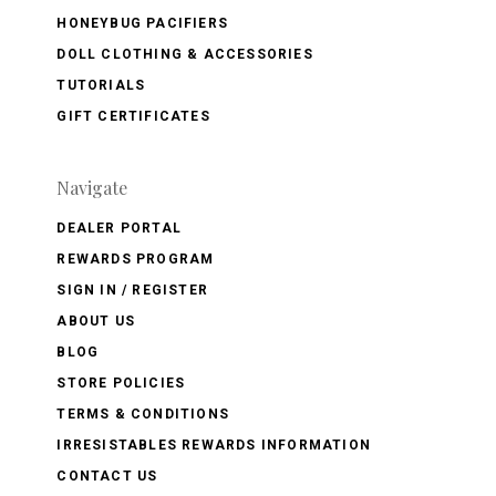
HONEYBUG PACIFIERS
DOLL CLOTHING & ACCESSORIES
TUTORIALS
GIFT CERTIFICATES
Navigate
DEALER PORTAL
REWARDS PROGRAM
SIGN IN / REGISTER
ABOUT US
BLOG
STORE POLICIES
TERMS & CONDITIONS
IRRESISTABLES REWARDS INFORMATION
CONTACT US