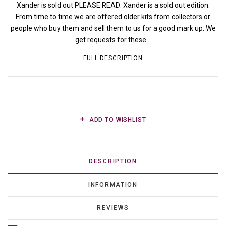
Xander is sold out PLEASE READ: Xander is a sold out edition.
From time to time we are offered older kits from collectors or
people who buy them and sell them to us for a good mark up. We
get requests for these...
FULL DESCRIPTION
ADD TO WISHLIST
DESCRIPTION
INFORMATION
REVIEWS